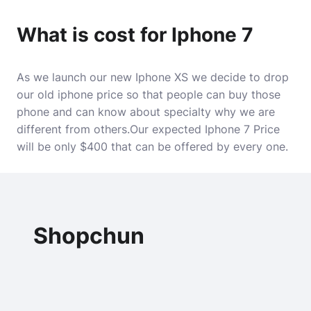
What is cost for Iphone 7
As we launch our new Iphone XS we decide to drop
our old iphone price so that people can buy those
phone and can know about specialty why we are
different from others.Our expected Iphone 7 Price
will be only $400 that can be offered by every one.
Shopchun