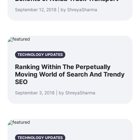
September 12, 2018 | by ShreyaSharma
TECHNOLOGY UPDATES
Ranking Within The Perpetually
Moving World of Search And Trendy
SEO
September 3, 2018 | by ShreyaSharma
TECHNOLOGY UPDATES