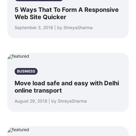
5 Ways That To Form A Responsive
Web Site Quicker
September 3, 2018 | by ShreyaSharma
BUSINESS
Move load safe and easy with Delhi
online transport
August 29, 2018 | by ShreyaSharma