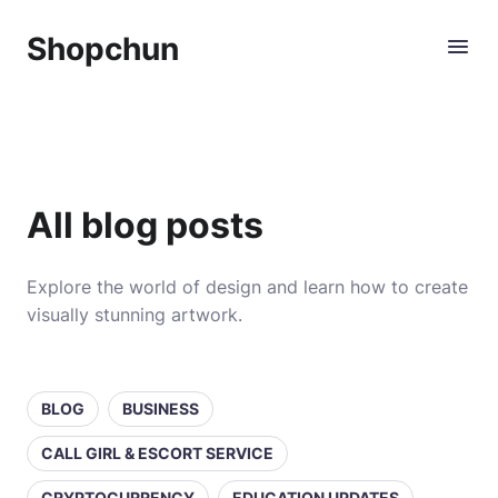
Shopchun
All blog posts
Explore the world of design and learn how to create
visually stunning artwork.
BLOG
BUSINESS
CALL GIRL & ESCORT SERVICE
CRYPTOCURRENCY
EDUCATION UPDATES