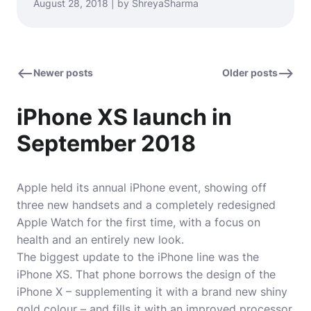
August 28, 2018 | by ShreyaSharma
Newer posts
Older posts
iPhone XS launch in
September 2018
Apple held its annual iPhone event, showing off
three new handsets and a completely redesigned
Apple Watch for the first time, with a focus on
health and an entirely new look.
The biggest update to the iPhone line was the
iPhone XS. That phone borrows the design of the
iPhone X – supplementing it with a brand new shiny
gold colour – and fills it with an improved processor,