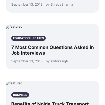
September 13, 2018 | by ShreyaSharma
EDUCATION UPDATES
7 Most Common Questions Asked in
Job Interviews
September 13, 2018 | by swtvksingh
BUSINESS
Benefits of Noida Truck Transport