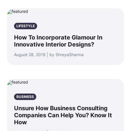
LIFESTYLE
How To Incorporate Glamour In
Innovative Interior Designs?
August 28, 2018 | by ShreyaSharma
BUSINESS
Unsure How Business Consulting
Companies Can Help You? Know It
How