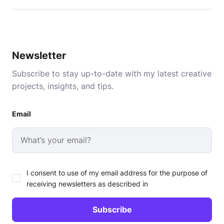
Newsletter
Subscribe to stay up-to-date with my latest creative
projects, insights, and tips.
Email
I consent to use of my email address for the purpose of
receiving newsletters as described in