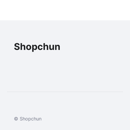
Shopchun
© Shopchun