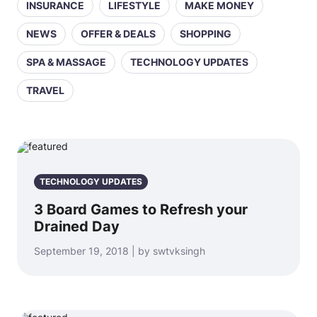
INSURANCE
LIFESTYLE
MAKE MONEY
NEWS
OFFER & DEALS
SHOPPING
SPA & MASSAGE
TECHNOLOGY UPDATES
TRAVEL
TECHNOLOGY UPDATES
3 Board Games to Refresh your
Drained Day
September 19, 2018 | by swtvksingh