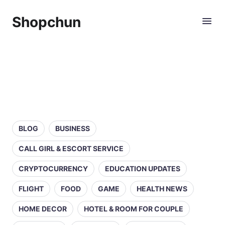
Shopchun
BLOG
BUSINESS
CALL GIRL & ESCORT SERVICE
CRYPTOCURRENCY
EDUCATION UPDATES
FLIGHT
FOOD
GAME
HEALTH NEWS
HOME DECOR
HOTEL & ROOM FOR COUPLE