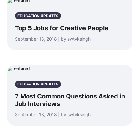
EDUCATION UPDATES
Top 5 Jobs for Creative People
September 18, 2018 | by swtvksingh
EDUCATION UPDATES
7 Most Common Questions Asked in
Job Interviews
September 13, 2018 | by swtvksingh