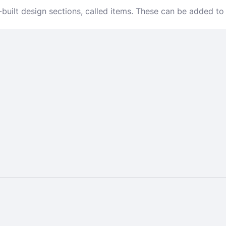
-built design sections, called items. These can be added to