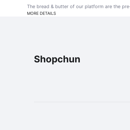
The bread & butter of our platform are the pre
MORE DETAILS
Shopchun