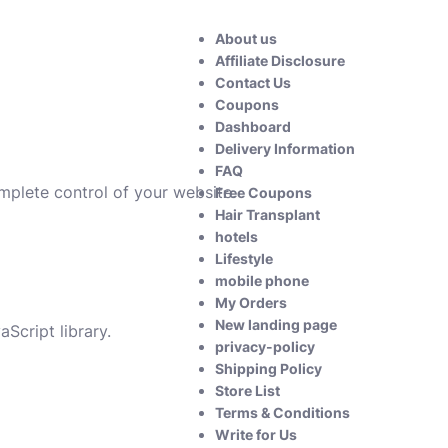
About us
Affiliate Disclosure
Contact Us
Coupons
Dashboard
Delivery Information
FAQ
omplete control of your website.
Free Coupons
Hair Transplant
hotels
Lifestyle
mobile phone
My Orders
New landing page
Script library.
privacy-policy
Shipping Policy
Store List
Terms & Conditions
Write for Us