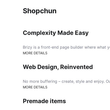
Shopchun
Complexity Made Easy
Brizy is a front-end page builder where what 
MORE DETAILS
Web Design, Reinvented
No more buffering – create, style and enjoy. Ou
MORE DETAILS
Premade items