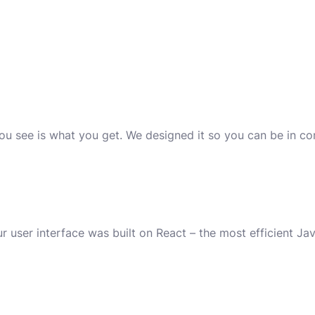
you see is what you get. We designed it so you can be in c
r user interface was built on React – the most efficient Java