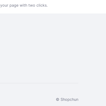
 your page with two clicks.
© Shopchun