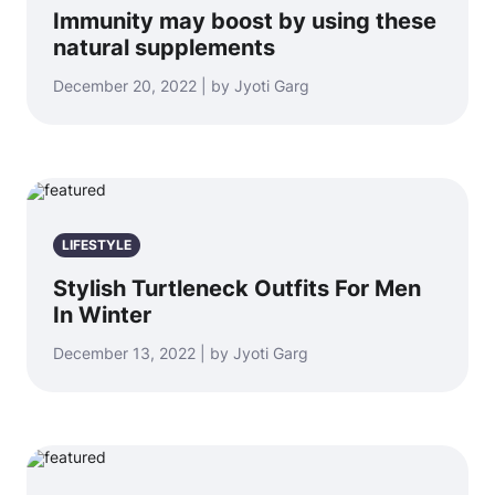
Immunity may boost by using these
natural supplements
December 20, 2022 | by Jyoti Garg
LIFESTYLE
Stylish Turtleneck Outfits For Men
In Winter
December 13, 2022 | by Jyoti Garg