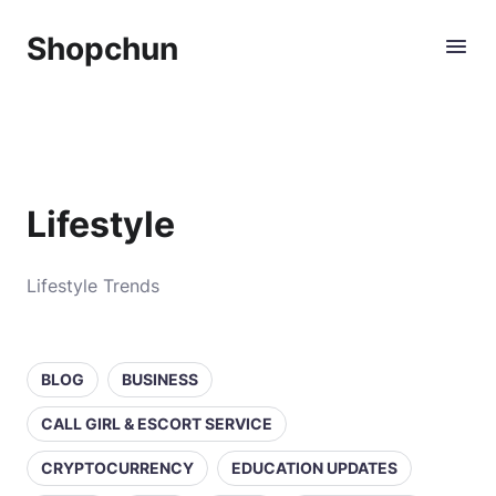
Shopchun
Lifestyle
Lifestyle Trends
BLOG
BUSINESS
CALL GIRL & ESCORT SERVICE
CRYPTOCURRENCY
EDUCATION UPDATES