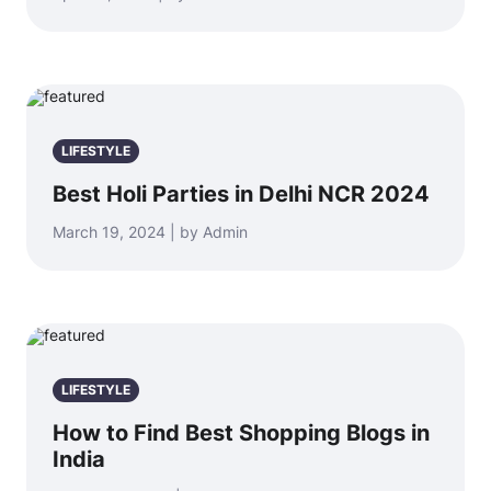
LIFESTYLE
Best Holi Parties in Delhi NCR 2024
March 19, 2024 | by Admin
LIFESTYLE
How to Find Best Shopping Blogs in
India