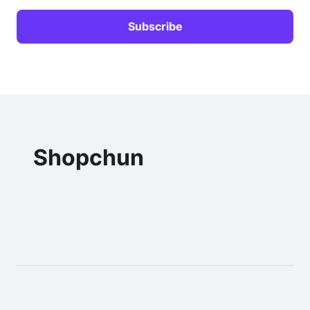
Shopchun