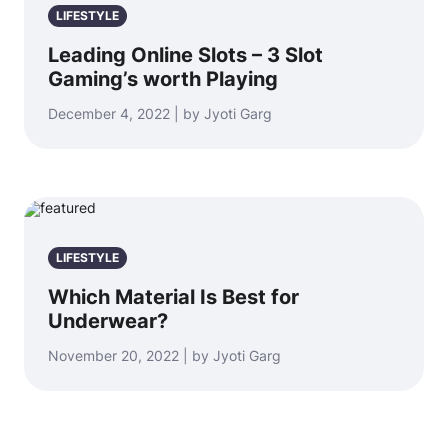
LIFESTYLE
Leading Online Slots – 3 Slot
Gaming’s worth Playing
December 4, 2022 | by Jyoti Garg
LIFESTYLE
Which Material Is Best for
Underwear?
November 20, 2022 | by Jyoti Garg