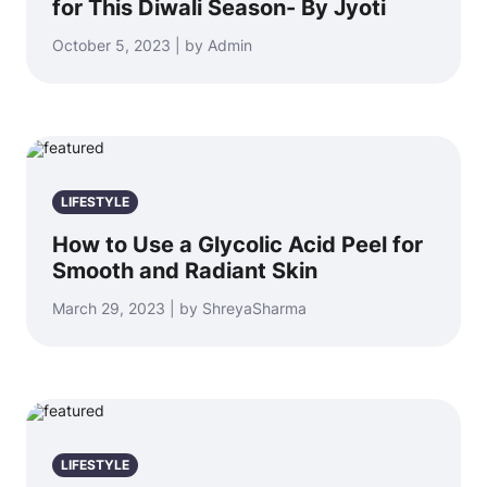
for This Diwali Season- By Jyoti
October 5, 2023 | by Admin
LIFESTYLE
How to Use a Glycolic Acid Peel for
Smooth and Radiant Skin
March 29, 2023 | by ShreyaSharma
LIFESTYLE