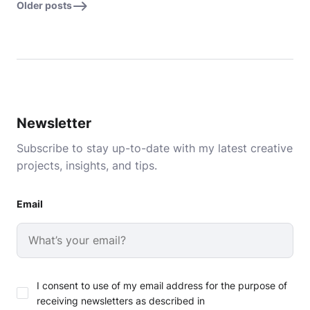
Older posts
Newsletter
Subscribe to stay up-to-date with my latest creative
projects, insights, and tips.
Email
I consent to use of my email address for the purpose of
receiving newsletters as described in