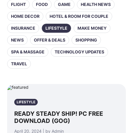
FLIGHT
FOOD
GAME
HEALTH NEWS
HOME DECOR
HOTEL & ROOM FOR COUPLE
INSURANCE
LIFESTYLE
MAKE MONEY
NEWS
OFFER & DEALS
SHOPPING
SPA & MASSAGE
TECHNOLOGY UPDATES
TRAVEL
LIFESTYLE
READY STEADY SHIP! PC FREE
DOWNLOAD (GOG)
April 20, 2024 | by Admin