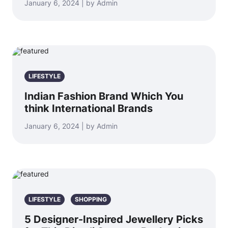
January 6, 2024 | by Admin
LIFESTYLE
Indian Fashion Brand Which You
think International Brands
January 6, 2024 | by Admin
LIFESTYLE
SHOPPING
5 Designer-Inspired Jewellery Picks