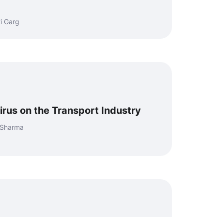
i Garg
irus on the Transport Industry
aSharma