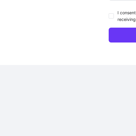
I consent
receiving