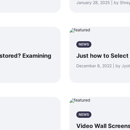
January 28, 2025 | by Shr
NEWS
estored? Examining
Just how to Select
December 8, 2022 | by Jyot
NEWS
Video Wall Screens