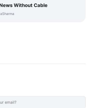
 News Without Cable
eyaSharma