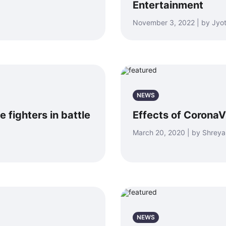
Entertainment
November 3, 2022 | by Jyot
NEWS
 fighters in battle
Effects of CoronaV
March 20, 2020 | by Shrey
NEWS