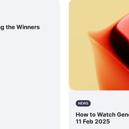
g the Winners
NEWS
How to Watch Gener
11 Feb 2025