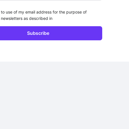
 to use of my email address for the purpose of
 newsletters as described in