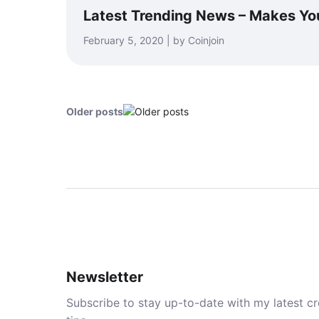
Latest Trending News – Makes Yo
February 5, 2020 | by Coinjoin
Older posts
Newsletter
Subscribe to stay up-to-date with my latest cre