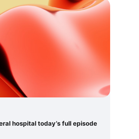
al hospital today’s full episode