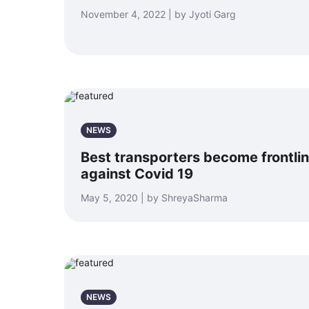
November 4, 2022 | by Jyoti Garg
NEWS
Best transporters become frontline
against Covid 19
May 5, 2020 | by ShreyaSharma
NEWS