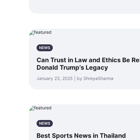
NEWS
Can Trust in Law and Ethics Be R
Donald Trump’s Legacy
January 23, 2025 | by ShreyaSharma
NEWS
Best Sports News in Thailand