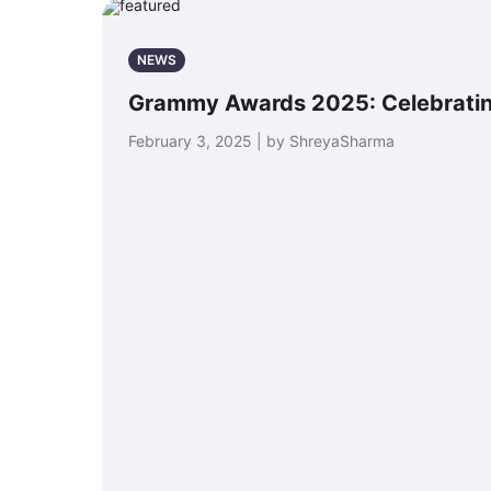
NEWS
Grammy Awards 2025: Celebratin
February 3, 2025 | by ShreyaSharma