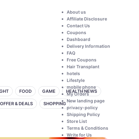
About us
Affiliate Disclosure
Contact Us
Coupons
Dashboard
Delivery Information
FAQ
Free Coupons
Hair Transplant
hotels
Lifestyle
mobile phone
IGHT
FOOD
GAME
HEALTH NEWS
My Orders
New landing page
OFFER & DEALS
SHOPPING
privacy-policy
Shipping Policy
Store List
Terms & Conditions
Write for Us