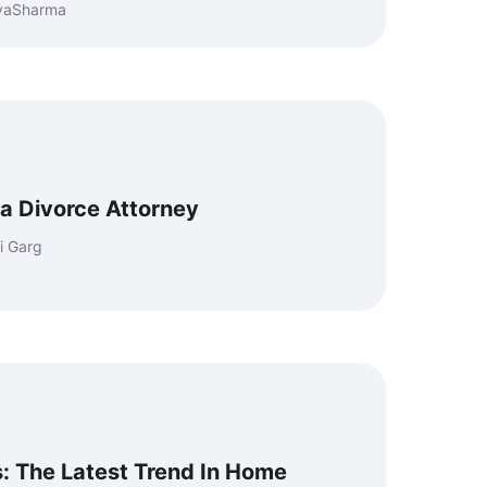
eyaSharma
 a Divorce Attorney
i Garg
: The Latest Trend In Home