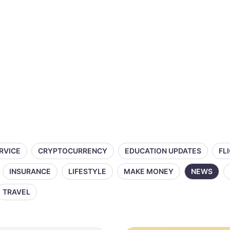
ERVICE
CRYPTOCURRENCY
EDUCATION UPDATES
FL
INSURANCE
LIFESTYLE
MAKE MONEY
NEWS
TRAVEL