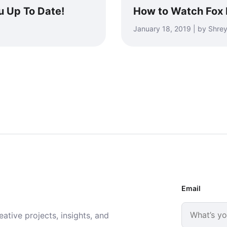
u Up To Date!
How to Watch Fox
January 18, 2019 | by Shr
Email
ative projects, insights, and