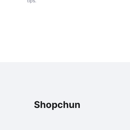
tips.
Shopchun