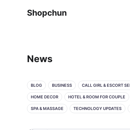
Shopchun
News
BLOG
BUSINESS
CALL GIRL & ESCORT S
HOME DECOR
HOTEL & ROOM FOR COUPLE
SPA & MASSAGE
TECHNOLOGY UPDATES