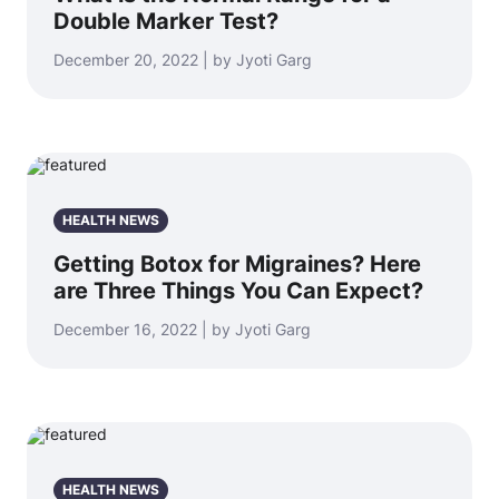
Double Marker Test?
December 20, 2022 | by Jyoti Garg
HEALTH NEWS
Getting Botox for Migraines? Here
are Three Things You Can Expect?
December 16, 2022 | by Jyoti Garg
HEALTH NEWS