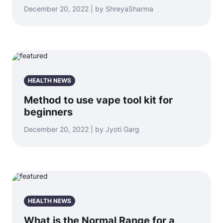
December 20, 2022 | by ShreyaSharma
HEALTH NEWS
Method to use vape tool kit for
beginners
December 20, 2022 | by Jyoti Garg
HEALTH NEWS
What is the Normal Range for a