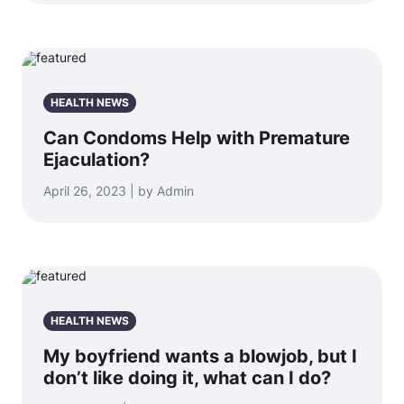
HEALTH NEWS
Can Condoms Help with Premature
Ejaculation?
April 26, 2023 | by Admin
HEALTH NEWS
My boyfriend wants a blowjob, but I
don’t like doing it, what can I do?