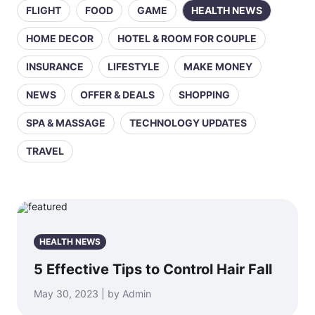
FLIGHT
FOOD
GAME
HEALTH NEWS
HOME DECOR
HOTEL & ROOM FOR COUPLE
INSURANCE
LIFESTYLE
MAKE MONEY
NEWS
OFFER & DEALS
SHOPPING
SPA & MASSAGE
TECHNOLOGY UPDATES
TRAVEL
HEALTH NEWS
5 Effective Tips to Control Hair Fall
May 30, 2023 | by Admin