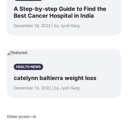
A Step-by-step Guide to Find the
Best Cancer Hospital in India
December 16, 2022 | by Jyoti Garg
HEALTH NEWS
catelynn baltierra weight loss
December 13, 2022 | by Jyoti Garg
Older posts