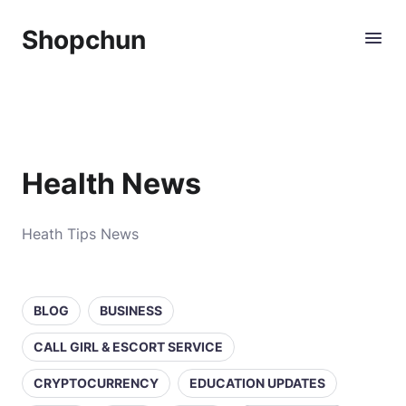
Shopchun
Health News
Heath Tips News
BLOG
BUSINESS
CALL GIRL & ESCORT SERVICE
CRYPTOCURRENCY
EDUCATION UPDATES