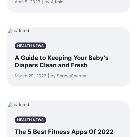
April 8, 2023 | by Admin
HEALTH NEWS
A Guide to Keeping Your Baby’s
Diapers Clean and Fresh
March 29, 2023 | by ShreyaSharma
HEALTH NEWS
The 5 Best Fitness Apps Of 2022