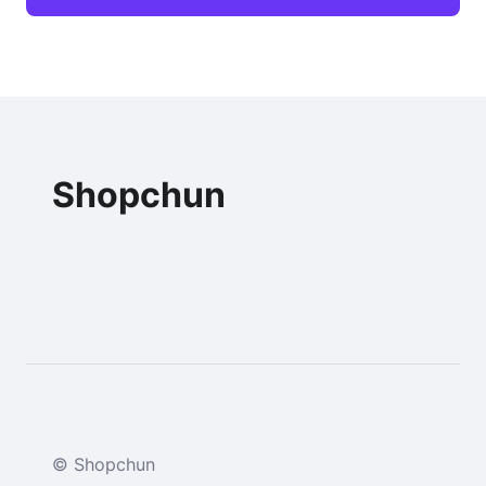
Shopchun
© Shopchun