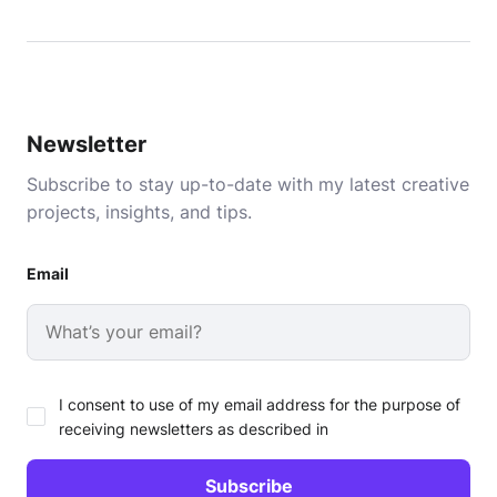
Newsletter
Subscribe to stay up-to-date with my latest creative
projects, insights, and tips.
Email
I consent to use of my email address for the purpose of
receiving newsletters as described in