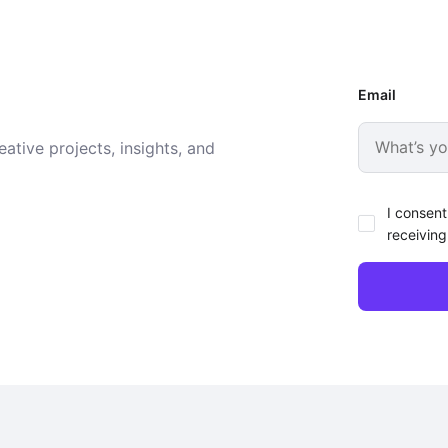
Email
ative projects, insights, and
I consent
receiving