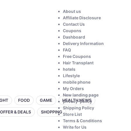
About us
Affiliate Disclosure
Contact Us
Coupons
Dashboard
Delivery Information
FAQ
Free Coupons
Hair Transplant
hotels
Lifestyle
mobile phone
My Orders
New landing page
IGHT
FOOD
GAME
HEALTH NEWS
privacy-policy
Shipping Policy
OFFER & DEALS
SHOPPING
Store List
Terms & Conditions
Write for Us