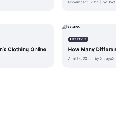
November 1, 2022 | by Jyot
LIFESTYLE
s Clothing Online
How Many Differen
April 15, 2022 | by Shreya