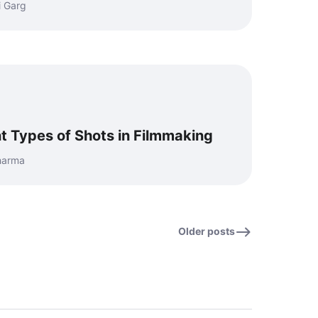
i Garg
t Types of Shots in Filmmaking
Sharma
Older posts