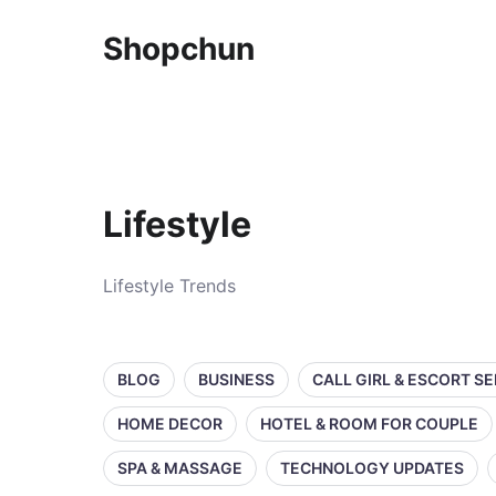
Shopchun
Lifestyle
Lifestyle Trends
BLOG
BUSINESS
CALL GIRL & ESCORT S
HOME DECOR
HOTEL & ROOM FOR COUPLE
SPA & MASSAGE
TECHNOLOGY UPDATES