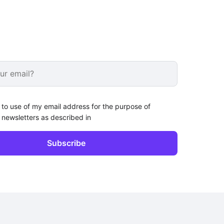
 to use of my email address for the purpose of
 newsletters as described in