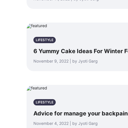
LIFESTYLE
6 Yummy Cake Ideas For Winter F
November 9, 2022 | by Jyoti Garg
LIFESTYLE
Advice for manage your backpain
November 4, 2022 | by Jyoti Garg