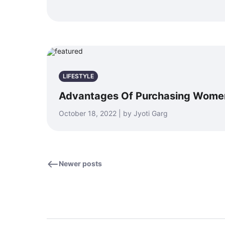
LIFESTYLE
Advantages Of Purchasing Women’
October 18, 2022 | by Jyoti Garg
Newer posts