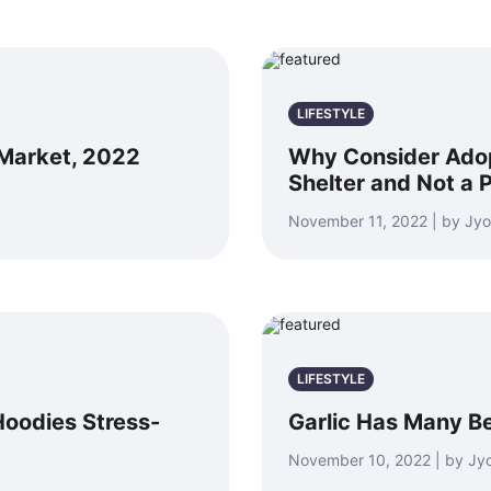
LIFESTYLE
 Market, 2022
Why Consider Adop
Shelter and Not a 
November 11, 2022 | by Jyo
LIFESTYLE
Hoodies Stress-
Garlic Has Many Be
November 10, 2022 | by Jyo