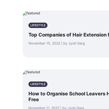
LIFESTYLE
Top Companies of Hair Extension
November 15, 2022 | by Jyoti Garg
LIFESTYLE
How to Organise School Leavers 
Free
November 11, 2022 | by Jyoti Garg