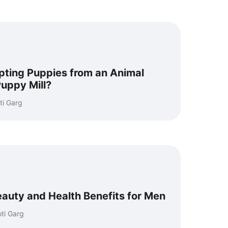
ting Puppies from an Animal
Puppy Mill?
ti Garg
auty and Health Benefits for Men
ti Garg