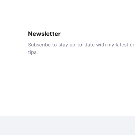
Newsletter
Subscribe to stay up-to-date with my latest cre
tips.