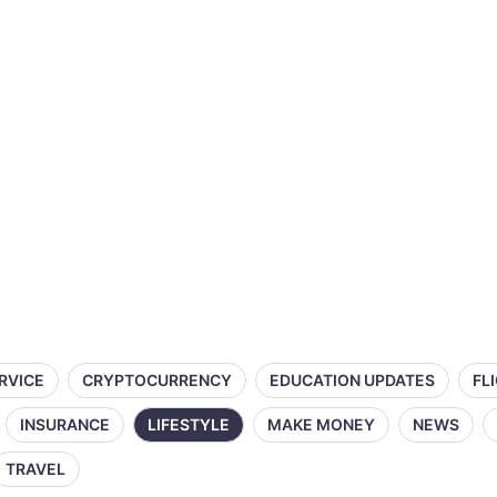
ERVICE
CRYPTOCURRENCY
EDUCATION UPDATES
FL
INSURANCE
LIFESTYLE
MAKE MONEY
NEWS
TRAVEL