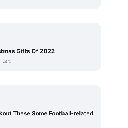
istmas Gifts Of 2022
i Garg
out These Some Football-related