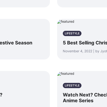
LIFESTYLE
estive Season
5 Best Selling Chr
November 4, 2022 | by Jyot
LIFESTYLE
?
Watch Next? Check
Anime Series