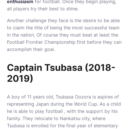
enthusiasm
for football.
Once they begin playing,
all players try their best to shine.
Another challenge they face is the desire to be able
to claim the title of being the most successful team
in the nation.
Of course they must beat at least the
Football Frontier Championship first before they can
accomplish their goal.
Captain Tsubasa (2018-
2019)
A boy of 11 years old, Tsubasa Oozora is aspires of
representing Japan during the World Cup.
As a child
he is able to play football , with the support by his
family.
They relocate to Nankatsu city, where
Tsubasa is enrolled for the final year of elementary