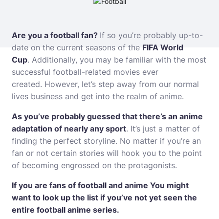
Are you a football fan?
If so you’re probably up-to-
date on the current seasons of the
FIFA World
Cup
.
Additionally, you may be familiar with the most
successful football-related movies ever
created.
However, let’s step away from our normal
lives
business
and get into the realm of anime.
As you’ve probably guessed that there’s an anime
adaptation of nearly any sport
.
It’s just a matter of
finding the perfect storyline.
No matter if you’re an
fan or not certain stories will hook you to the point
of becoming engrossed on the protagonists.
If you are fans of football and anime You might
want to look up the list if you’ve not yet seen the
entire football anime series.