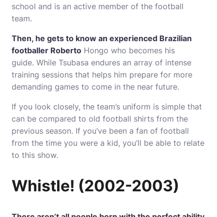
school and is an active member of the football
team.
Then, he gets to know an experienced Brazilian
footballer Roberto
Hongo who becomes his
guide.
While Tsubasa endures an array of intense
training sessions that helps him prepare for more
demanding games to come in the near future.
If you look closely, the team’s uniform is simple that
can be compared to old football shirts from the
previous season.
If you’ve been a fan of football
from the time you were a kid, you’ll be able to relate
to this show.
Whistle!
(2002-2003)
There aren’t all people born with the perfect ability