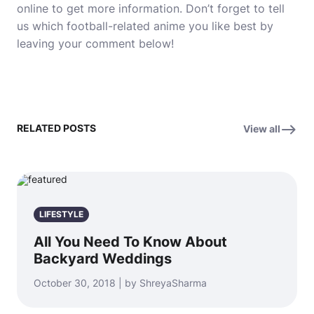
online to get more information.
Don’t forget to tell
us which football-related anime you like best by
leaving your comment below!
RELATED POSTS
View all
LIFESTYLE
All You Need To Know About
Backyard Weddings
October 30, 2018 | by ShreyaSharma