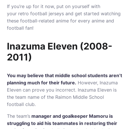
If you’re up for it now, put on yourself with
your retro football jerseys and get started watching
these football-related anime for every anime and
football fan!
Inazuma Eleven (2008-
2011)
You may believe that middle school students aren’t
planning much for their future.
However, Inazuma
Eleven can prove you incorrect.
Inazuma Eleven is
the team name of the Raimon Middle School
football club.
The team’s
manager and goalkeeper Mamoru is
struggling to aid his teammates in restoring their