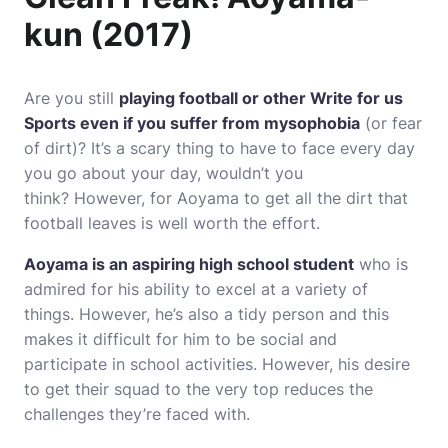
kun (2017)
Are you still
playing football or other
Write for us
Sports
even if you suffer from mysophobia
(or fear
of dirt)?
It’s a scary thing to have to face every day
you go about your day, wouldn’t you
think?
However, for Aoyama to get all the dirt that
football leaves is well worth the effort.
Aoyama is an aspiring high school student
who is
admired for his ability to excel at a variety of
things.
However, he’s also a tidy person and this
makes it difficult for him to be social and
participate in school activities.
However, his desire
to get their squad to the very top reduces the
challenges they’re faced with.