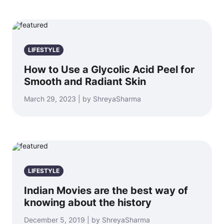
LIFESTYLE
How to Use a Glycolic Acid Peel for
Smooth and Radiant Skin
March 29, 2023 | by ShreyaSharma
LIFESTYLE
Indian Movies are the best way of
knowing about the history
December 5, 2019 | by ShreyaSharma