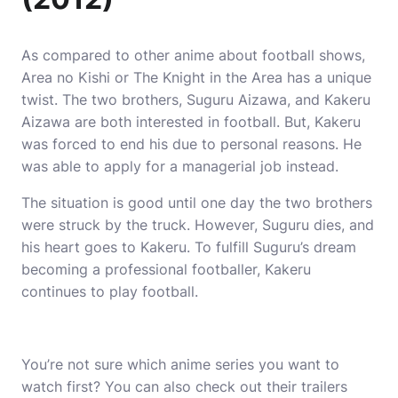
As compared to other anime about football shows,
Area no Kishi or The Knight in the Area has a unique
twist.
The two brothers, Suguru Aizawa, and Kakeru
Aizawa are both interested in football.
But, Kakeru
was forced to end his due to personal reasons. He
was able to apply for a managerial job instead.
The situation is good until one day the two brothers
were struck by the truck.
However, Suguru dies, and
his heart goes to Kakeru.
To fulfill Suguru’s dream
becoming a professional footballer, Kakeru
continues to play football.
You’re not sure which
anime series
you want to
watch first?
You can also check out their trailers