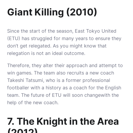
Giant Killing (2010)
Since the start of the season, East Tokyo United
(ETU) has struggled for many years to ensure they
don’t get relegated.
As you might know that
relegation is not an ideal outcome.
Therefore, they alter their approach and attempt to
win games.
The team also recruits a new coach
Takeshi Tatsumi, who is a former professional
footballer with a history as a coach for the English
team.
The future of ETU will soon changewith the
help of the new coach.
7.
The Knight in the Area
(2012)