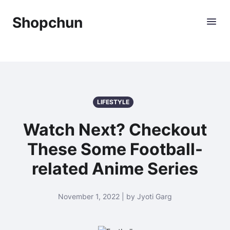
Shopchun
LIFESTYLE
Watch Next? Checkout
These Some Football-
related Anime Series
November 1, 2022 | by Jyoti Garg