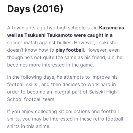
Days (2016)
A few nights ago two high schoolers Jin
Kazama as
well as Tsukushi Tsukamoto were caught in a
soccer match against bullies.
However, Tsukushi
doesn’t know how to
play football
.
However, even
though he’s not quite the same as his friend, Jin, he
becomes more interested in the game.
In the following days, he attempts to improve his
football skills , and then decides to work hard in
order to become an integral part of Seiseki High
School football team.
If you enjoy collecting kit collections and football
shirts, you may be interested in these retro football
shirts in this anime.