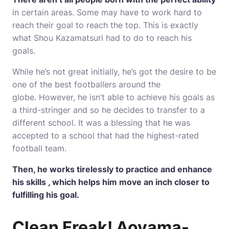
in certain areas.
Some may have to work hard to
reach their goal to reach the top.
This is exactly
what Shou Kazamatsuri had to do to reach his
goals.
While he’s not great initially, he’s got the desire to be
one of the best footballers around the
globe.
However, he isn’t able to achieve his goals as
a third-stringer and so he decides to transfer to a
different school.
It was a blessing that he was
accepted to a school that had the highest-rated
football team.
Then, he works tirelessly to practice and enhance
his skills , which helps him move an inch closer to
fulfilling his goal.
Clean Freak!
Aoyama-