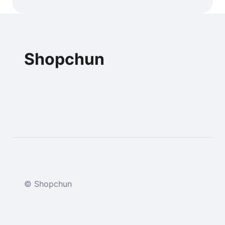
Shopchun
© Shopchun