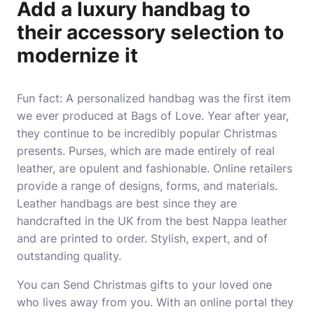
Add a luxury handbag to
their accessory selection to
modernize it
Fun fact: A personalized handbag was the first item
we ever produced at Bags of Love. Year after year,
they continue to be incredibly popular Christmas
presents. Purses, which are made entirely of real
leather, are opulent and fashionable. Online retailers
provide a range of designs, forms, and materials.
Leather handbags are best since they are
handcrafted in the UK from the best Nappa leather
and are printed to order. Stylish, expert, and of
outstanding quality.
You can
Send Christmas gifts
to your loved one
who lives away from you. With an online portal they