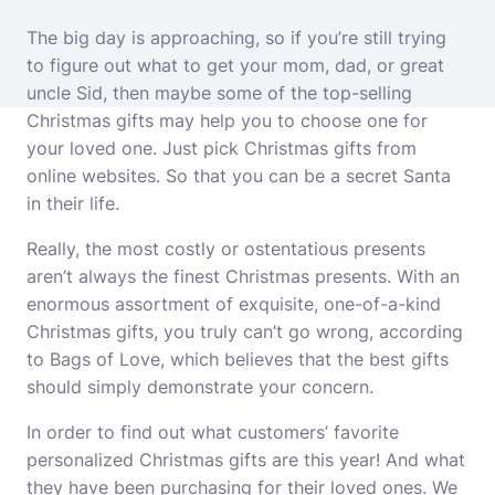
The big day is approaching, so if you’re still trying
to figure out what to get your mom, dad, or great
uncle Sid, then maybe some of the top-selling
Christmas gifts may help you to choose one for
your loved one. Just pick
Christmas gifts
from
online websites. So that you can be a secret Santa
in their life.
Really, the most costly or ostentatious presents
aren’t always the finest Christmas presents. With an
enormous assortment of exquisite, one-of-a-kind
Christmas gifts, you truly can’t go wrong, according
to Bags of Love, which believes that the best gifts
should simply demonstrate your concern.
In order to find out what customers’ favorite
personalized Christmas gifts
are this year! And what
they have been purchasing for their loved ones. We