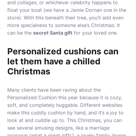
and collages, or whichever celebrity happens to
float your boat (we have a Jamie Dornan one in the
store). With this beneath their tree, you’ll add even
more specialness to someone else’s Christmas. It
can be the
secret Santa gift
for your loved one.
Personalized cushions can
let them have a chilled
Christmas
Many clients have been raving about the
Personalized Cushion this year because it is cozy,
soft, and completely huggable. Different websites
make this cuddly cushion by hand, and it’s a joy to
look at and cuddle up to. This Christmas, you can
see several amusing designs, like a marriage
proposal (what a great gift! ), a lovely family image,