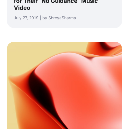
for Their “No Guidance” Music
Video
July 27, 2019 | by ShreyaSharma