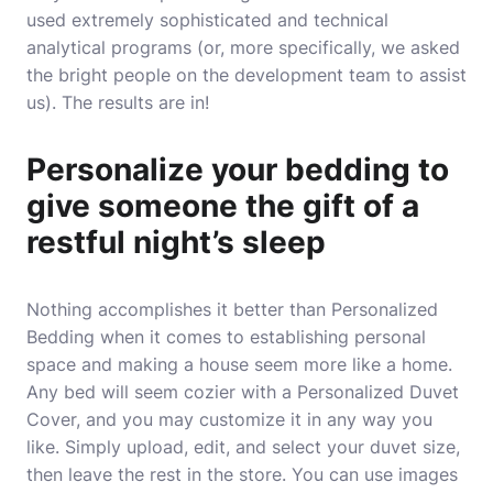
used extremely sophisticated and technical
analytical programs (or, more specifically, we asked
the bright people on the development team to assist
us). The results are in!
Personalize your bedding to
give someone the gift of a
restful night’s sleep
Nothing accomplishes it better than Personalized
Bedding when it comes to establishing personal
space and making a house seem more like a home.
Any bed will seem cozier with a Personalized Duvet
Cover, and you may customize it in any way you
like. Simply upload, edit, and select your duvet size,
then leave the rest in the store. You can use images