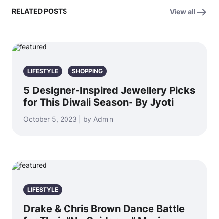
RELATED POSTS
View all
LIFESTYLE
SHOPPING
5 Designer-Inspired Jewellery Picks
for This Diwali Season- By Jyoti
October 5, 2023 | by Admin
LIFESTYLE
Drake & Chris Brown Dance Battle