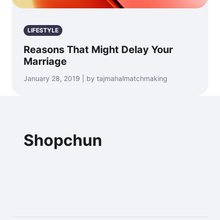
LIFESTYLE
Reasons That Might Delay Your
Marriage
January 28, 2019 | by tajmahalmatchmaking
Shopchun