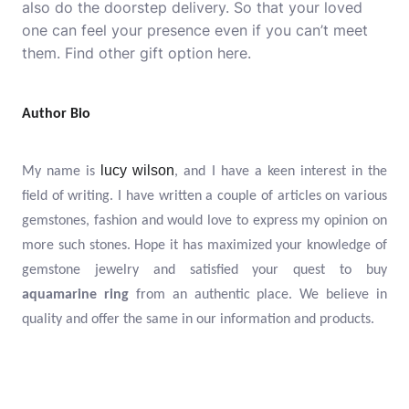
also do the doorstep delivery. So that your loved
one can feel your presence even if you can’t meet
them. Find
other gift
option here.
Author Bio
lucy wilson
My name is
, and I have a keen interest in the
field of writing. I have written a couple of articles on various
gemstones, fashion and would love to express my opinion on
more such stones. Hope it has maximized your knowledge of
gemstone jewelry and satisfied your quest to buy
aquamarine
ring
from an authentic place. We believe in
quality and offer the same in our information and products.