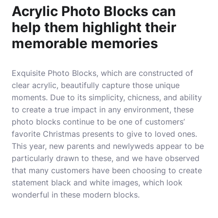
Acrylic Photo Blocks can
help them highlight their
memorable memories
Exquisite Photo Blocks, which are constructed of
clear acrylic, beautifully capture those unique
moments. Due to its simplicity, chicness, and ability
to create a true impact in any environment, these
photo blocks continue to be one of customers’
favorite Christmas presents to give to loved ones.
This year, new parents and newlyweds appear to be
particularly drawn to these, and we have observed
that many customers have been choosing to create
statement black and white images, which look
wonderful in these modern blocks.