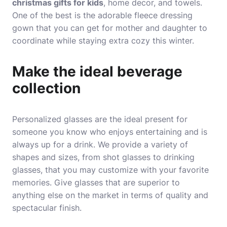
christmas gifts for kids
, home decor, and towels.
One of the best is the adorable fleece dressing
gown that you can get for mother and daughter to
coordinate while staying extra cozy this winter.
Make the ideal beverage
collection
Personalized glasses are the ideal present for
someone you know who enjoys entertaining and is
always up for a drink. We provide a variety of
shapes and sizes, from shot glasses to drinking
glasses, that you may customize with your favorite
memories. Give glasses that are superior to
anything else on the market in terms of quality and
spectacular finish.