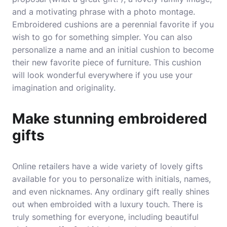
and a motivating phrase with a photo montage.
Embroidered cushions are a perennial favorite if you
wish to go for something simpler. You can also
personalize a name and an initial cushion to become
their new favorite piece of furniture. This cushion
will look wonderful everywhere if you use your
imagination and originality.
Make stunning embroidered
gifts
Online retailers have a wide variety of lovely gifts
available for you to personalize with initials, names,
and even nicknames. Any ordinary gift really shines
out when embroided with a luxury touch. There is
truly something for everyone, including beautiful