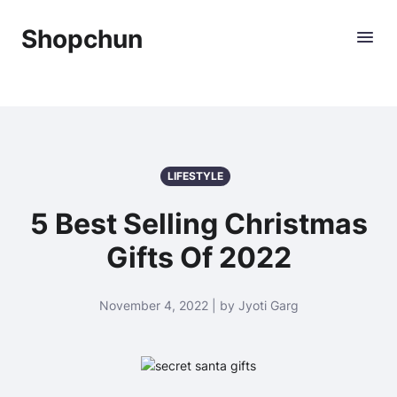
Shopchun
LIFESTYLE
5 Best Selling Christmas
Gifts Of 2022
November 4, 2022 | by Jyoti Garg