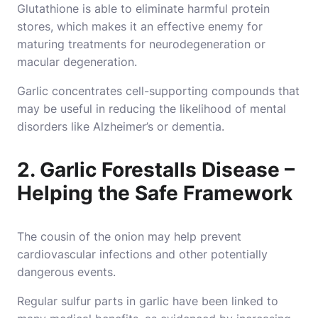
Glutathione is able to eliminate harmful protein
stores, which makes it an effective enemy for
maturing treatments for neurodegeneration or
macular degeneration.
Garlic concentrates cell-supporting compounds that
may be useful in reducing the likelihood of mental
disorders like Alzheimer’s or dementia.
2. Garlic Forestalls Disease –
Helping the Safe Framework
The cousin of the onion may help prevent
cardiovascular infections and other potentially
dangerous events.
Regular sulfur parts in garlic have been linked to