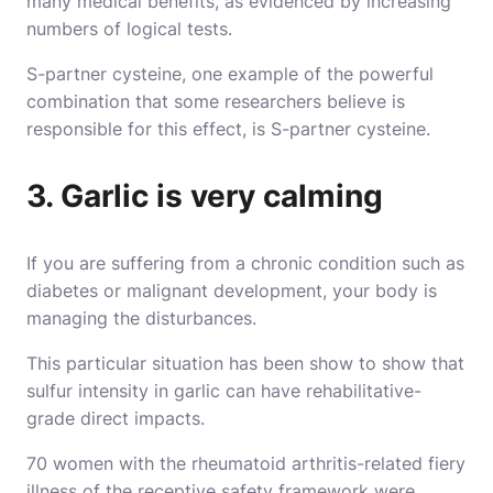
many medical benefits, as evidenced by increasing
numbers of logical tests.
S-partner cysteine, one example of the powerful
combination that some researchers believe is
responsible for this effect, is S-partner cysteine.
3. Garlic is very calming
If you are suffering from a chronic condition such as
diabetes or malignant development, your body is
managing the disturbances.
This particular situation has been show to show that
sulfur intensity in garlic can have rehabilitative-
grade direct impacts.
70 women with the rheumatoid arthritis-related fiery
illness of the receptive safety framework were