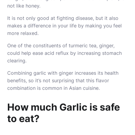
not like honey.
It is not only good at fighting disease, but it also
makes a difference in your life by making you feel
more relaxed.
One of the constituents of turmeric tea, ginger,
could help ease acid reflux by increasing stomach
clearing.
Combining garlic with ginger increases its health
benefits, so it’s not surprising that this flavor
combination is common in Asian cuisine.
How much Garlic is safe
to eat?