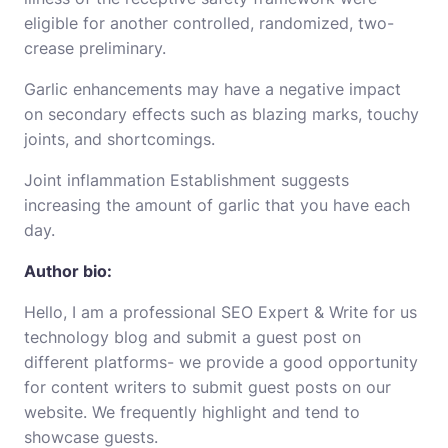
eligible for another controlled, randomized, two-
crease preliminary.
Garlic enhancements may have a negative impact
on secondary
effects
such as blazing marks, touchy
joints, and shortcomings.
Joint inflammation Establishment suggests
increasing the amount of garlic that you have each
day.
Author bio:
Hello, I am a professional SEO Expert &
Write for us
technology
blog and submit a guest post on
different platforms- we provide a good opportunity
for content writers to submit guest posts on our
website. We frequently highlight and tend to
showcase guests.