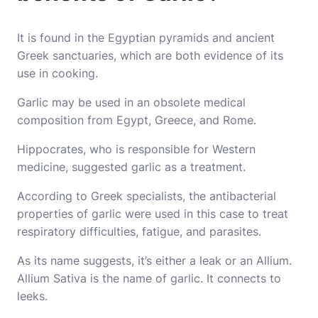
It is found in the Egyptian pyramids and ancient
Greek sanctuaries, which are both evidence of its
use in cooking.
Garlic may be used in an obsolete medical
composition from Egypt, Greece, and Rome.
Hippocrates, who is responsible for Western
medicine, suggested garlic as a treatment.
According to Greek specialists, the antibacterial
properties of garlic were used in this case to treat
respiratory difficulties, fatigue, and parasites.
As its name suggests, it’s either a leak or an Allium.
Allium Sativa is the name of garlic. It connects to
leeks.