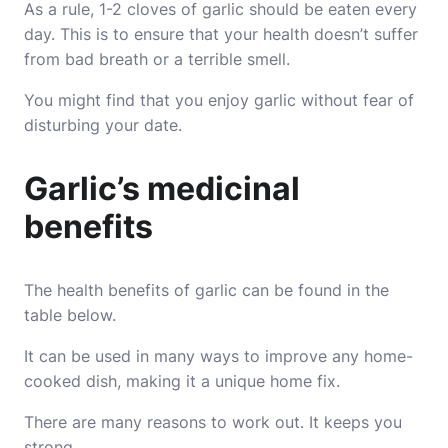
As a rule, 1-2 cloves of garlic should be eaten every
day. This is to ensure that your health doesn’t suffer
from bad breath or a terrible smell.
You might find that you enjoy garlic without fear of
disturbing your date.
Garlic’s medicinal
benefits
The health benefits of garlic can be found in the
table below.
It can be used in many ways to improve any home-
cooked dish, making it a unique home fix.
There are many reasons to work out. It keeps you
strong.