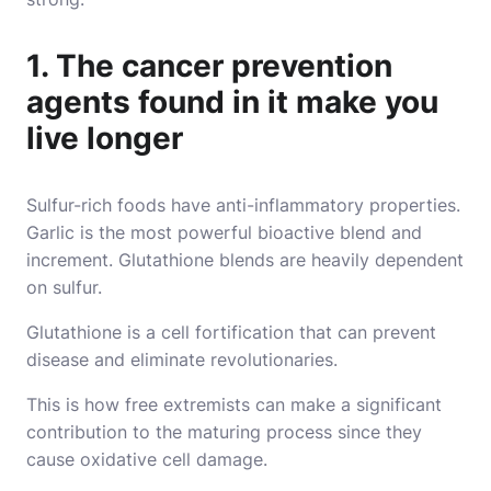
1. The cancer prevention
agents found in it make you
live longer
Sulfur-rich foods have anti-inflammatory properties.
Garlic is the most powerful bioactive blend and
increment. Glutathione blends are heavily dependent
on sulfur.
Glutathione is a cell fortification that can prevent
disease and eliminate revolutionaries.
This is how free extremists can make a significant
contribution to the maturing process since they
cause oxidative cell damage.