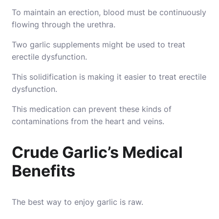
To maintain an erection, blood must be continuously
flowing through the urethra.
Two garlic supplements might be used to treat
erectile dysfunction.
This solidification is making it easier to treat erectile
dysfunction.
This medication can prevent these kinds of
contaminations from the heart and veins.
Crude Garlic’s Medical
Benefits
The best way to enjoy garlic is raw.