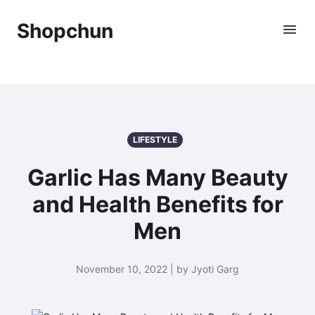
Shopchun
LIFESTYLE
Garlic Has Many Beauty
and Health Benefits for
Men
November 10, 2022 | by Jyoti Garg