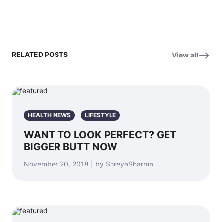
RELATED POSTS
View all
HEALTH NEWS
LIFESTYLE
WANT TO LOOK PERFECT? GET
BIGGER BUTT NOW
November 20, 2018 | by ShreyaSharma