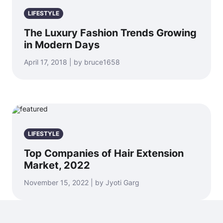
LIFESTYLE
The Luxury Fashion Trends Growing
in Modern Days
April 17, 2018 | by bruce1658
LIFESTYLE
Top Companies of Hair Extension
Market, 2022
November 15, 2022 | by Jyoti Garg