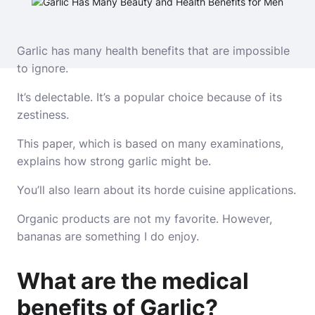
Garlic has many health benefits that are impossible
to ignore.
It’s delectable. It’s a popular choice because of its
zestiness.
This paper, which is based on many examinations,
explains how strong garlic might be.
You’ll also learn about its horde cuisine applications.
Organic products are not my favorite. However,
bananas are something I do enjoy.
What are the medical
benefits of Garlic?