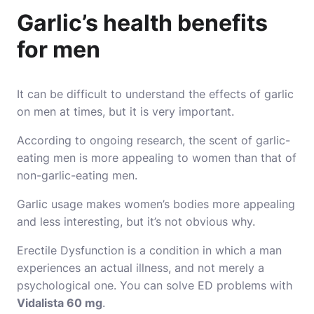
Garlic’s health benefits
for men
It can be difficult to understand the effects of garlic
on men at times, but it is very important.
According to ongoing research, the scent of garlic-
eating men is more appealing to women than that of
non-garlic-eating men.
Garlic usage makes women’s bodies more appealing
and less interesting, but it’s not obvious why.
Erectile Dysfunction is a condition in which a man
experiences an actual illness, and not merely a
psychological one. You can solve ED problems with
Vidalista 60 mg
.