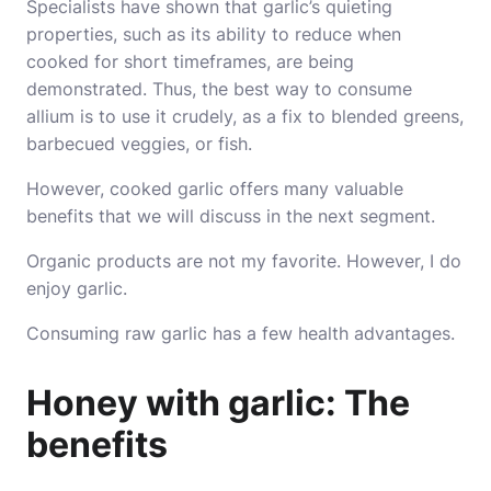
Specialists have shown that garlic’s quieting
properties, such as its ability to reduce when
cooked for short timeframes, are being
demonstrated. Thus, the best way to consume
allium is to use it crudely, as a fix to blended greens,
barbecued veggies, or fish.
However, cooked garlic offers many valuable
benefits that we will discuss in the next segment.
Organic products are not my favorite. However, I do
enjoy garlic.
Consuming raw garlic has a few health advantages.
Honey with garlic: The
benefits