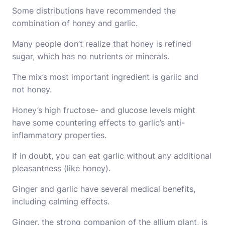
Some distributions have recommended the
combination of honey and garlic.
Many people don’t realize that honey is refined
sugar, which has no nutrients or minerals.
The mix’s most important ingredient is garlic and
not honey.
Honey’s high fructose- and glucose levels might
have some countering effects to garlic’s anti-
inflammatory properties.
If in doubt, you can eat garlic without any additional
pleasantness (like honey).
Ginger and garlic have several medical benefits,
including calming effects.
Ginger, the strong companion of the allium plant, is