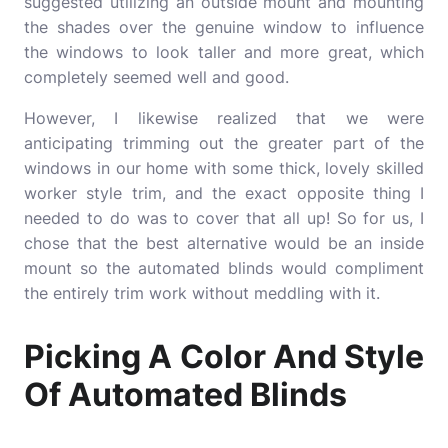
suggested utilizing an outside mount and mounting
the shades over the genuine window to influence
the windows to look taller and more great, which
completely seemed well and good.
However, I likewise realized that we were
anticipating trimming out the greater part of the
windows in our home with some thick, lovely skilled
worker style trim, and the exact opposite thing I
needed to do was to cover that all up! So for us, I
chose that the best alternative would be an inside
mount so the automated blinds would compliment
the entirely trim work without meddling with it.
Picking A Color And Style
Of Automated Blinds