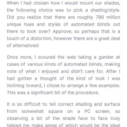
When I had chosen how I would mount our shades,
the following choice was to pick a shading/style.
Did you realize that there are roughly 786 million
unique hues and styles of automated blinds out
there to look over? Approve, so perhaps that is a
touch of a distortion, however there are a great deal
of alternatives!
Once more, I scoured the web taking a gander at
cases of various kinds of
automated blinds
, making
note of what I enjoyed and didn’t care for. After I
had gotten a thought of the kind of look I was
inclining toward, I chose to arrange a few examples.
This was a significant bit of the procedure.
It is so difficult to tell correct shading and surface
from somewhat square on a PC screen, so
observing a bit of the shade face to face truly
helped me make sense of which would be the ideal