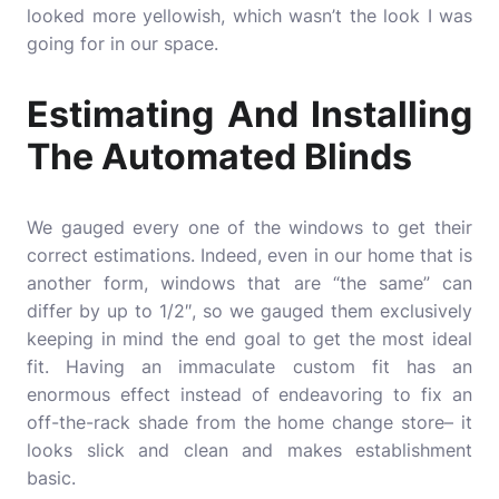
looked more yellowish, which wasn’t the look I was
going for in our space.
Estimating And Installing
The Automated Blinds
We gauged every one of the windows to get their
correct estimations. Indeed, even in our home that is
another form, windows that are “the same” can
differ by up to 1/2″, so we gauged them exclusively
keeping in mind the end goal to get the most ideal
fit. Having an immaculate custom fit has an
enormous effect instead of endeavoring to fix an
off-the-rack shade from the home change store– it
looks slick and clean and makes establishment
basic.