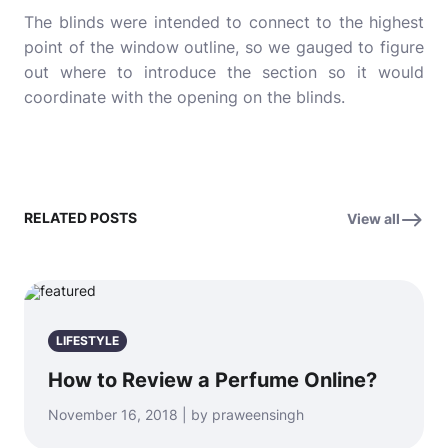
The blinds were intended to connect to the highest
point of the window outline, so we gauged to figure
out where to introduce the section so it would
coordinate with the opening on the blinds.
RELATED POSTS
View all
LIFESTYLE
How to Review a Perfume Online?
November 16, 2018 | by praweensingh