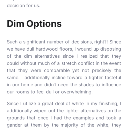
decision for us.
Dim Options
Such a significant number of decisions, right?! Since
we have dull hardwood floors, I wound up disposing
of the dim alternatives since I realized that they
could without much of a stretch conflict in the event
that they were comparable yet not precisely the
same. I additionally incline toward a lighter tasteful
in our home and didn’t need the shades to influence
our rooms to feel dull or overwhelming.
Since I utilize a great deal of white in my finishing, I
additionally wiped out the lighter alternatives on the
grounds that once I had the examples and took a
gander at them by the majority of the white, they