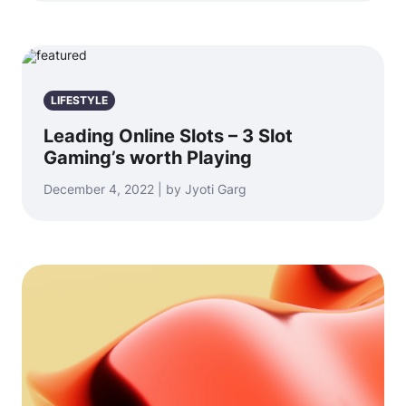
LIFESTYLE
Leading Online Slots – 3 Slot
Gaming’s worth Playing
December 4, 2022 | by Jyoti Garg