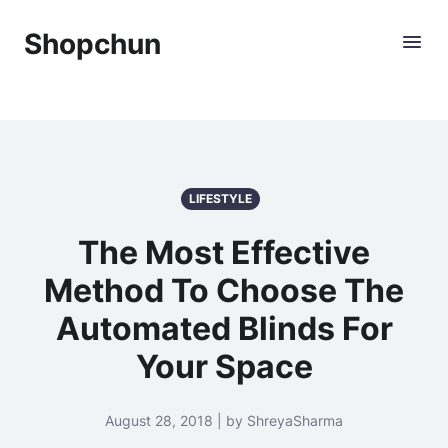
Shopchun
LIFESTYLE
The Most Effective
Method To Choose The
Automated Blinds For
Your Space
August 28, 2018 | by ShreyaSharma