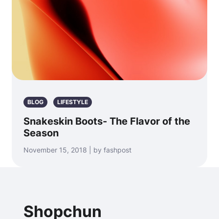
BLOG
LIFESTYLE
Snakeskin Boots- The Flavor of the
Season
November 15, 2018 | by fashpost
Shopchun