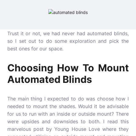
Trust it or not, we had never had automated blinds,
so I set out to do some exploration and pick the
best ones for our space.
Choosing How To Mount
Automated Blinds
The main thing I expected to do was choose how I
needed to mount the shades. Would it be advisable
for us to run with an inside or outside mount? There
were upsides and downsides to both. I read this
marvelous post by Young House Love where they