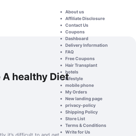
About us
Affiliate Disclosure
Contact Us
Coupons
Dashboard
Delivery Information
FAQ
Free Coupons
Hair Transplant
hotels
 A healthy Diet
Lifestyle
mobile phone
My Orders
New landing page
privacy-policy
Shipping Policy
Store List
Terms & Conditions
Write for Us
y it’s difficult to and get