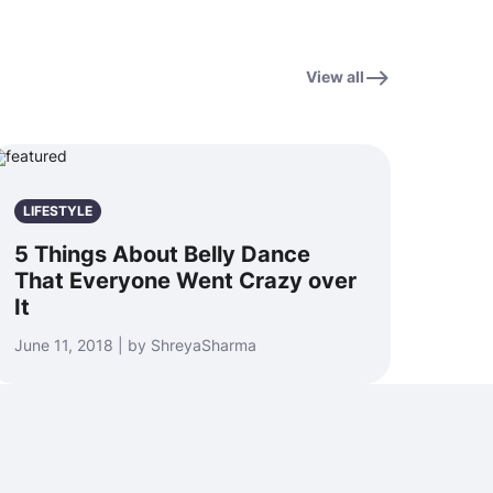
View all
LIFESTYLE
5 Things About Belly Dance
That Everyone Went Crazy over
It
June 11, 2018 | by ShreyaSharma