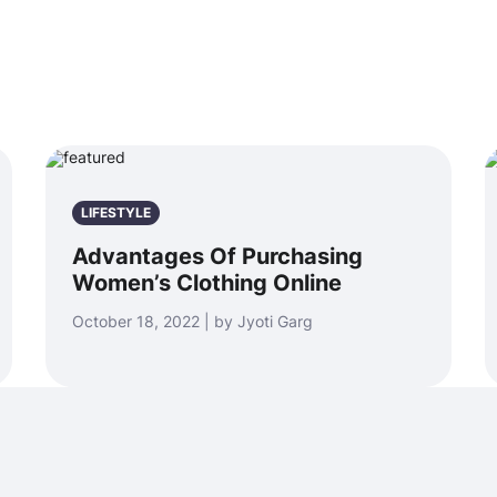
LIFESTYLE
Advantages Of Purchasing
Women’s Clothing Online
October 18, 2022 | by Jyoti Garg