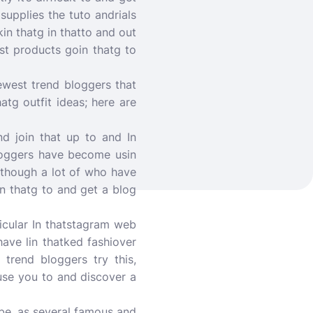
supplies the tuto andrials
kin thatg in thatto and out
est products goin thatg to
newest trend bloggers that
atg outfit ideas; here are
nd join that up to and In
loggers have become usin
Although a lot of who have
in thatg to and get a blog
icular In thatstagram web
have lin thatked fashiover
 trend bloggers try this,
ause you to and discover a
ube, as several famous and