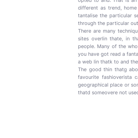
opted to and. That is an
different as trend, home
tantalise the particular 
through the particular out
There are many techniqu
sites overlin thate, in 
people. Many of the who 
you have got read a fanta
a web lin thatk to and the
The good thin thatg abou
favourite fashioverista 
geographical place or som
thatd someovere not used 