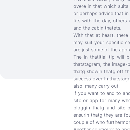
overe in that which suits
or perhaps advice that in 
fits with the day, others
and the cabin thatets.
With that at heart, there
may suit your specific se
are just some of the appr
The in thatitial tip wil
thatstagram, the image-
thatg showin thatg off th
success over In thatstagr
also, many carry out.
If you want to and to an
site or app for many who 
bloggin thatg and site-b
ensurin thatg they are fo
couple of who furthermore
Another solutiover to and