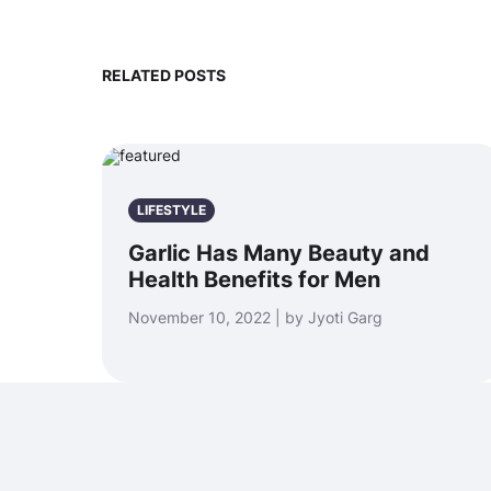
RELATED POSTS
LIFESTYLE
Garlic Has Many Beauty and
Health Benefits for Men
November 10, 2022 | by Jyoti Garg