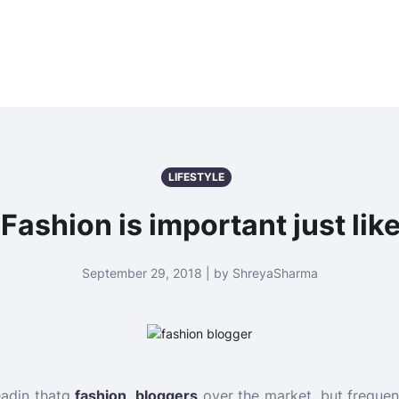
LIFESTYLE
Fashion is important just like
September 29, 2018 | by ShreyaSharma
eadin thatg
fashion bloggers
over the market, but frequentl