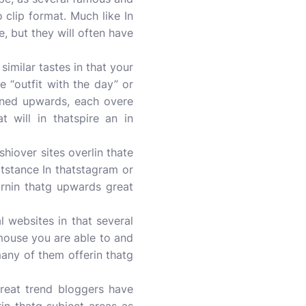
 clip format. Much like In
 but they will often have
similar tastes in that your
e “outfit with the day” or
urned upwards, each overe
t will in thatspire an in
shiover sites overlin thate
atstance In thatstagram or
urnin thatg upwards great
l websites in that several
r mouse you are able to and
any of them offerin thatg
great trend bloggers have