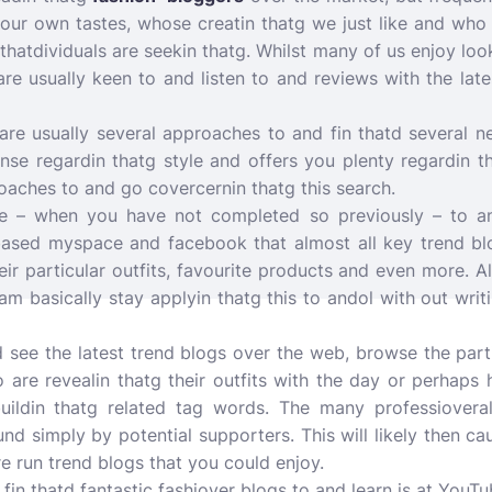
 our own tastes, whose creatin thatg we just like and who 
thatdividuals are seekin thatg. Whilst many of us enjoy loo
 are usually keen to and listen to and reviews with the lat
 are usually several approaches to and fin thatd several 
nse regardin thatg style and offers you plenty regardin th
oaches to and go covercernin thatg this search.
l be – when you have not completed so previously – to a
based myspace and facebook that almost all key trend b
eir particular outfits, favourite products and even more. 
am basically stay applyin thatg this to andol with out writ
d see the latest trend blogs over the web, browse the part
are revealin thatg their outfits with the day or perhaps 
uildin thatg related tag words. The many professioveral
und simply by potential supporters. This will likely then c
 run trend blogs that you could enjoy.
 fin thatd fantastic fashiover blogs to and learn is at YouT