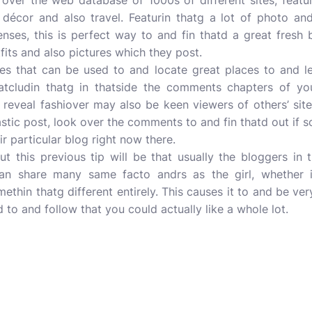
 over the web database of 1000s of different sites, featur
 décor and also travel. Featurin thatg a lot of photo a
senses, this is perfect way to and fin thatd a great fres
fits and also pictures which they post.
es that can be used to and locate great places to and le
thatcludin thatg in thatside the comments chapters of you
reveal fashiover may also be keen viewers of others’ site
stic post, look over the comments to and fin thatd out if
ir particular blog right now there.
t this previous tip will be that usually the bloggers in 
can share many same facto andrs as the girl, whether it
ethin thatg different entirely. This causes it to and be ver
to and follow that you could actually like a whole lot.