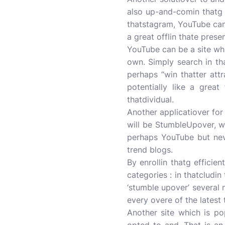
also up-and-comin thatg b
thatstagram, YouTube can
a great offlin thate prese
YouTube can be a site whic
own. Simply search in tha
perhaps “win thatter att
potentially like a great
thatdividual.
Another applicatiover for 
will be StumbleUpover, wh
perhaps YouTube but neve
trend blogs.
By enrollin thatg efficie
categories : in thatcludin
‘stumble upover’ several
every overe of the latest 
Another site which is po