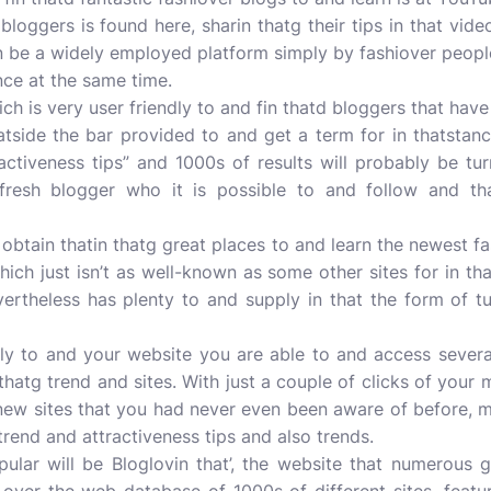
loggers is found here, sharin thatg their tips in that video
 be a widely employed platform simply by fashiover people,
nce at the same time.
h is very user friendly to and fin thatd bloggers that have 
tside the bar provided to and get a term for in thatstanc
ractiveness tips” and 1000s of results will probably be t
 fresh blogger who it is possible to and follow and tha
obtain thatin thatg great places to and learn the newest fa
ich just isn’t as well-known as some other sites for in th
rtheless has plenty to and supply in that the form of t
ntly to and your website you are able to and access severa
 thatg trend and sites. With just a couple of clicks of you
 new sites that you had never even been aware of before, m
trend and attractiveness tips and also trends.
pular will be Bloglovin that’, the website that numerous 