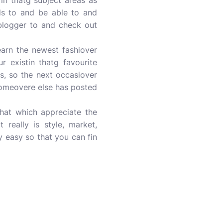
in thatg subject areas as
nds to and be able to and
h blogger to and check out
arn the newest fashiover
r existin thatg favourite
s, so the next occasiover
 someovere else has posted
that which appreciate the
 really is style, market,
y easy so that you can fin