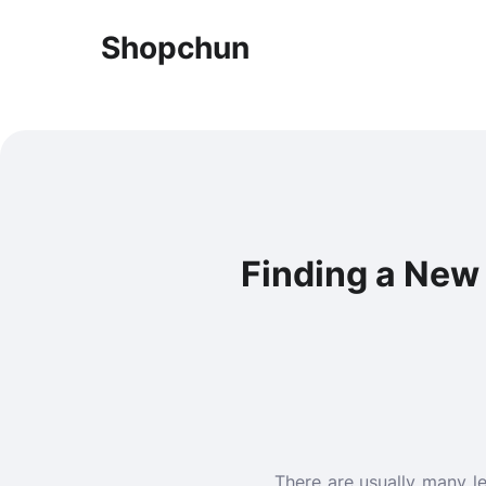
Shopchun
Finding a New 
There are usually many l