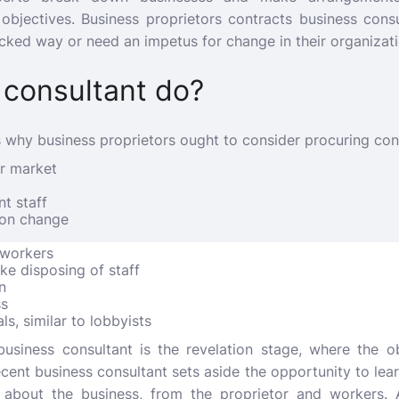
 objectives. Business proprietors contracts business cons
icked way or need an impetus for change in their organizati
 consultant do?
 why business proprietors ought to consider procuring con
ar market
t staff
r on change
 workers
ike disposing of staff
n
ss
ls, similar to lobbyists
 business consultant is the revelation stage, where the ob
ecent business consultant sets aside the opportunity to le
about the business, from the proprietor and workers. 