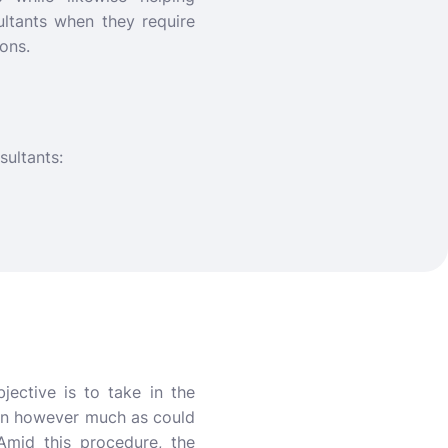
ultants when they require
ons.
sultants:
jective is to take in the
arn however much as could
Amid this procedure, the