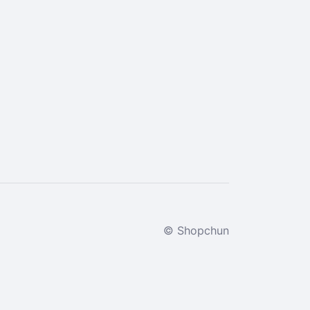
© Shopchun