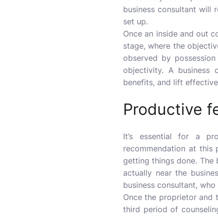
business consultant will r
set up.
Once an inside and out c
stage, where the objectiv
observed by possession 
objectivity. A business
benefits, and lift effect
Productive 
It’s essential for a p
recommendation at this 
getting things done. The b
actually near the busine
business consultant, who
Once the proprietor and 
third period of counselin