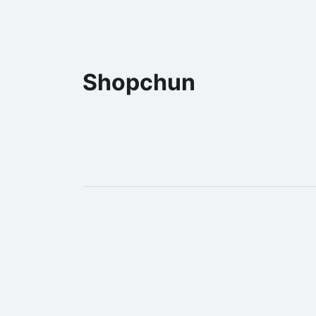
Shopchun