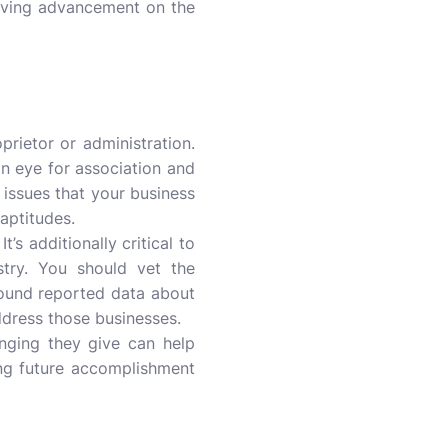
serving advancement on the
rietor or administration.
an eye for association and
of issues that your business
 aptitudes.
’s additionally critical to
stry. You should vet the
around reported data about
address those businesses.
anging they give can help
ing future accomplishment