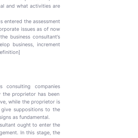
oal and what activities are
as entered the assessment
corporate issues as of now
he business consultant’s
elop business, increment
finition]
ss consulting companies
 the proprietor has been
ve, while the proprietor is
 give suppositions to the
signs as fundamental.
ultant ought to enter the
gement. In this stage, the