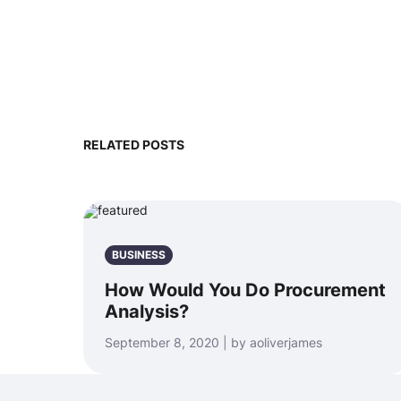
RELATED POSTS
BUSINESS
How Would You Do Procurement
Analysis?
September 8, 2020 | by aoliverjames