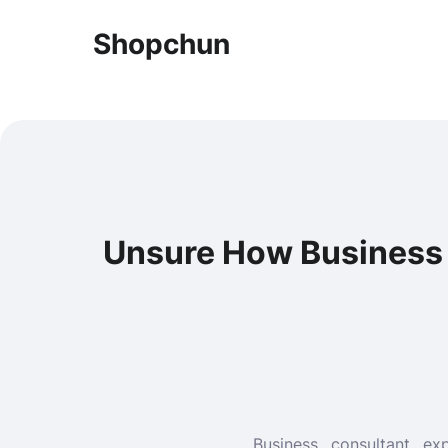
Shopchun
Unsure How Business 
Business consultant e