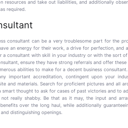
n resources and take out liabilities, and additionally ob
as required.
nsultant
ess consultant
can be a very troublesome part for the prop
ave an energy for their work, a drive for perfection, and 
ver a consultant with skill in your industry or with the sort 
onsultant, ensure they have strong referrals and offer these
merous abilities to make for a decent business consultant. It
ny important accreditation, contingent upon your indu
site and materials. Search for proficient pictures and all 
s a smart thought to ask for cases of past victories and to 
 not really shabby. Be that as it may, the input and arr
 benefits over the long haul, while additionally guarantee
 and distinguishing openings.