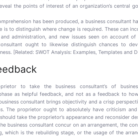
eveal the points of interest of an organization’s central g
omprehension has been produced, a business consultant h
e is to distinguish where change is required. These can in
and administration, and new issues seen on account of t
 consultant ought to likewise distinguish chances to dev
iveness. [Related: SWOT Analysis: Examples, Templates and De
feedback
roprietor to take the business consultant’s of
busine
phase as helpful feedback, and not as a feedback to how
usiness consultant brings objectivity and a crisp perspecti
ss. The proprietor ought to absolutely have criticism and
 should take the proprietor’s appearance and reconsider de
the business consultant concur on an arrangement, the cons
g, which is the rebuilding stage, or the usage of the arran