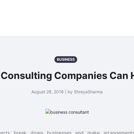
BUSINESS
Consulting Companies Can 
August 28, 2018 | by ShreyaSharma
xperts break down businesses and make arrangements 