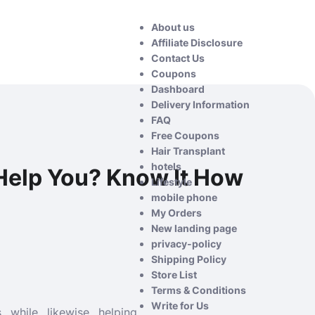
About us
Affiliate Disclosure
Contact Us
Coupons
Dashboard
Delivery Information
FAQ
Free Coupons
Hair Transplant
hotels
Help You? Know It How
Lifestyle
mobile phone
My Orders
New landing page
privacy-policy
Shipping Policy
Store List
Terms & Conditions
Write for Us
while likewise helping