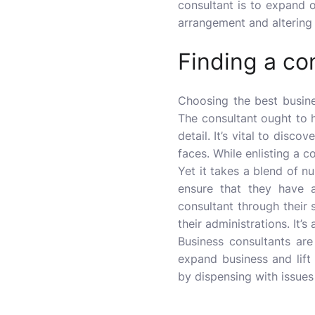
consultant is to expand o
arrangement and altering 
Finding a co
Choosing the best
busin
The consultant ought to h
detail. It’s vital to disco
faces. While enlisting a c
Yet it takes a blend of nu
ensure that they have a
consultant through their 
their administrations. It’
Business consultants are
expand business and lift
by dispensing with issues