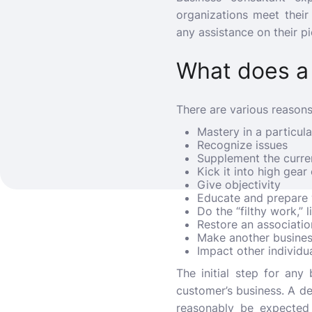
organizations meet their
any assistance on their p
What does a
There are various reasons
Mastery in a particul
Recognize issues
Supplement the curren
Kick it into high gea
Give objectivity
Educate and prepare
Do the “filthy work,” l
Restore an associatio
Make another busine
Impact other individua
The initial step for any
customer’s business. A d
reasonably be expected 