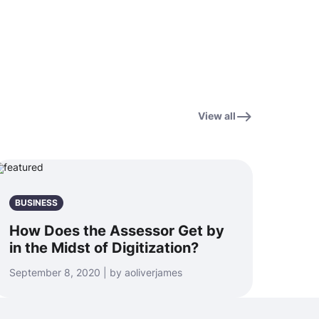
View all
BUSINESS
How Does the Assessor Get by
in the Midst of Digitization?
September 8, 2020 | by aoliverjames