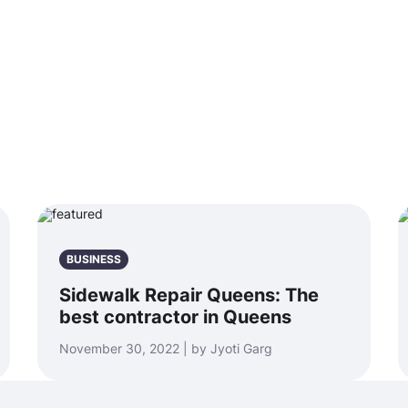
BUSINESS
Sidewalk Repair Queens: The
best contractor in Queens
November 30, 2022 | by Jyoti Garg