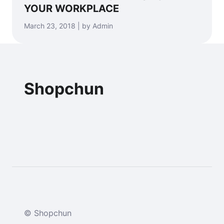
YOUR WORKPLACE
March 23, 2018 | by Admin
Shopchun
© Shopchun