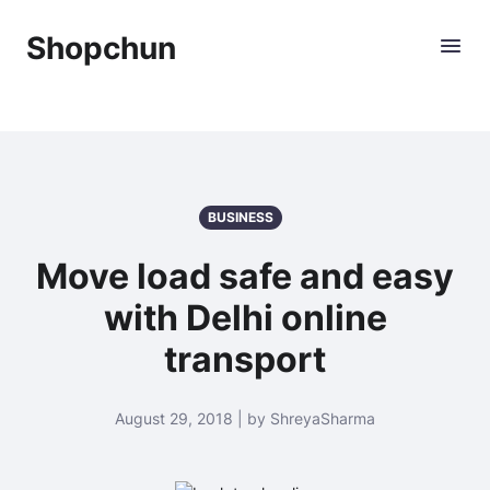
Shopchun
BUSINESS
Move load safe and easy
with Delhi online
transport
August 29, 2018 | by ShreyaSharma