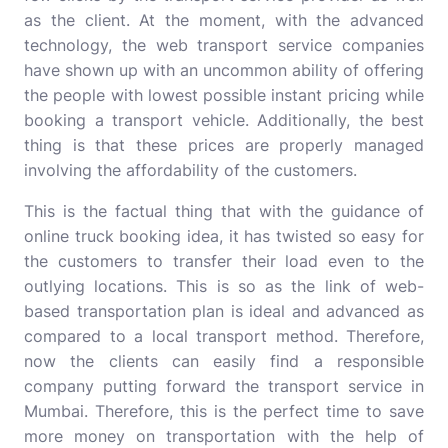
as the client. At the moment, with the advanced
technology, the web transport service companies
have shown up with an uncommon ability of offering
the people with lowest possible instant pricing while
booking a transport vehicle. Additionally, the best
thing is that these prices are properly managed
involving the affordability of the customers.
This is the factual thing that with the guidance of
online truck booking idea, it has twisted so easy for
the customers to transfer their load even to the
outlying locations. This is so as the link of web-
based transportation plan is ideal and advanced as
compared to a local transport method. Therefore,
now the clients can easily find a responsible
company putting forward the transport service in
Mumbai. Therefore, this is the perfect time to save
more money on transportation with the help of