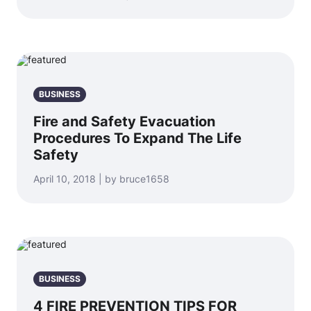
BUSINESS
Fire and Safety Evacuation
Procedures To Expand The Life
Safety
April 10, 2018 | by bruce1658
BUSINESS
4 FIRE PREVENTION TIPS FOR