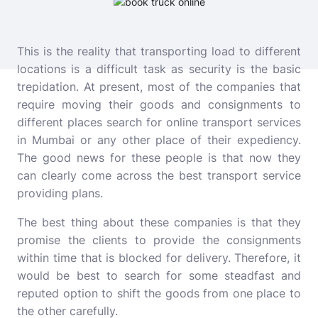
This is the reality that transporting load to different
locations is a difficult task as security is the basic
trepidation. At present, most of the companies that
require moving their goods and consignments to
different places search for online transport services
in Mumbai or any other place of their expediency.
The good news for these people is that now they
can clearly come across the best transport service
providing plans.
The best thing about these companies is that they
promise the clients to provide the consignments
within time that is blocked for delivery. Therefore, it
would be best to search for some steadfast and
reputed option to shift the goods from one place to
the other carefully.