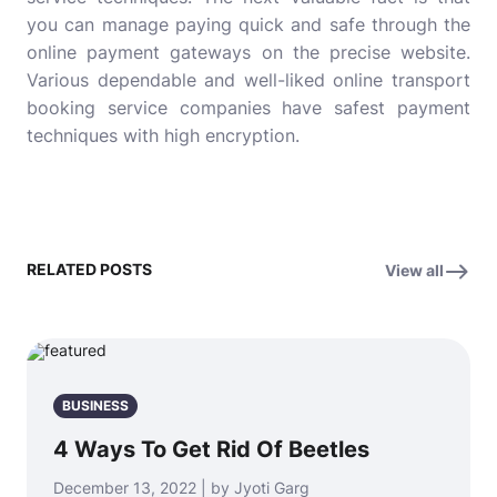
you can manage paying quick and safe through the
online payment gateways on the precise website.
Various dependable and well-liked online transport
booking service companies have safest payment
techniques with high encryption.
RELATED POSTS
View all
BUSINESS
4 Ways To Get Rid Of Beetles
December 13, 2022 | by Jyoti Garg