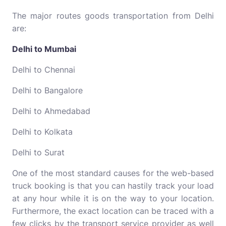
The major routes goods transportation from Delhi
are:
Delhi to Mumbai
Delhi to Chennai
Delhi to Bangalore
Delhi to Ahmedabad
Delhi to Kolkata
Delhi to Surat
One of the most standard causes for the web-based
truck booking is that you can hastily track your load
at any hour while it is on the way to your location.
Furthermore, the exact location can be traced with a
few clicks by the transport service provider as well