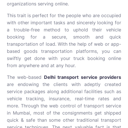
organizations serving online.
This trait is perfect for the people who are occupied
with other important tasks and sincerely looking for
a trouble-free method to uphold their vehicle
booking for a secure, smooth and quick
transportation of load. With the help of web or app-
based goods transportation platforms, you can
swiftly get done with your truck booking online
from anywhere and at any hour.
The web-based
Delhi transport service providers
are endowing the clients with adeptly created
service packages along additional facilities such as
vehicle tracking, insurance, real-time rates and
more. Through the web control of transport service
in Mumbai, most of the consignments get shipped
quick & safe than some other traditional transport
service techniques. The next valuable fact is that