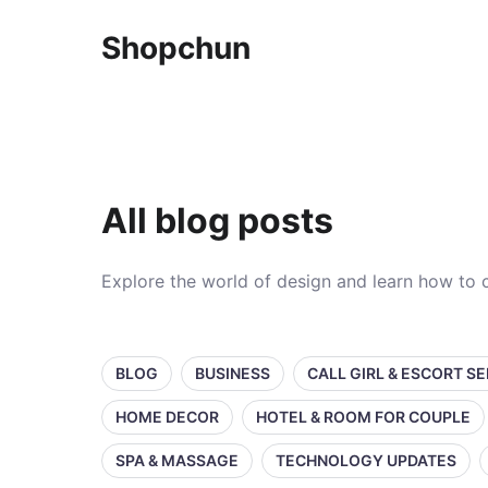
Shopchun
All blog posts
Explore the world of design and learn how to c
BLOG
BUSINESS
CALL GIRL & ESCORT S
HOME DECOR
HOTEL & ROOM FOR COUPLE
SPA & MASSAGE
TECHNOLOGY UPDATES