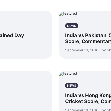
NEWS
rained Day
India vs Pakistan, 
Score, Commentar
September 19, 2018 | by S
NEWS
India vs Hong Kong
Cricket Score, Co
September 18, 2018 | by S