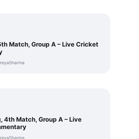
5th Match, Group A – Live Cricket
y
hreyaSharma
, 4th Match, Group A – Live
mmentary
hreyaSharma