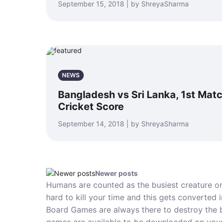
September 15, 2018 | by ShreyaSharma
NEWS
Bangladesh vs Sri Lanka, 1st Matc
Cricket Score
September 14, 2018 | by ShreyaSharma
Newer posts
Humans are counted as the busiest creature o
hard to kill your time and this gets converted 
Board Games are always there to destroy the b