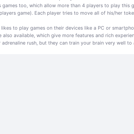
s games too, which allow more than 4 players to play this 
layers game). Each player tries to move all of his/her tokens
ikes to play games on their devices like a PC or smartphon
 also available, which give more features and rich experie
drenaline rush, but they can train your brain very well to 