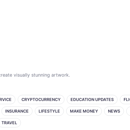
reate visually stunning artwork.
ERVICE
CRYPTOCURRENCY
EDUCATION UPDATES
FL
INSURANCE
LIFESTYLE
MAKE MONEY
NEWS
TRAVEL