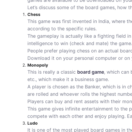
games are available to be downloaded on yo
Let’s discuss some of the board games, how t
Chess
This game was first invented in India, where th
according to the specific rules.
The gameplay is actually like a fighting field 
intelligence to win (check and mate) the game
People prefer playing chess on an actual boar
Download it on your personal computer or on 
Monopoly
This is really a classic
board game
, which can 
etc., which make it a business game.
A player is chosen as the Banker, which is in c
are rolled and whoever rolls the highest number
Players can buy and rent assets with their mone
This game gives infinite entertainment to the 
compete with each other and enjoy playing. Ea
Ludo
It is one of the most played board games in th