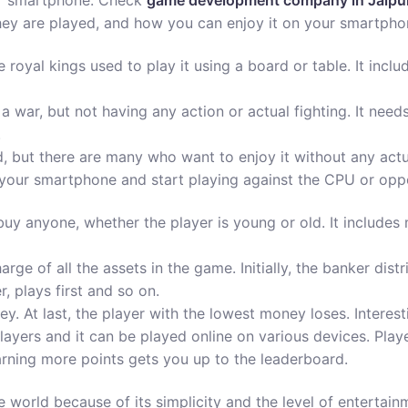
ur smartphone. Check
game development company in Jaipu
hey are played, and how you can enjoy it on your smartpho
e royal kings used to play it using a board or table. It inc
in a war, but not having any action or actual fighting. It n
.
d, but there are many who want to enjoy it without any ac
your smartphone and start playing against the CPU or oppo
buy anyone, whether the player is young or old. It include
harge of all the assets in the game. Initially, the banker di
, plays first and so on.
y. At last, the player with the lowest money loses. Interesti
players and it can be played online on various devices. Pla
rning more points gets you up to the leaderboard.
e world because of its simplicity and the level of entertai