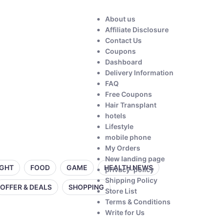
About us
Affiliate Disclosure
Contact Us
Coupons
Dashboard
Delivery Information
FAQ
Free Coupons
Hair Transplant
hotels
Lifestyle
mobile phone
My Orders
New landing page
IGHT
FOOD
GAME
HEALTH NEWS
privacy-policy
Shipping Policy
OFFER & DEALS
SHOPPING
Store List
Terms & Conditions
Write for Us