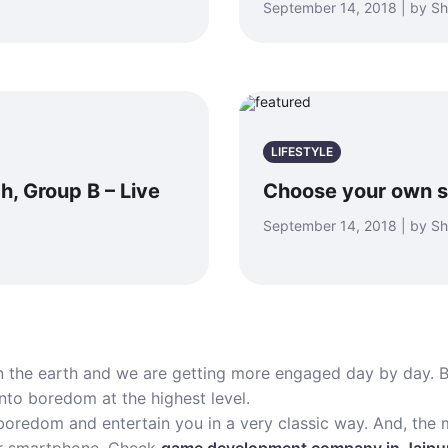
September 14, 2018 | by S
LIFESTYLE
h, Group B – Live
Choose your own s
September 14, 2018 | by S
n the earth and we are getting more engaged day by day. B
into boredom at the highest level.
oredom and entertain you in a very classic way. And, the m