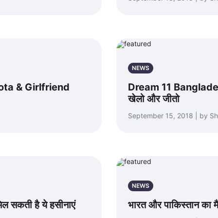
NEWS
alota & Girlfriend
Dream 11 Banglades
खेलो और जीतो
September 15, 2018 | by S
NEWS
 सकती है ये हसीनाएं
भारत और पाकिस्तान का मै