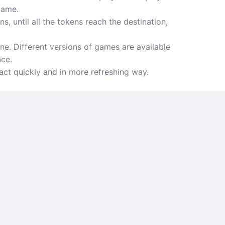
game.
, until all the tokens reach the destination,
e. Different versions of games are available
nce.
act quickly and in more refreshing way.