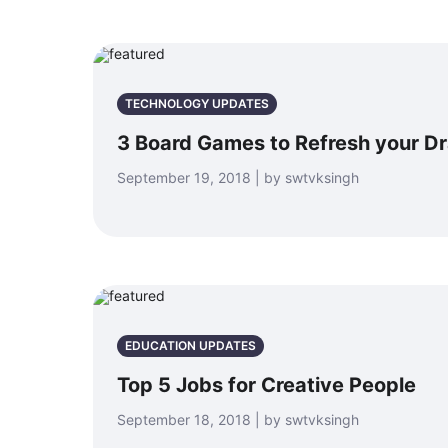
TECHNOLOGY UPDATES
3 Board Games to Refresh your D
September 19, 2018 | by swtvksingh
EDUCATION UPDATES
Top 5 Jobs for Creative People
September 18, 2018 | by swtvksingh