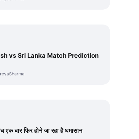
h vs Sri Lanka Match Prediction
hreyaSharma
च एक बार फिर होने जा रहा है घमासान