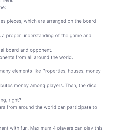
r
here.
ne:
ludes pieces, which are arranged on the board
eeds a proper understanding of the game and
tual board and opponent.
nents from all around the world.
s many elements like Properties, houses, money
stributes money among players. Then, the dice
ng, right?
yers from around the world can participate to
nment with fun. Maximum 4 players can play this