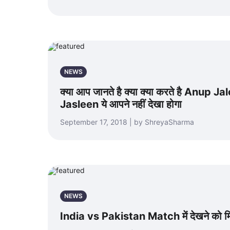
NEWS
क्या आप जानते है क्या क्या करते है Anup J
Jasleen ये आपने नहीं देखा होगा
September 17, 2018 | by ShreyaSharma
NEWS
India vs Pakistan Match में देखने को मिल