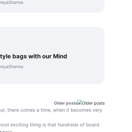
hreyaSharma
tyle bags with our Mind
hreyaSharma
Older posts
ut, there comes a time, when it becomes very
ost exciting thing is that hundreds of board