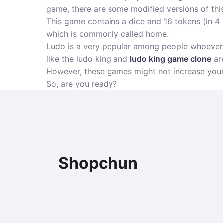
game, there are some modified versions of thi
This game contains a dice and 16 tokens (in 4 p
which is commonly called home.
Ludo is a very popular among people whoever l
like the ludo king and
ludo king game clone
are
However, these games might not increase your a
So, are you ready?
Shopchun