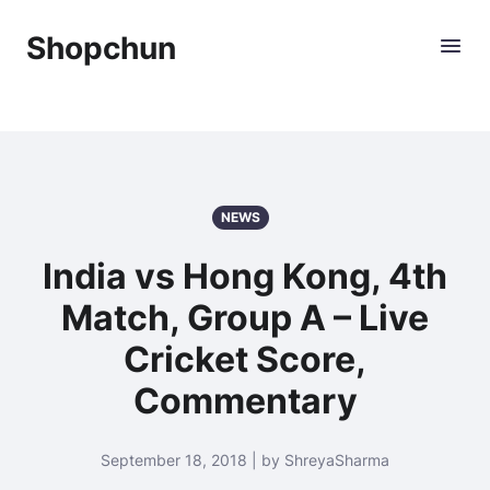
Shopchun
NEWS
India vs Hong Kong, 4th
Match, Group A – Live
Cricket Score,
Commentary
September 18, 2018 | by ShreyaSharma