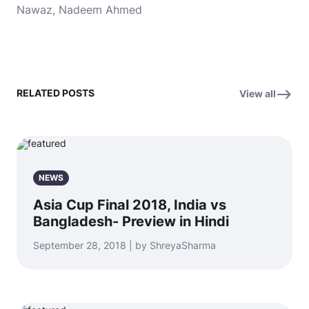
Nawaz, Nadeem Ahmed
RELATED POSTS
View all
NEWS
Asia Cup Final 2018, India vs
Bangladesh- Preview in Hindi
September 28, 2018 | by ShreyaSharma