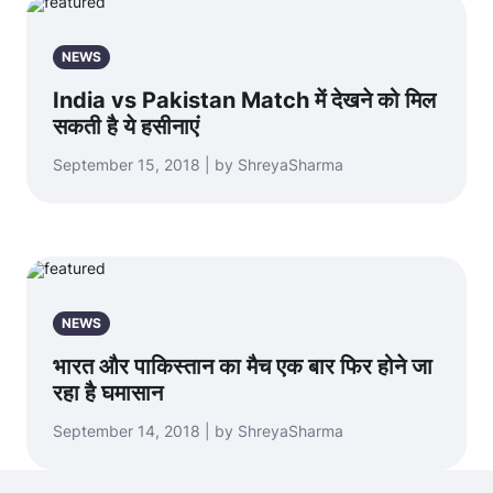
NEWS
India vs Pakistan Match में देखने को मिल
सकती है ये हसीनाएं
September 15, 2018 | by ShreyaSharma
NEWS
भारत और पाकिस्तान का मैच एक बार फिर होने जा
रहा है घमासान
September 14, 2018 | by ShreyaSharma