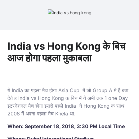
India vs Hong Kong के बिच
आज होगा पहला मुकाबला
ये India का पहला मैच होगा Asia Cup में जो Group A में है बता
देते ह India vs Hong Kong क बिच में ये अभी तक 1 one Day
इंटरनेशनल मैच होगा इससे पहले India ने Hong Kong क साथ
2008 में अपना पहला मैच Khela था.
When: September 18, 2018, 3:30 PM Local Time