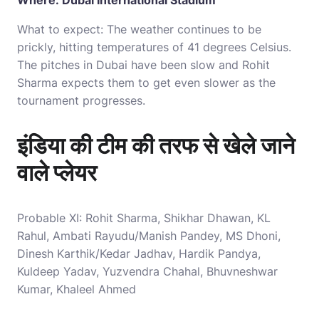
Where: Dubai International Stadium
What to expect: The weather continues to be
prickly, hitting temperatures of 41 degrees Celsius.
The pitches in Dubai have been slow and Rohit
Sharma expects them to get even slower as the
tournament progresses.
इंडिया की टीम की तरफ से खेले जाने
वाले प्लेयर
Probable XI: Rohit Sharma, Shikhar Dhawan, KL
Rahul, Ambati Rayudu/Manish Pandey, MS Dhoni,
Dinesh Karthik/Kedar Jadhav, Hardik Pandya,
Kuldeep Yadav, Yuzvendra Chahal, Bhuvneshwar
Kumar, Khaleel Ahmed