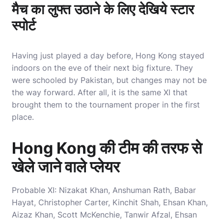
मैच का लुफ्त उठाने के लिए देखिये स्टार
स्पोर्ट
Having just played a day before, Hong Kong stayed
indoors on the eve of their next big fixture. They
were schooled by Pakistan, but changes may not be
the way forward. After all, it is the same XI that
brought them to the tournament proper in the first
place.
Hong Kong की टीम की तरफ से
खेले जाने वाले प्लेयर
Probable XI: Nizakat Khan, Anshuman Rath, Babar
Hayat, Christopher Carter, Kinchit Shah, Ehsan Khan,
Aizaz Khan, Scott McKenchie, Tanwir Afzal, Ehsan