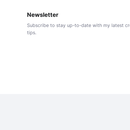
Newsletter
Subscribe to stay up-to-date with my latest cre
tips.