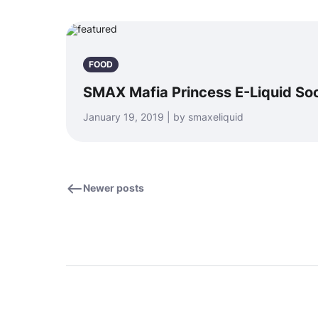
FOOD
SMAX Mafia Princess E-Liquid So
January 19, 2019 | by smaxeliquid
Newer posts