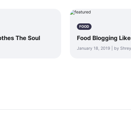
FOOD
othes The Soul
Food Blogging Li
January 18, 2019 | by Shr