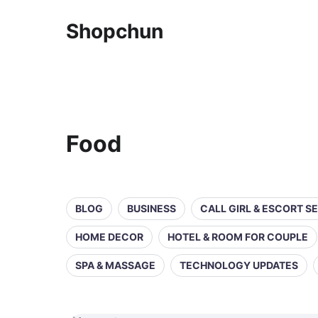
Shopchun
Food
BLOG
BUSINESS
CALL GIRL & ESCORT S
HOME DECOR
HOTEL & ROOM FOR COUPLE
SPA & MASSAGE
TECHNOLOGY UPDATES