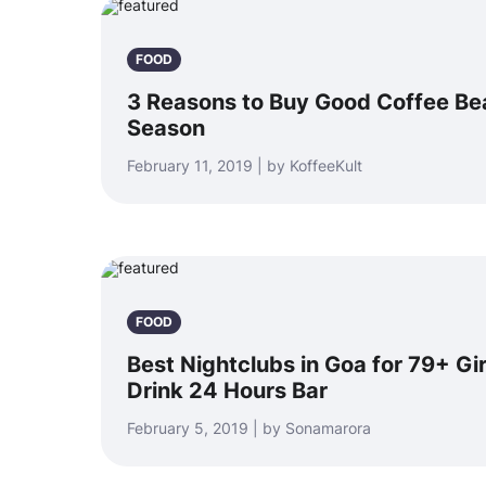
FOOD
3 Reasons to Buy Good Coffee Be
Season
February 11, 2019 | by KoffeeKult
FOOD
Best Nightclubs in Goa for 79+ Gir
Drink 24 Hours Bar
February 5, 2019 | by Sonamarora