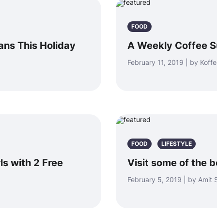
FOOD
ans This Holiday
A Weekly Coffee Su
February 11, 2019 | by Koffe
FOOD
LIFESTYLE
ls with 2 Free
Visit some of the 
February 5, 2019 | by Amit