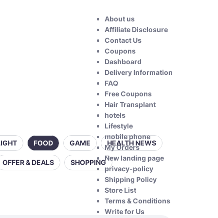
About us
Affiliate Disclosure
Contact Us
Coupons
Dashboard
Delivery Information
FAQ
Free Coupons
Hair Transplant
hotels
Lifestyle
mobile phone
LIGHT
FOOD
GAME
HEALTH NEWS
My Orders
New landing page
OFFER & DEALS
SHOPPING
privacy-policy
Shipping Policy
Store List
Terms & Conditions
Write for Us