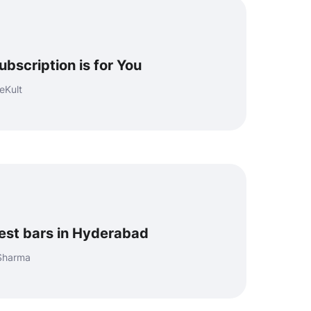
bscription is for You
eKult
best bars in Hyderabad
 Sharma