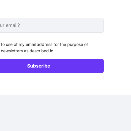
 to use of my email address for the purpose of
 newsletters as described in