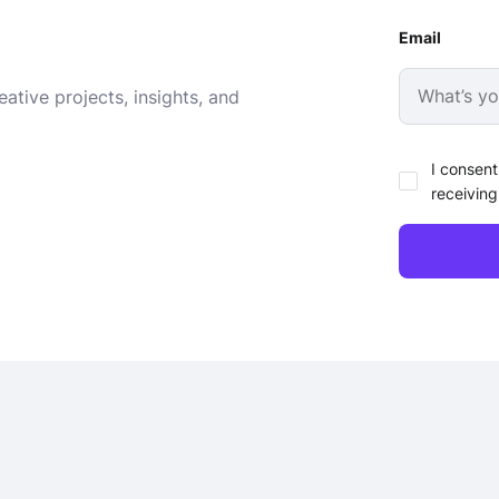
Email
ative projects, insights, and
I consent
receiving