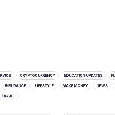
ERVICE
CRYPTOCURRENCY
EDUCATION UPDATES
F
INSURANCE
LIFESTYLE
MAKE MONEY
NEWS
TRAVEL