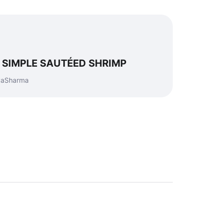
ke SIMPLE SAUTÉED SHRIMP
eyaSharma