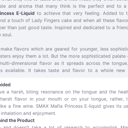
taste and aroma that many think is the perfect end to 
incess E-Liquid
to achieve that very feeling. Added to t
d a touch of Lady Fingers cake and when all these flavors
r than just good taste. Inspired and dedicated to a frien
 soul.
make flavors which are geared for younger, less sophistic
sters enjoy them a lot. But the more sophisticated palate
 multi-dimensional flavor as it spreads across the tongu
is available. It takes taste and flavor to a whole new 
oided
eave a harsh, biting resonance on the tongue and the heal
 harsh flavor in your mouth or on your tongue, rather, 
 like a fine wine. SMAX Mafia Princess E-liquid gives its u
 inhalation and enjoyment.
ind the Product
le and doesn’t take a lot of research to accomplish. Ma