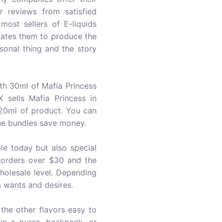
r reviews from satisfied
ost sellers of E-liquids
ates them to produce the
sonal thing and the story
th 30ml of Mafia Princess
 sells Mafia Princess in
120ml of product. You can
the bundles save money.
le today but also special
r orders over $30 and the
holesale level. Depending
 wants and desires.
the other flavors easy to