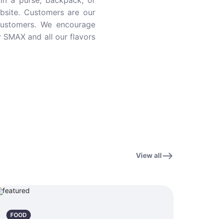
in a purse, backpack, or
ebsite. Customers are our
customers. We encourage
y SMAX and all our flavors
View all
FOOD