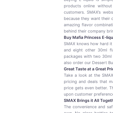
products online without
customers. SMAX’s websi
because they want their
amazing flavor combinati
behind their company brin
Buy Mafia Princess E-liqui
SMAX knows how hard it c
and eight other 30ml fl
packages with two 30ml b
also order our Dessert Bu
Great Taste at a Great Pri
Take a look at the SMAX 
pricing and deals that m
price gets even better. 
upon customer preference
SMAX Brings it All Toget
The convenience and safe