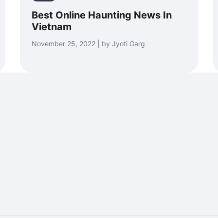
Best Online Haunting News In
Vietnam
November 25, 2022 | by Jyoti Garg