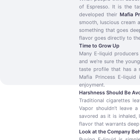
of Espresso. It is the 
developed their
Mafia Pr
smooth, luscious cream an
something that goes deepe
flavor goes directly to the
Time to Grow Up
Many E-liquid producers 
and we’re sure the young
taste profile that has a
Mafia Princess E-liquid 
enjoyment.
Harshness Should Be Av
Traditional cigarettes l
Vapor shouldn’t leave a
savored as it is inhaled,
flavor that warrants deep
Look at the Company Beh
Buying E-liquid is simp