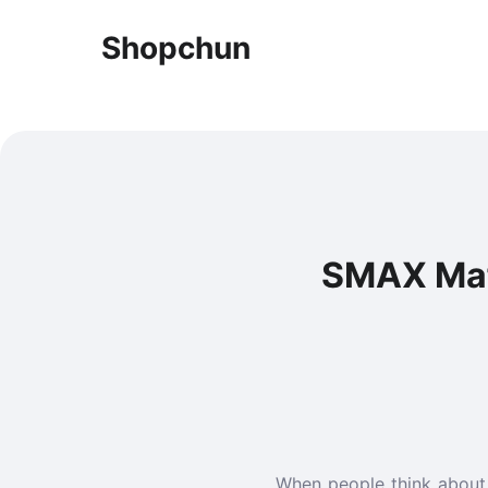
Shopchun
SMAX Mafi
When people think about w