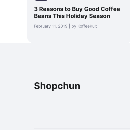
3 Reasons to Buy Good Coffee
Beans This Holiday Season
February 11, 2019 | by KoffeeKult
Shopchun