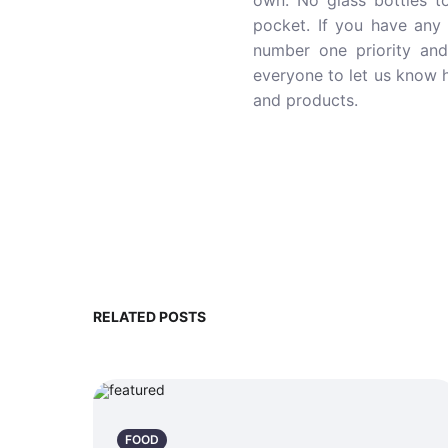
own. No glass bottles t
pocket. If you have any 
number one priority an
everyone to let us know h
and products.
RELATED POSTS
FOOD