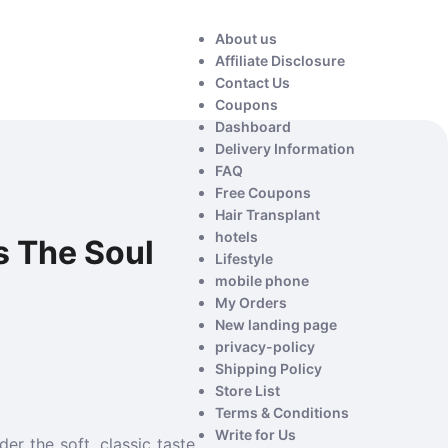
About us
Affiliate Disclosure
Contact Us
Coupons
Dashboard
Delivery Information
FAQ
Free Coupons
Hair Transplant
hotels
s The Soul
Lifestyle
mobile phone
My Orders
New landing page
privacy-policy
Shipping Policy
Store List
Terms & Conditions
Write for Us
er the soft, classic taste