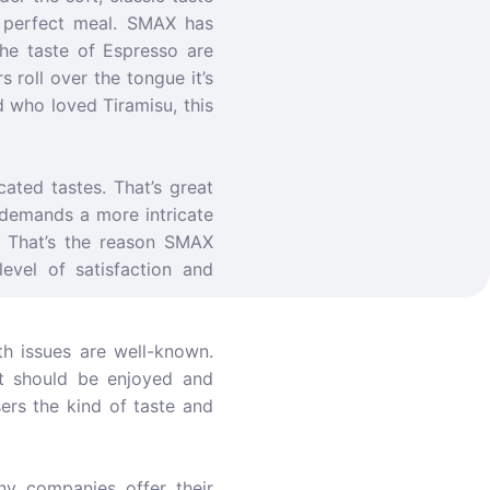
a perfect meal. SMAX has
he taste of Espresso are
 roll over the tongue it’s
d who loved Tiramisu, this
ated tastes. That’s great
 demands a more intricate
e. That’s the reason SMAX
level of satisfaction and
th issues are well-known.
it should be enjoyed and
sers the kind of taste and
ny companies offer their