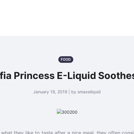
FOOD
a Princess E-Liquid Soothe
January 19, 2019 | by smaxeliquid
hat they like to taste after a nice meal, they often consid