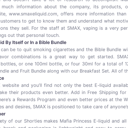
 much information about the company, its products, o
te, www.smaxeliquid.com, offers more information than m
 customers to get to know them and understand what motiv
ons they sell. For the staff at SMAX, vaping is a very per
gs out that personal touch.
d By Itself or In a Bible Bundle
an be to quit smoking cigarettes and the Bible Bundle wi
avor combinations is a great way to get started. SMAX
ottles, or one 100ml bottle, or four 30ml for a total of 
ndle and Fruit Bundle along with our Breakfast Set. All of 
ce
website and you’ll find not only the best E-liquid availab
ake their products even better. Add in Free Shipping fo
There’s a Rewards Program and even better prices at the W
s and desires, SMAX is positioned to take care of anyone’s
her
ty of our Shorties makes Mafia Princess E-liquid and all 