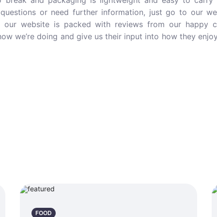
o break and packaging is lightweight and easy to carry 
questions or need further information, just go to our w
d our website is packed with reviews from our happy 
ow we’re doing and give us their input into how they enjo
FOOD