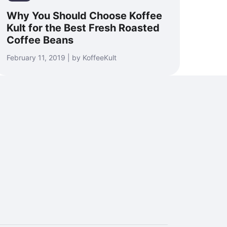
Why You Should Choose Koffee
Kult for the Best Fresh Roasted
Coffee Beans
February 11, 2019 | by KoffeeKult