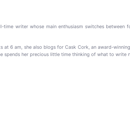
ull-time writer whose main enthusiasm switches between f
s at 6 am, she also blogs for
Cask Cork
, an award-winning 
e spends her precious little time thinking of what to write 