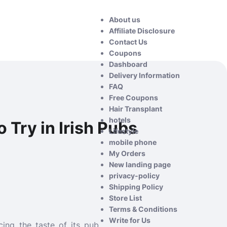
About us
Affiliate Disclosure
Contact Us
Coupons
Dashboard
Delivery Information
FAQ
Free Coupons
Hair Transplant
hotels
 Try in Irish Pubs
Lifestyle
mobile phone
My Orders
New landing page
privacy-policy
Shipping Policy
Store List
Terms & Conditions
Write for Us
cing the taste of its pub