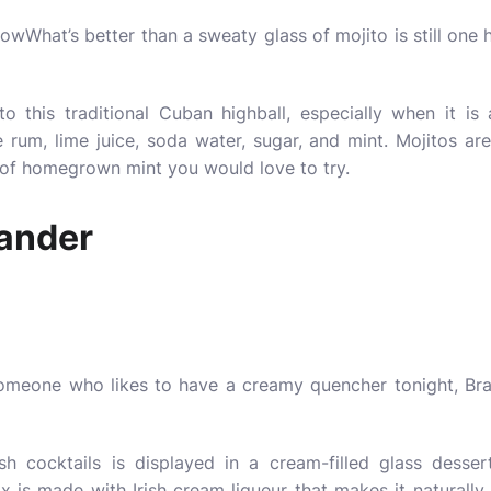
What’s better than a sweaty glass of mojito is still one h
to this traditional Cuban highball, especially when it is
 rum, lime juice, soda water, sugar, and mint. Mojitos ar
 of homegrown mint you would love to try.
ander
omeone who likes to have a creamy quencher tonight, Bra
Irish cocktails is displayed in a cream-filled glass desse
ix is made with Irish cream liqueur that makes it naturall