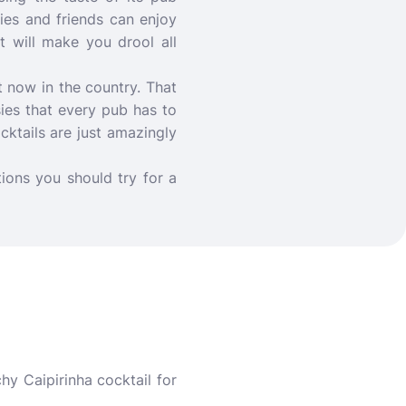
lies and friends can enjoy
t will make you drool all
t now in the country. That
sies that every pub has to
ocktails are just amazingly
ions you should try for a
hy Caipirinha cocktail for