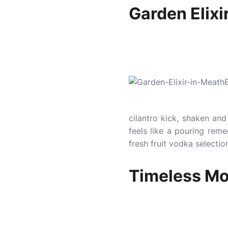
Garden Elixi
cilantro kick, shaken and 
feels like a pouring rem
fresh fruit vodka selecti
Timeless Moj