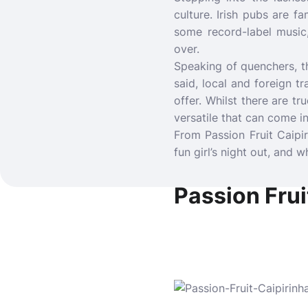
culture. Irish pubs are f
some record-label music,
over.
Speaking of quenchers, th
said, local and foreign t
offer. Whilst there are tr
versatile that can come 
From Passion Fruit Caipi
fun girl’s night out, and w
Passion Fruit