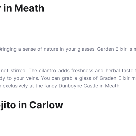
r in Meath
Bringing a sense of nature in your glasses, Garden Elixir is
not stirred. The cilantro adds freshness and herbal taste t
edy to your veins. You can grab a glass of Graden Elixir m
on exclusively at the fancy Dunboyne Castle in Meath.
ito in Carlow