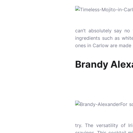
can’t absolutely say no 
ingredients such as white
ones in Carlow are made
Brandy Alex
For s
try. The versatility of 
cravings. This cocktail m