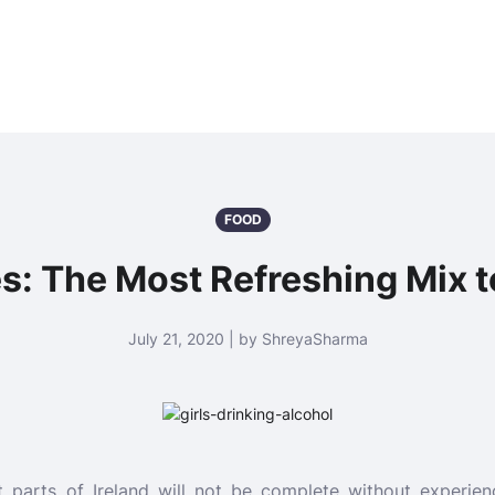
FOOD
s: The Most Refreshing Mix to
July 21, 2020 | by ShreyaSharma
t parts of Ireland will not be complete without experien