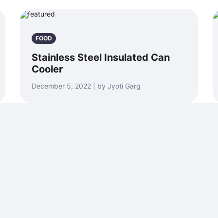
FOOD
Stainless Steel Insulated Can
Cooler
December 5, 2022 | by Jyoti Garg