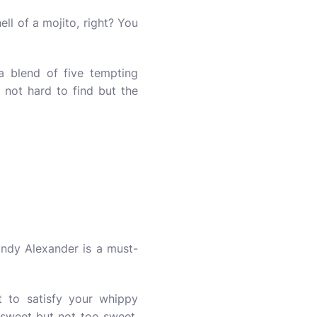
ell of a mojito, right? You
 a blend of five tempting
e not hard to find but the
ndy Alexander is a must-
rt to satisfy your whippy
y sweet but not too sweet,