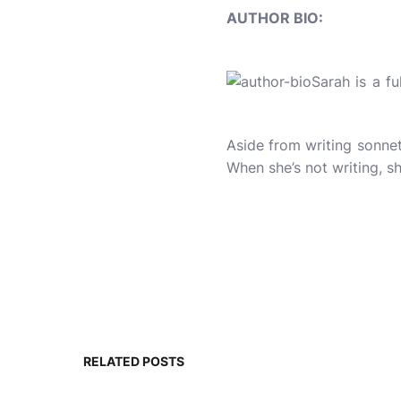
AUTHOR BIO:
Sarah is a f
Aside from writing sonnet
When she’s not writing, sh
RELATED POSTS