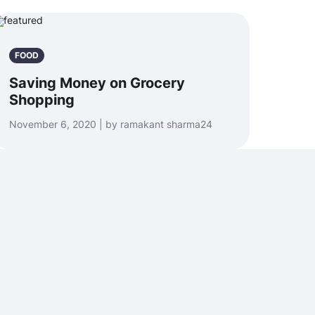
FOOD
Saving Money on Grocery
Shopping
November 6, 2020 | by ramakant sharma24