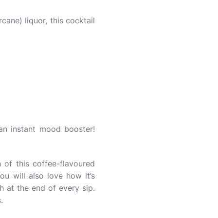
ne) liquor, this cocktail
s an instant mood booster!
h of this coffee-flavoured
ou will also love how it’s
 at the end of every sip.
is.