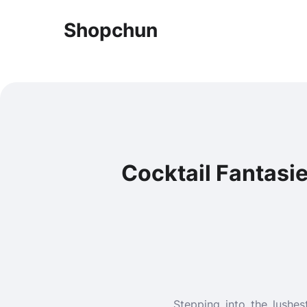
Shopchun
Cocktail Fantasie
Stepping into the lushes