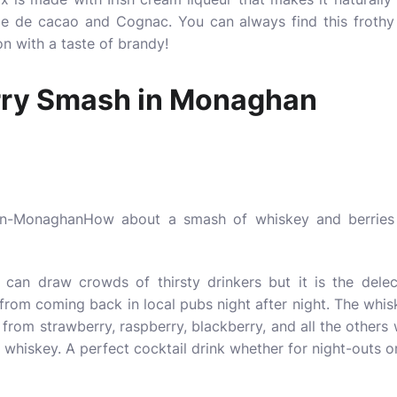
me de cacao and Cognac. You can always find this frothy 
n with a taste of brandy!
rry Smash in Monaghan
How about a smash of whiskey and berries 
can draw crowds of thirsty drinkers but it is the delec
 from coming back in local pubs night after night. The whi
s from strawberry, raspberry, blackberry, and all the others
whiskey. A perfect cocktail drink whether for night-outs o