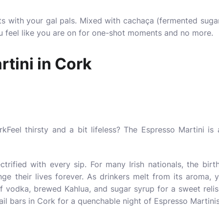
 with your gal pals. Mixed with cachaça (fermented sugarca
ou feel like you are on for one-shot moments and no more.
tini in Cork
Feel thirsty and a bit lifeless? The Espresso Martini i
ectrified with every sip. For many Irish nationals, the birt
ge their lives forever. As drinkers melt from its aroma, y
 vodka, brewed Kahlua, and sugar syrup for a sweet relish
ail bars
in Cork for a quenchable night of Espresso Martin