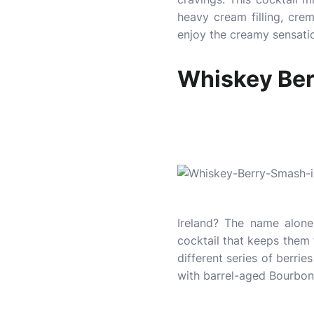
heavy cream filling, cre
enjoy the creamy sensatio
Whiskey Be
Ireland? The name alone 
cocktail that keeps them
different series of berrie
with barrel-aged Bourbon 