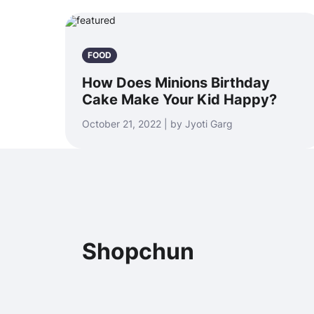
FOOD
How Does Minions Birthday
Cake Make Your Kid Happy?
October 21, 2022 | by Jyoti Garg
Shopchun