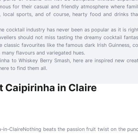
amous for their casual and friendly atmosphere where fami
 local sports, and of course, hearty food and drinks tha
e cocktail industry has never been as popular as it is righ
ravellers should not miss tasting the dreamy cocktail fanta
ue classic favourites like the famous dark Irish Guinness, c
in many flavours and variegated hues.
rinha to Whiskey Berry Smash, here are inspired new creat
here to find them all.
 Caipirinha in Claire
Nothing beats the passion fruit twist on the punc