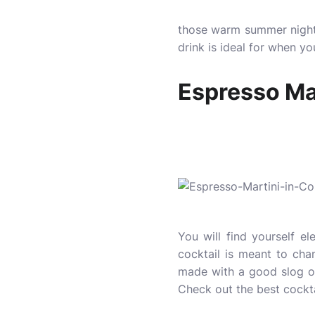
those warm summer nights
drink is ideal for when y
Espresso Mar
You will find yourself el
cocktail is meant to chan
made with a good slog of
Check out the best
cockt