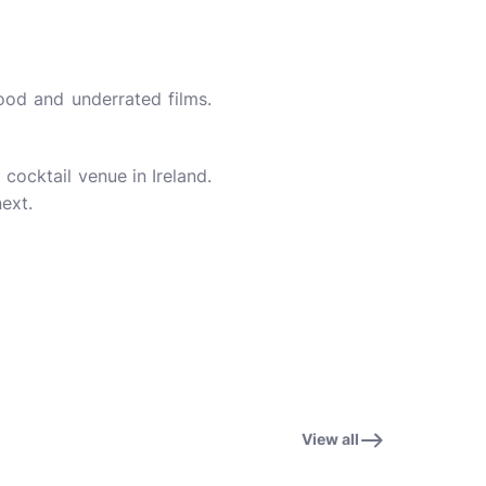
ood and underrated films.
cocktail venue in Ireland.
next.
View all