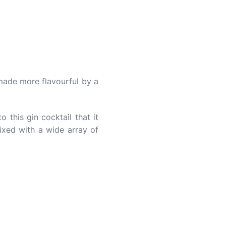
 made more flavourful by a
o this gin cocktail that it
ixed with a wide array of