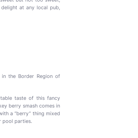
delight at any local pub,
in the Border Region of
table taste of this fancy
skey berry smash comes in
 with a “berry” thing mixed
r pool parties.