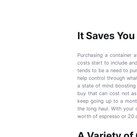
It Saves Yo
Purchasing a container 
costs start to include an
tends to be a need to pu
help control through wha
a state of mind boosting
buy that can cost not a
keep going up to a month
the long haul. With your 
worth of espresso or 20 oz
A Variety of