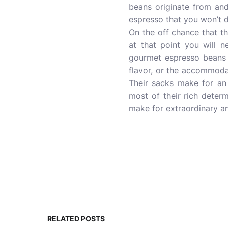
beans originate from an
espresso that you won’t d
On the off chance that 
at that point you will 
gourmet espresso beans y
flavor, or the accommodat
Their sacks make for an 
most of their rich determ
make for extraordinary an
RELATED POSTS