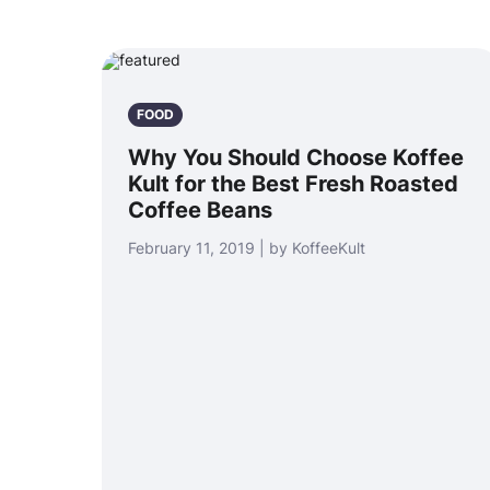
FOOD
Why You Should Choose Koffee
Kult for the Best Fresh Roasted
Coffee Beans
February 11, 2019 | by KoffeeKult