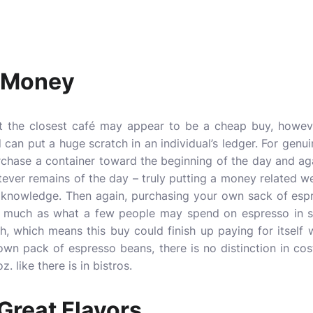
u Money
at the closest café may appear to be a cheap buy, howev
d can put a huge scratch in an individual’s ledger. For genu
rchase a container toward the beginning of the day and ag
tever remains of the day – truly putting a money related w
 knowledge. Then again, purchasing your own sack of esp
s much as what a few people may spend on espresso in 
, which means this buy could finish up paying for itself 
own pack of espresso beans, there is no distinction in co
. like there is in bistros.
 Great Flavors