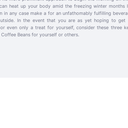
can heat up your body amid the freezing winter months 
n in any case make a for an unfathomably fulfilling bever
utside. In the event that you are as yet hoping to get p
or even only a treat for yourself, consider these three
offee Beans for yourself or others.