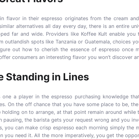
n flavor in their espresso originates from the cream and 
imilar alternatives all day every day, there is an entire u
ped far and wide. Providers like Koffee Kult enable you
m outlandish spots like Tanzania or Guatemala, choices yo
igure out how to cherish the essence of espresso once mo
ffer consumers an interesting flavor you won’t discover an
 Standing in Lines
is one a player in the espresso purchasing knowledge that 
es. On the off chance that you have some place to be, the
le holding on to arrange, at that point remain around whil
ch pausing, the barista gets your request wrong and you inv
, you can make crisp espresso each morning simply the ma
 you need it. All the more imperatively, you get the oppo