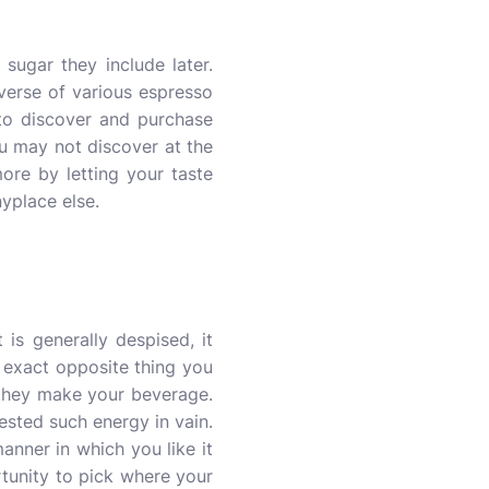
sugar they include later.
niverse of various espresso
 to discover and purchase
u may not discover at the
re by letting your taste
yplace else.
is generally despised, it
 exact opposite thing you
e they make your beverage.
ested such energy in vain.
nner in which you like it
rtunity to pick where your