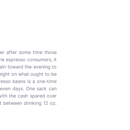
er after some time those
ine espresso consumers, it
ain toward the evening to
eight on what ought to be
resso beans is a one-time
seven days. One sack can
with the cash spared over
st between drinking 12 oz.