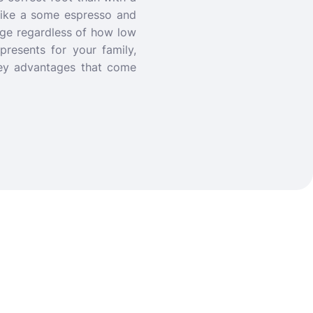
like a some espresso and
age regardless of how low
resents for your family,
 key advantages that come