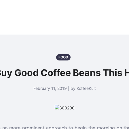
FOOD
Buy Good Coffee Beans This 
February 11, 2019 | by KoffeeKult
is no more prominent approach to begin the morning on the