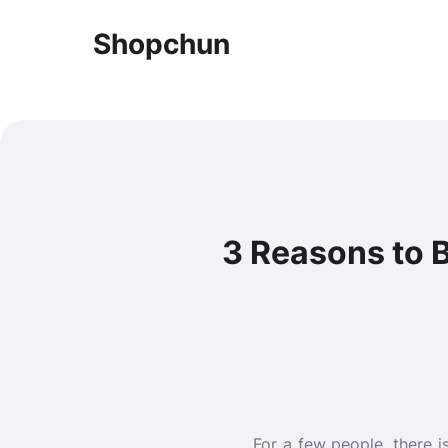
Shopchun
3 Reasons to 
For a few people, there 