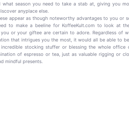
d what season you need to take a stab at, giving you mo
iscover anyplace else.
these appear as though noteworthy advantages to you or 
need to make a beeline for KoffeeKult.com to look at th
ou or your giftee are certain to adore. Regardless of whe
ion that intrigues you the most, it would all be able to b
incredible stocking stuffer or blessing the whole office
ination of espresso or tea, just as valuable rigging or cl
d mindful presents.