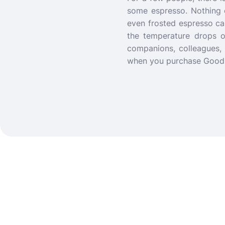
some espresso.
Nothing 
even frosted espresso ca
the temperature drops o
companions, colleagues, 
when you purchase Good C