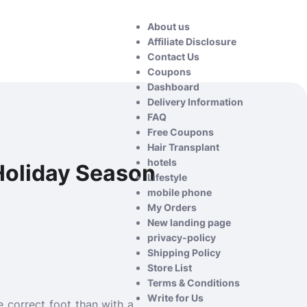
About us
Affiliate Disclosure
Contact Us
Coupons
Dashboard
Delivery Information
FAQ
Free Coupons
Hair Transplant
hotels
Holiday Season
Lifestyle
mobile phone
My Orders
New landing page
privacy-policy
Shipping Policy
Store List
Terms & Conditions
Write for Us
 correct foot than with a