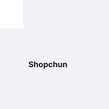
Shopchun