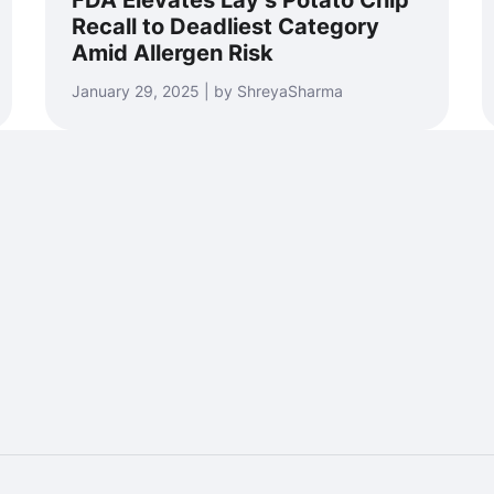
FDA Elevates Lay’s Potato Chip
Recall to Deadliest Category
Amid Allergen Risk
January 29, 2025 | by ShreyaSharma