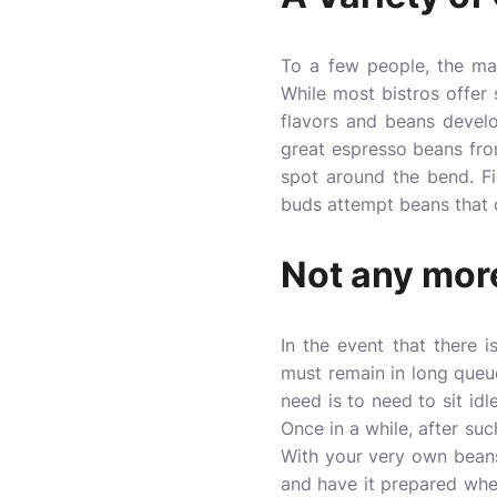
To a few people, the mai
While most bistros offer s
flavors and beans develo
great espresso beans fro
spot around the bend. F
buds attempt beans that o
Not any more
In the event that there 
must remain in long queu
need is to need to sit id
Once in a while, after su
With your very own beans
and have it prepared when