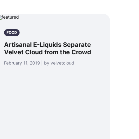
FOOD
Artisanal E-Liquids Separate
Velvet Cloud from the Crowd
February 11, 2019 | by velvetcloud