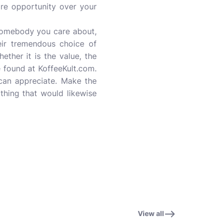
re opportunity over your
somebody you care about,
eir tremendous choice of
ther it is the value, the
e found at KoffeeKult.com.
 can appreciate. Make the
othing that would likewise
View all