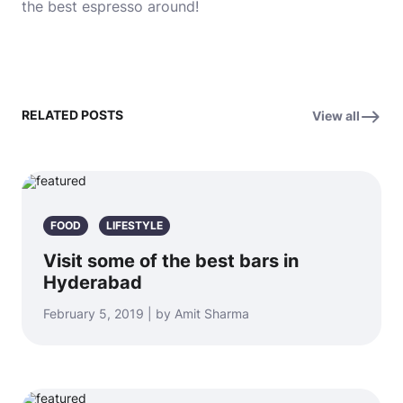
the best espresso around!
RELATED POSTS
View all
FOOD
LIFESTYLE
Visit some of the best bars in
Hyderabad
February 5, 2019 | by Amit Sharma