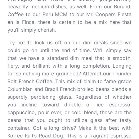
heavenly medium dishes, as well. From our Burundi
Coffee to our Peru MCM to our Mr. Coopers Fiesta
en la Finca, there is certain to be a mix here that
you’ll simply cherish.
Try not to kick us off on our dim meals since we
could go on until the end of time. We’ll simply say
that we have a standard dim meal that is smooth,
fiery, and brilliant with a long completion. Longing
for something more grounded? Attempt our Thunder
Bolt French Coffee. This mix of claim to fame grade
Columbian and Brazil French broiled beans blends a
superbly perplexing glass. Regardless of whether
you incline toward dribble or ice espresso,
cappuccino, pour over, or cold blend, these are the
beans that you ought to utilize glass after tasty
container. Got a long drive? Make it the best with
Koffee Kult’s Road Dog. This is a fragrant espresso