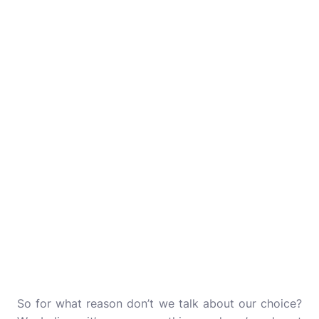
So for what reason don’t we talk about our choice?