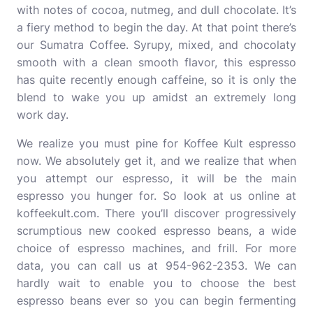
with notes of cocoa, nutmeg, and dull chocolate. It’s
a fiery method to begin the day. At that point there’s
our Sumatra Coffee. Syrupy, mixed, and chocolaty
smooth with a clean smooth flavor, this espresso
has quite recently enough caffeine, so it is only the
blend to wake you up amidst an extremely long
work day.
We realize you must pine for Koffee Kult espresso
now. We absolutely get it, and we realize that when
you attempt our espresso, it will be the main
espresso you hunger for. So look at us online at
koffeekult.com. There you’ll discover progressively
scrumptious new cooked espresso beans, a wide
choice of espresso machines, and frill. For more
data, you can call us at 954-962-2353. We can
hardly wait to enable you to choose the best
espresso beans ever so you can begin fermenting