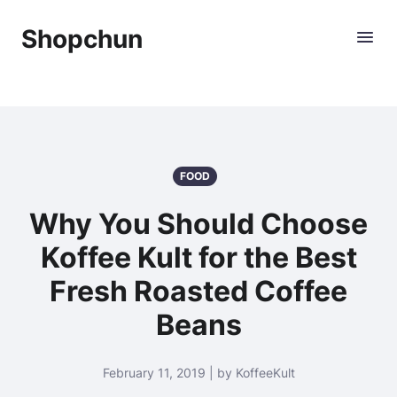
Shopchun
FOOD
Why You Should Choose
Koffee Kult for the Best
Fresh Roasted Coffee
Beans
February 11, 2019 | by KoffeeKult