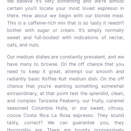
We believe it’s very something and we’re almost
certain you’ll locate your most loved espresso in
there. How about we begin with our blonde meal.
This is a caffeine-rich mix that is so tasty it needn’t
bother with sugar or cream. It’s simply normally
sweet and full-bodied with indications of nectar,
oats, and nuts.
Our medium dishes are constantly prevalent, and we
have many to browse. On the off chance that you
need to keep it great, attempt our smooth and
radiantly basic Koffee Kult medium dish. On the off
chance that you’re wanting something somewhat
extraordinary, at that point test the splendid, clean,
and complex Tanzania Peaberry, our fruity, caramel
seasoned Columbia Huila, or our sweet, citrusy,
cocoa Costa Rica La Rosa espresso. They sound
tasty, correct? We can guarantee you, they
thoroughly are. There are bounty progressively