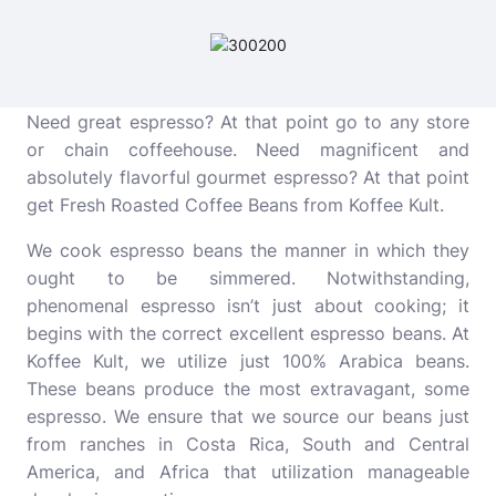
Need great espresso? At that point go to any store
or chain coffeehouse. Need magnificent and
absolutely flavorful gourmet espresso? At that point
get Fresh Roasted Coffee Beans from Koffee Kult.
We cook espresso beans the manner in which they
ought to be simmered. Notwithstanding,
phenomenal espresso isn’t just about cooking; it
begins with the correct excellent espresso beans. At
Koffee Kult, we utilize just 100% Arabica beans.
These beans produce the most extravagant, some
espresso. We ensure that we source our beans just
from ranches in Costa Rica, South and Central
America, and Africa that utilization manageable