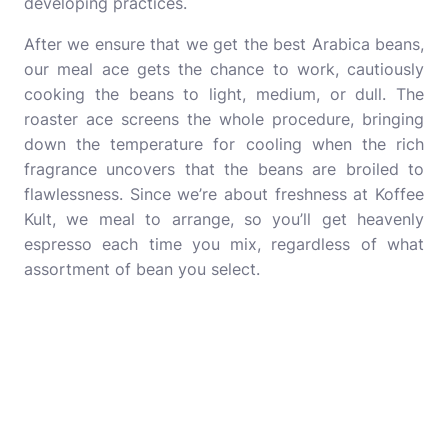
developing practices.
After we ensure that we get the best Arabica beans,
our meal ace gets the chance to work, cautiously
cooking the beans to light, medium, or dull. The
roaster ace screens the whole procedure, bringing
down the temperature for cooling when the rich
fragrance uncovers that the beans are broiled to
flawlessness. Since we’re about freshness at Koffee
Kult, we meal to arrange, so you’ll get heavenly
espresso each time you mix, regardless of what
assortment of bean you select.