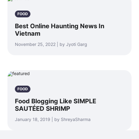
FOOD
Best Online Haunting News In
Vietnam
November 25, 2022 | by Jyoti Garg
FOOD
Food Blogging Like SIMPLE
SAUTÉED SHRIMP
January 18, 2019 | by ShreyaSharma