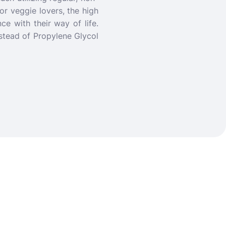
or veggie lovers, the high
ce with their way of life.
stead of Propylene Glycol