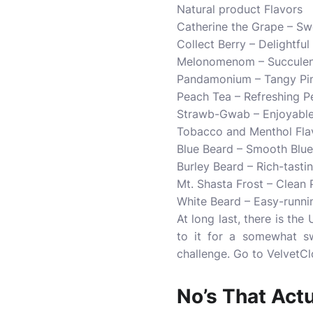
Natural product Flavors
Catherine the Grape – Sw
Collect Berry – Delightfu
Melonomenom – Succulen
Pandamonium – Tangy Pin
Peach Tea – Refreshing P
Strawb-Gwab – Enjoyable 
Tobacco and Menthol Fla
Blue Beard – Smooth Blue
Burley Beard – Rich-tast
Mt. Shasta Frost – Clean 
White Beard – Easy-runni
At long last, there is the
to it for a somewhat sw
challenge. Go to VelvetCl
No’s That Act