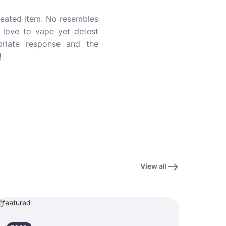
created item. No resembles
 love to vape yet detest
opriate response and the
!
View all