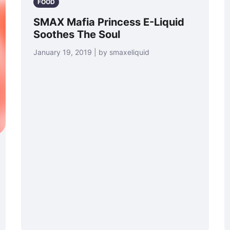
FOOD
SMAX Mafia Princess E-Liquid
Soothes The Soul
January 19, 2019 | by smaxeliquid