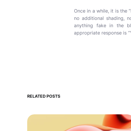
Once in a while, it is th
no additional shading, 
anything fake in the bl
appropriate response is “
RELATED POSTS