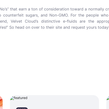
e “No’s” that earn a ton of consideration toward a normally 
no counterfeit sugars, and Non-GMO. For the people who
end, Velvet Cloud’s distinctive e-fluids are the appr
Yes!” So head on over to their site and request yours today