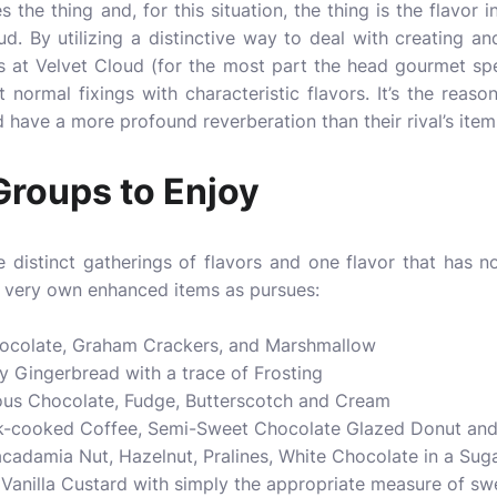
the thing and, for this situation, the thing is the flavor in
ud. By utilizing a distinctive way to deal with creating and
ts at Velvet Cloud (for the most part the head gourmet spe
t normal fixings with characteristic flavors. It’s the reaso
 have a more profound reverberation than their rival’s item
Groups to Enjoy
 distinct gatherings of flavors and one flavor that has no
r very own enhanced items as pursues:
hocolate, Graham Crackers, and Marshmallow
y Gingerbread with a trace of Frosting
ous Chocolate, Fudge, Butterscotch and Cream
rk-cooked Coffee, Semi-Sweet Chocolate Glazed Donut an
cadamia Nut, Hazelnut, Pralines, White Chocolate in a Sug
 Vanilla Custard with simply the appropriate measure of s