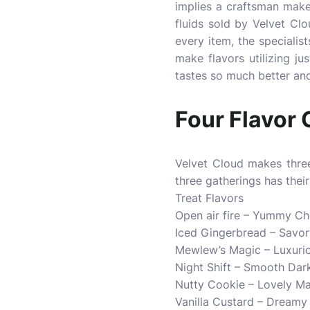
implies a craftsman makes 
fluids sold by Velvet Clo
every item, the specialis
make flavors utilizing jus
tastes so much better and
Four Flavor 
Velvet Cloud makes three
three gatherings has thei
Treat Flavors
Open air fire – Yummy C
Iced Gingerbread – Savor
Mewlew’s Magic – Luxuri
Night Shift – Smooth Da
Nutty Cookie – Lovely Ma
Vanilla Custard – Dreamy