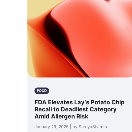
FOOD
FDA Elevates Lay’s Potato Chip
Recall to Deadliest Category
Amid Allergen Risk
January 29, 2025 | by ShreyaSharma