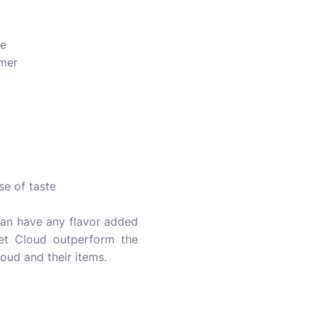
ue
mer
se of taste
t can have any flavor added
vet Cloud outperform the
oud and their items.