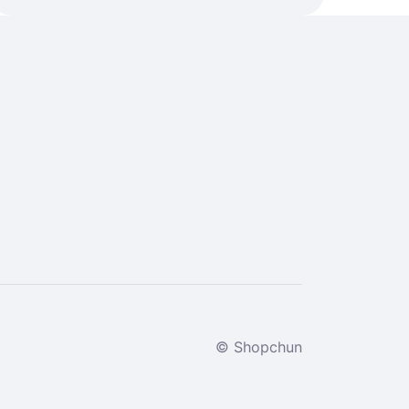
© Shopchun