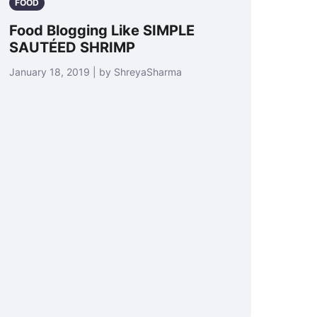
FOOD
Food Blogging Like SIMPLE
SAUTÉED SHRIMP
January 18, 2019 | by ShreyaSharma