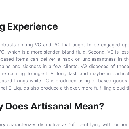
ng Experience
ontrasts among VG and PG that ought to be engaged upon
n PG, which is a more slender, bland fluid. Second, VG is le
G-based items can deliver a hack or unpleasantness in the
l pains and sickness in a few clients. VG disposes of thos
re calming to ingest. At long last, and maybe in particu
-based fixings while PG is produced using oil based goods
anal E-Liquids also produce a thicker, more fulfilling cloud
y Does Artisanal Mean?
y characterizes distinctive as “of, identifying with, or nor