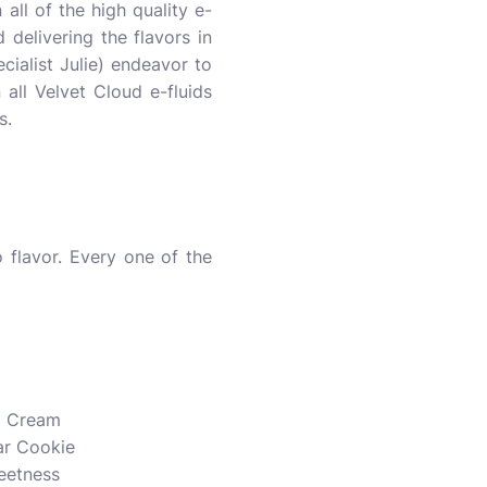
 all of the high quality e-
 delivering the flavors in
cialist Julie) endeavor to
n all Velvet Cloud e-fluids
s.
 flavor. Every one of the
d Cream
ar Cookie
weetness