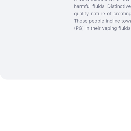
harmful fluids. Distincti
quality nature of creatin
Those people incline tow
(PG) in their vaping fluid