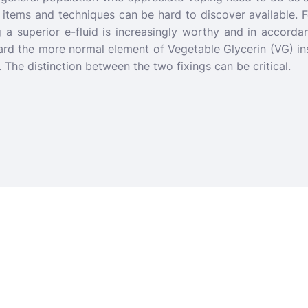
ve items and techniques can be hard to discover available. F
g a superior e-fluid is increasingly worthy and in accordan
ard the more normal element of Vegetable Glycerin (VG) in
s. The distinction between the two fixings can be critical.