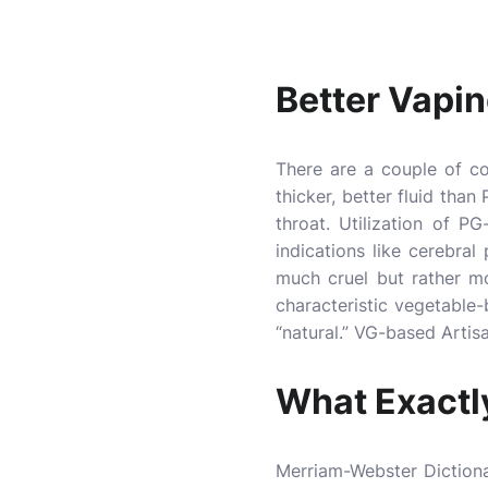
Better Vapi
There are a couple of c
thicker, better fluid tha
throat. Utilization of P
indications like cerebra
much cruel but rather mo
characteristic vegetable
“natural.” VG-based Artis
What Exactl
Merriam-Webster Dictionar