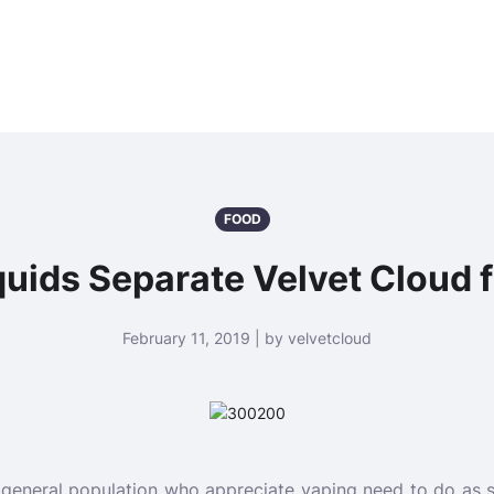
FOOD
quids Separate Velvet Cloud
February 11, 2019 | by velvetcloud
 general population who appreciate vaping need to do as su