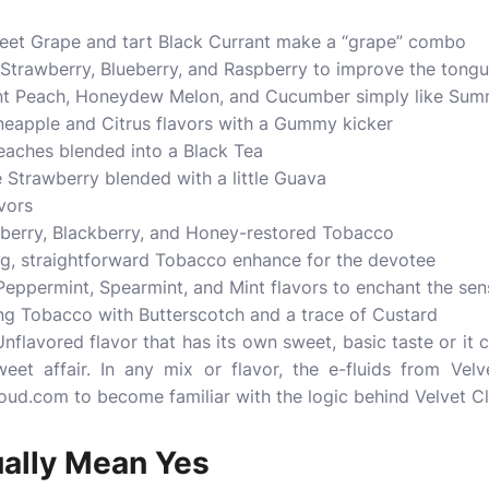
eet Grape and tart Black Currant make a “grape” combo
l Strawberry, Blueberry, and Raspberry to improve the tong
t Peach, Honeydew Melon, and Cucumber simply like Sum
eapple and Citrus flavors with a Gummy kicker
eaches blended into a Black Tea
Strawberry blended with a little Guava
vors
berry, Blackberry, and Honey-restored Tobacco
ing, straightforward Tobacco enhance for the devotee
Peppermint, Spearmint, and Mint flavors to enchant the sen
ng Tobacco with Butterscotch and a trace of Custard
 Unflavored flavor that has its own sweet, basic taste or i
eet affair. In any mix or flavor, the e-fluids from Vel
oud.com to become familiar with the logic behind Velvet Cl
ually Mean Yes