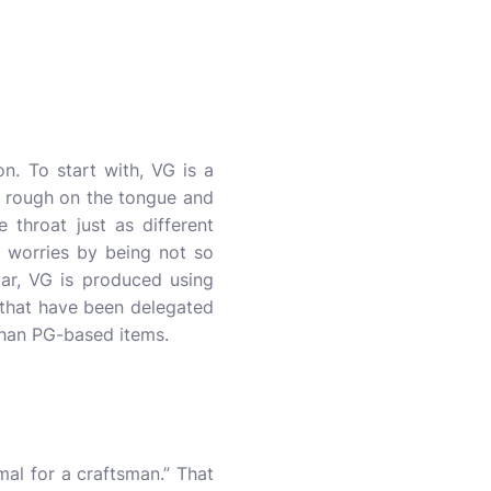
. To start with, VG is a
ss rough on the tongue and
 throat just as different
e worries by being not so
lar, VG is produced using
 that have been delegated
 than PG-based items.
mal for a craftsman.” That