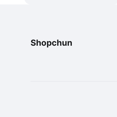
Shopchun