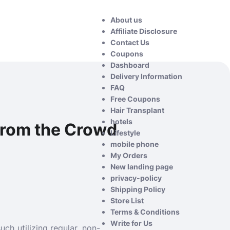
About us
Affiliate Disclosure
Contact Us
Coupons
Dashboard
Delivery Information
FAQ
Free Coupons
Hair Transplant
hotels
 from the Crowd
Lifestyle
mobile phone
My Orders
New landing page
privacy-policy
Shipping Policy
Store List
Terms & Conditions
Write for Us
ch utilizing regular, non-