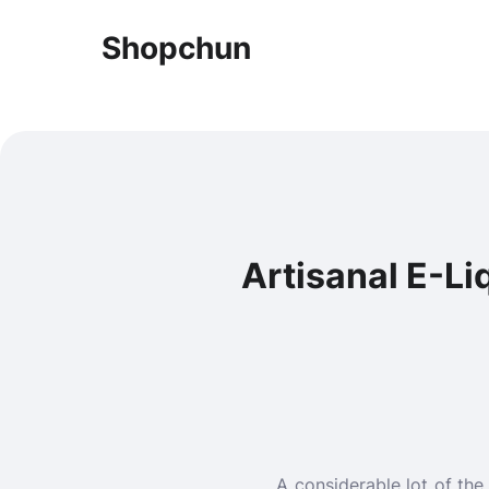
Shopchun
Artisanal E-Li
A considerable lot of the