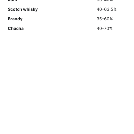
Scotch whisky
40–63.5%
Brandy
35–60%
Chacha
40–70%