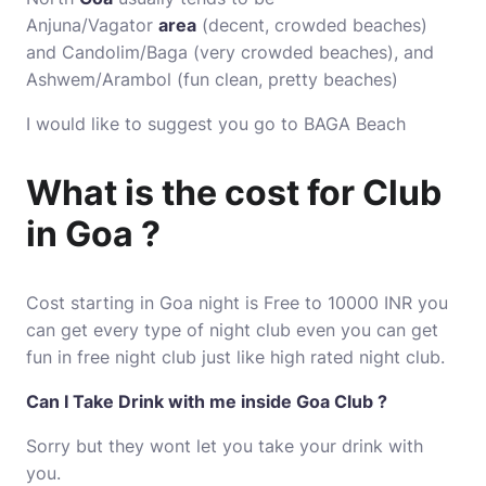
Anjuna/Vagator
area
(decent, crowded beaches)
and Candolim/Baga (very crowded beaches), and
Ashwem/Arambol (fun clean, pretty beaches)
I would like to suggest you go to BAGA Beach
What is the cost for Club
in Goa ?
Cost starting in Goa night is Free to 10000 INR you
can get every type of night club even you can get
fun in free night club just like high rated night club.
Can I Take Drink with me inside Goa Club ?
Sorry but they wont let you take your drink with
you.