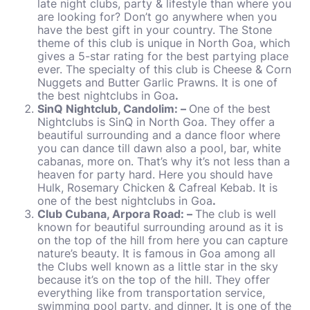
late night clubs, party & lifestyle than where you
are looking for? Don’t go anywhere when you
have the best gift in your country. The Stone
theme of this club is unique in North Goa, which
gives a 5-star rating for the best partying place
ever. The specialty of this club is Cheese & Corn
Nuggets and Butter Garlic Prawns. It is one of
the best nightclubs in Goa
.
SinQ Nightclub, Candolim: –
One of the best
Nightclubs is SinQ in North Goa. They offer a
beautiful surrounding and a dance floor where
you can dance till dawn also a pool, bar, white
cabanas, more on. That’s why it’s not less than a
heaven for party hard. Here you should have
Hulk, Rosemary Chicken & Cafreal Kebab. It is
one of the best nightclubs in Goa
.
Club Cubana, Arpora Road: –
The club is well
known for beautiful surrounding around as it is
on the top of the hill from here you can capture
nature’s beauty. It is famous in Goa among all
the Clubs well known as a little star in the sky
because it’s on the top of the hill. They offer
everything like from transportation service,
swimming pool party, and dinner. It is one of the