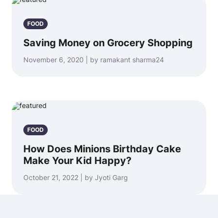
FOOD
Saving Money on Grocery Shopping
November 6, 2020 | by ramakant sharma24
FOOD
How Does Minions Birthday Cake
Make Your Kid Happy?
October 21, 2022 | by Jyoti Garg