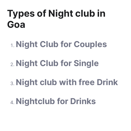
Types of Night club in
Goa
Night Club for Couples
Night Club for Single
Night club with free Drink
Nightclub for Drinks