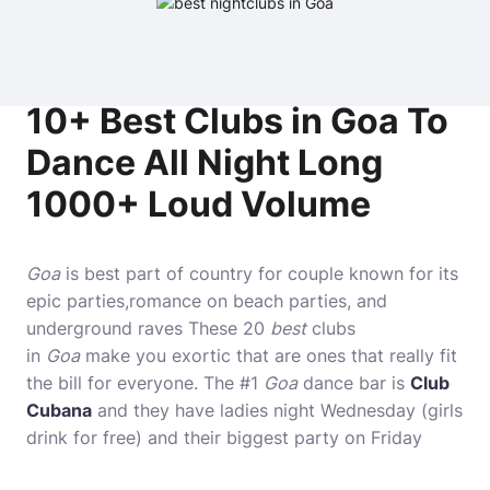
10+ Best Clubs in Goa To
Dance All Night Long
1000+ Loud Volume
Goa
is best part of country for couple known for its
epic parties,romance on beach parties, and
underground raves These 20
best
clubs
in
Goa
make you exortic that are ones that really fit
the bill for everyone. The #1
Goa
dance bar is
Club
Cubana
and they have ladies night Wednesday (girls
drink for free) and their biggest party on Friday