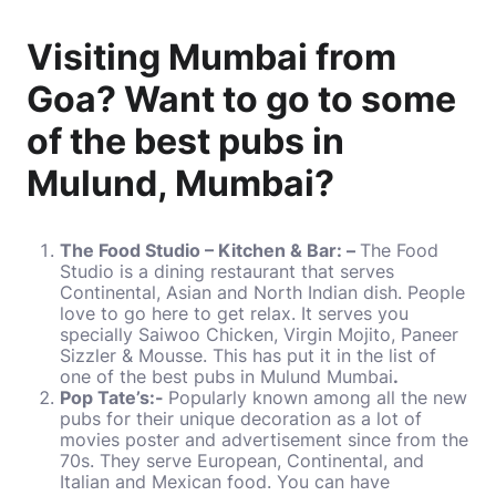
Visiting Mumbai from
Goa? Want to go to some
of the best pubs in
Mulund, Mumbai?
The Food Studio – Kitchen & Bar: –
The Food
Studio is a dining restaurant that serves
Continental, Asian and North Indian dish. People
love to go here to get relax. It serves you
specially Saiwoo Chicken, Virgin Mojito, Paneer
Sizzler & Mousse. This has put it in the list of
one of the best pubs in Mulund Mumbai
.
Pop Tate’s:-
Popularly known among all the new
pubs for their unique decoration as a lot of
movies poster and advertisement since from the
70s. They serve European, Continental, and
Italian and Mexican food. You can have