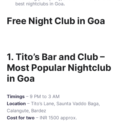
best nightclubs in Goa
.
Free Night Club in Goa
1. Tito’s Bar and Club –
Most Popular Nightclub
in Goa
Timings
– 9 PM to 3 AM
Location
– Tito’s Lane, Saunta Vaddo Baga,
Calangute, Bardez
Cost for two
– INR 1500 approx.