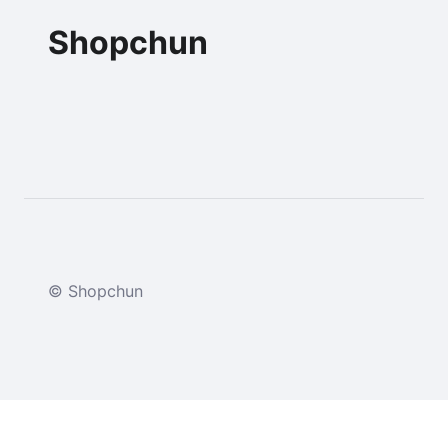
Shopchun
© Shopchun