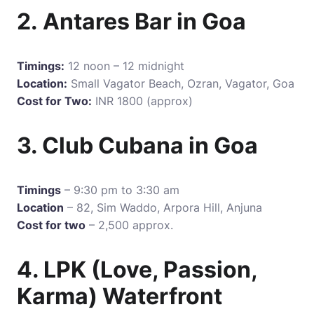
2. Antares Bar in Goa
Timings:
12 noon – 12 midnight
Location:
Small Vagator Beach, Ozran, Vagator, Goa
Cost for Two:
INR 1800 (approx)
3. Club Cubana in Goa
Timings
– 9:30 pm to 3:30 am
Location
– 82, Sim Waddo, Arpora Hill, Anjuna
Cost for two
– 2,500 approx.
4. LPK (Love, Passion,
Karma) Waterfront