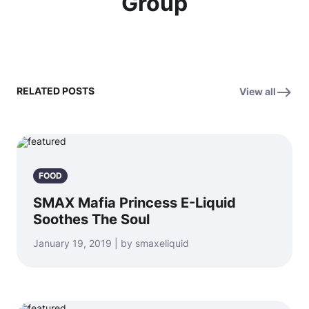
Group
RELATED POSTS
View all
FOOD
SMAX Mafia Princess E-Liquid
Soothes The Soul
January 19, 2019 | by smaxeliquid