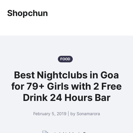
Shopchun
FOOD
Best Nightclubs in Goa
for 79+ Girls with 2 Free
Drink 24 Hours Bar
February 5, 2019 | by Sonamarora