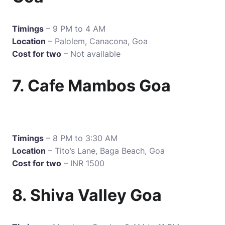
Timings
– 9 PM to 4 AM
Location
– Palolem, Canacona, Goa
Cost for two
– Not available
7. Cafe Mambos Goa
Timings
– 8 PM to 3:30 AM
Location
– Tito’s Lane, Baga Beach, Goa
Cost for two
– INR 1500
8. Shiva Valley Goa