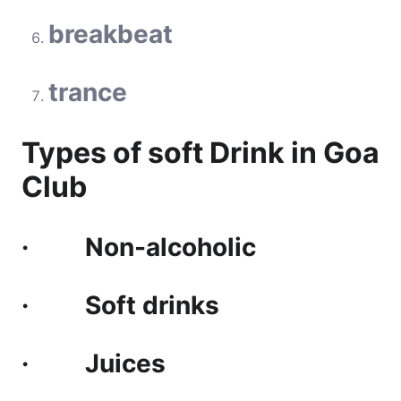
breakbeat
trance
Types of soft Drink in Goa
Club
· Non-alcoholic
· Soft drinks
· Juices