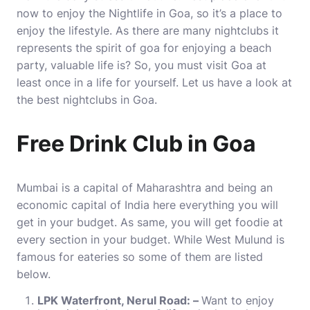
now to enjoy the Nightlife in Goa, so it’s a place to
enjoy the lifestyle. As there are many nightclubs it
represents the spirit of goa for enjoying a beach
party, valuable life is? So, you must visit Goa at
least once in a life for yourself. Let us have a look at
the
best nightclubs in Goa
.
Free Drink Club in Goa
Mumbai is a capital of Maharashtra and being an
economic capital of India here everything you will
get in your budget. As same, you will get foodie at
every section in your budget. While West Mulund is
famous for eateries so some of them are listed
below.
LPK Waterfront, Nerul Road: –
Want to enjoy