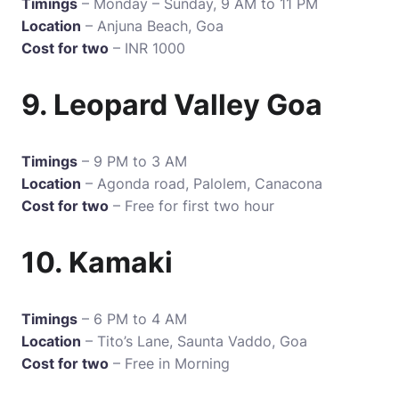
Timings
– Monday – Sunday, 9 AM to 11 PM
Location
– Anjuna Beach, Goa
Cost for two
– INR 1000
9. Leopard Valley Goa
Timings
– 9 PM to 3 AM
Location
– Agonda road, Palolem, Canacona
Cost for two
– Free for first two hour
10. Kamaki
Timings
– 6 PM to 4 AM
Location
– Tito’s Lane, Saunta Vaddo, Goa
Cost for two
– Free in Morning