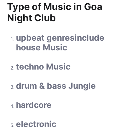
Type of Music in Goa
Night Club
upbeat
genres
include
house Music
techno Music
drum & bass Jungle
hardcore
electronic