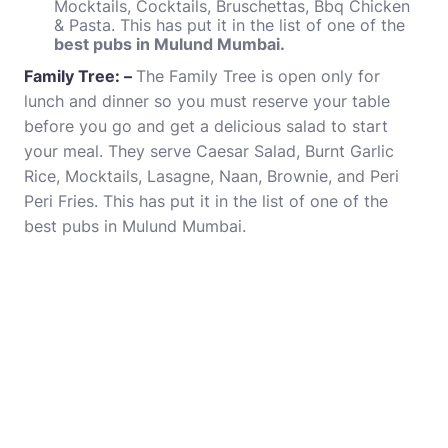
Mocktails, Cocktails, Bruschettas, Bbq Chicken
& Pasta. This has put it in the list of one of the
best pubs in Mulund Mumbai.
Family Tree: –
The Family Tree is open only for
lunch and dinner so you must reserve your table
before you go and get a delicious salad to start
your meal. They serve Caesar Salad, Burnt Garlic
Rice, Mocktails, Lasagne, Naan, Brownie, and Peri
Peri Fries. This has put it in the list of one of the
best pubs in Mulund Mumbai.