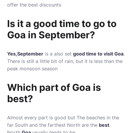
offer the best discounts
Is it a good time to go to
Goa in September?
Yes,September
is a also set
good time to visit Goa
.
There is still a little bit of rain, but it is less than the
peak monsoon season
Which part of Goa is
best?
Almost every part is good but The beaches in the
far South and the farthest North are the
best
.
North
Goa
usually tends to be