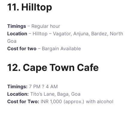
11. Hilltop
Timings
– Regular hour
Location
– Hilltop – Vagator, Anjuna, Bardez, North
Goa
Cost for two
– Bargain Available
12. Cape Town Cafe
Timings:
7 PM ? 4 AM
Location:
Tito’s Lane, Baga, Goa
Cost for Two:
INR 1,000 (approx.) with alcohol