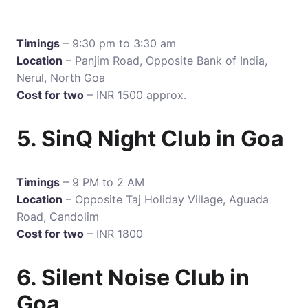
Timings
– 9:30 pm to 3:30 am
Location
– Panjim Road, Opposite Bank of India,
Nerul, North Goa
Cost for two
– INR 1500 approx.
5. SinQ Night Club in Goa
Timings
– 9 PM to 2 AM
Location
– Opposite Taj Holiday Village, Aguada
Road, Candolim
Cost for two
– INR 1800
6. Silent Noise Club in
Goa