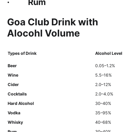
· Rum
Goa Club Drink with
Alocohl Volume
Types of Drink
Alcohol Level
Beer
0.05–1.2%
Wine
5.5–16%
Cider
2.0–12%
Cocktails
2.0–4.0%
Hard Alcohol
30–40%
Vodka
35–95%
Whisky
40–68%
Rum
30–40%