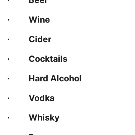
· Beer
· Wine
· Cider
· Cocktails
· Hard Alcohol
· Vodka
· Whisky