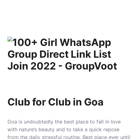
Club for Club in Goa
Goa is undoubtedly the best place to fall in love
with nature’s beauty and to take a quick repose
from the daily stressful routine. Best place ever until