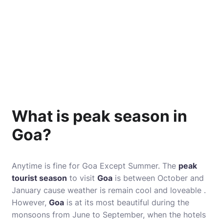
What is peak season in
Goa?
Anytime is fine for Goa Except Summer. The
peak
tourist season
to visit
Goa
is between October and
January cause weather is remain cool and loveable .
However,
Goa
is at its most beautiful during the
monsoons from June to September, when the hotels