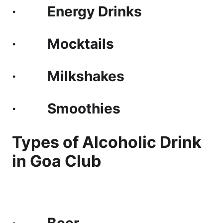
· Energy Drinks
· Mocktails
· Milkshakes
· Smoothies
Types of Alcoholic Drink
in Goa Club