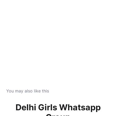
You may also like this
Delhi Girls Whatsapp