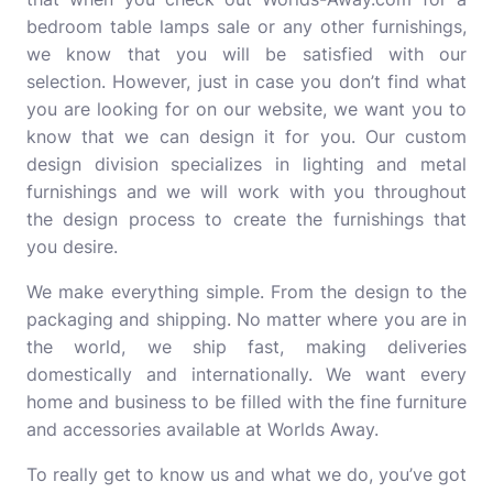
bedroom table lamps sale or any other furnishings,
we know that you will be satisfied with our
selection. However, just in case you don’t find what
you are looking for on our website, we want you to
know that we can design it for you. Our custom
design division specializes in lighting and metal
furnishings and we will work with you throughout
the design process to create the furnishings that
you desire.
We make everything simple. From the design to the
packaging and shipping. No matter where you are in
the world, we ship fast, making deliveries
domestically and internationally. We want every
home and business to be filled with the fine furniture
and accessories available at Worlds Away.
To really get to know us and what we do, you’ve got