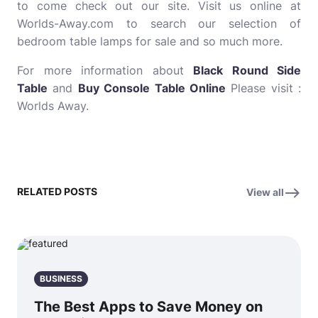
to come check out our site. Visit us online at
Worlds-Away.com to search our selection of
bedroom table lamps for sale and so much more.
For more information about
Black Round Side
Table
and
Buy Console Table Online
Please visit :
Worlds Away.
RELATED POSTS
View all
BUSINESS
The Best Apps to Save Money on