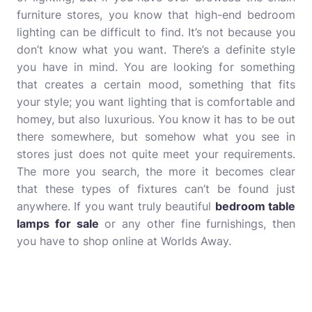
furniture stores, you know that high-end bedroom
lighting can be difficult to find. It’s not because you
don’t know what you want. There’s a definite style
you have in mind. You are looking for something
that creates a certain mood, something that fits
your style; you want lighting that is comfortable and
homey, but also luxurious. You know it has to be out
there somewhere, but somehow what you see in
stores just does not quite meet your requirements.
The more you search, the more it becomes clear
that these types of fixtures can’t be found just
anywhere. If you want truly beautiful
bedroom table
lamps for sale
or any other fine furnishings, then
you have to shop online at Worlds Away.