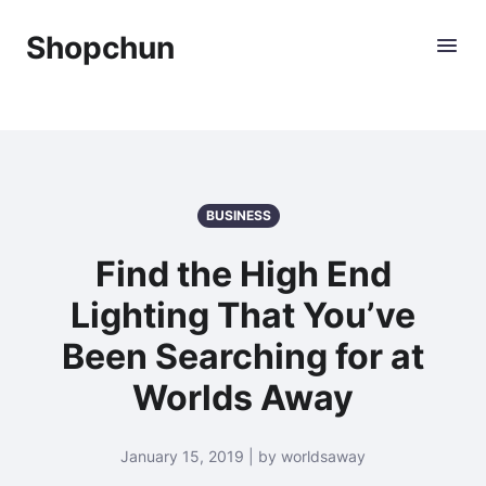
Shopchun
BUSINESS
Find the High End
Lighting That You’ve
Been Searching for at
Worlds Away
January 15, 2019 | by worldsaway