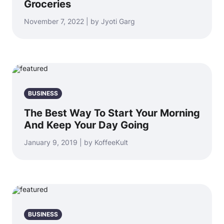
Groceries
November 7, 2022 | by Jyoti Garg
BUSINESS
The Best Way To Start Your Morning
And Keep Your Day Going
January 9, 2019 | by KoffeeKult
BUSINESS