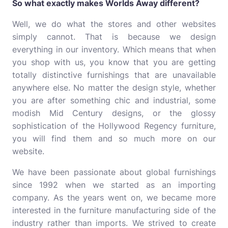
So what exactly makes Worlds Away different?
Well, we do what the stores and other websites
simply cannot. That is because we design
everything in our inventory. Which means that when
you shop with us, you know that you are getting
totally distinctive furnishings that are unavailable
anywhere else. No matter the design style, whether
you are after something chic and industrial, some
modish Mid Century designs, or the glossy
sophistication of the Hollywood Regency furniture,
you will find them and so much more on our
website.
We have been passionate about global furnishings
since 1992 when we started as an importing
company. As the years went on, we became more
interested in the furniture manufacturing side of the
industry rather than imports. We strived to create