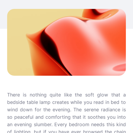
There is nothing quite like the soft glow that a
bedside table lamp creates while you read in bed to
wind down for the evening. The serene radiance is
so peaceful and comforting that it soothes you into
an evening slumber. Every bedroom needs this kind
of lighting, but if you have ever browsed the chain