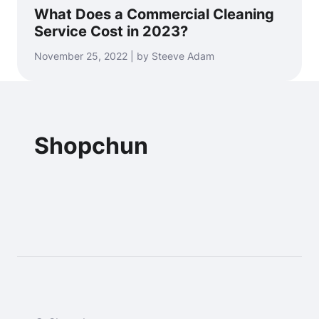
What Does a Commercial Cleaning
Service Cost in 2023?
November 25, 2022 | by Steeve Adam
Shopchun