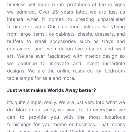
timeless, yet modern interpretations of the designs
we admired. Over 25 years later, we are just as
intense when it comes to creating unparalleled
furniture designs. Our collection includes everything
from large items like cabinets, chests, dressers, and
buffets to small accessories such as trays and
containers, and even decorative objects and wall
art. We are ever fascinated with interior design so
we continue to innovate and invent incredible
designs. We are the online resource for bedroom
table lamps for sale and more.
Just what makes Worlds Away better?
It’s quite simple, really. We are just very into what we
do. More importantly, we want to do everything we
can to provide you with the most luxurious
furnishings for your home or business. That means
that when you check out Worlds-Away.com for a