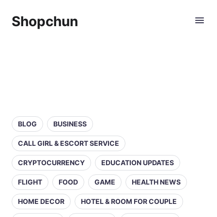
Shopchun
BLOG
BUSINESS
CALL GIRL & ESCORT SERVICE
CRYPTOCURRENCY
EDUCATION UPDATES
FLIGHT
FOOD
GAME
HEALTH NEWS
HOME DECOR
HOTEL & ROOM FOR COUPLE