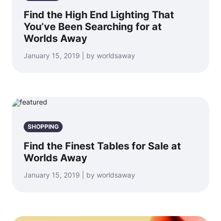
Find the High End Lighting That
You’ve Been Searching for at
Worlds Away
January 15, 2019 | by worldsaway
SHOPPING
Find the Finest Tables for Sale at
Worlds Away
January 15, 2019 | by worldsaway