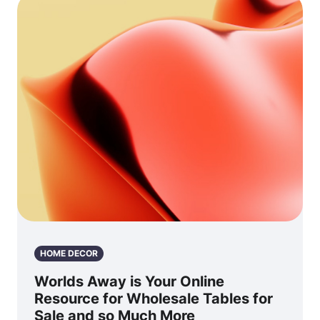
HOME DECOR
Worlds Away is Your Online
Resource for Wholesale Tables for
Sale and so Much More