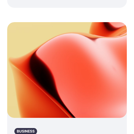
BUSINESS