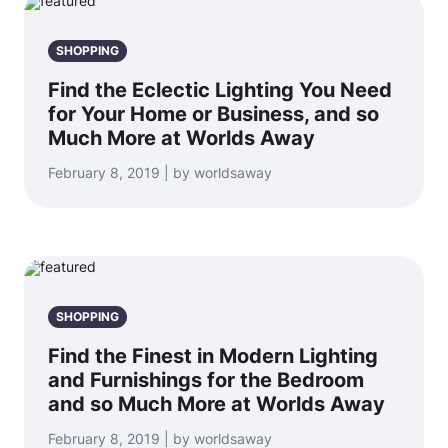
SHOPPING
Find the Eclectic Lighting You Need
for Your Home or Business, and so
Much More at Worlds Away
February 8, 2019 | by worldsaway
SHOPPING
Find the Finest in Modern Lighting
and Furnishings for the Bedroom
and so Much More at Worlds Away
February 8, 2019 | by worldsaway