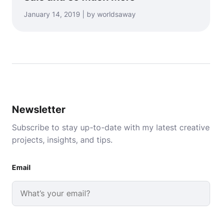
January 14, 2019 | by worldsaway
Newsletter
Subscribe to stay up-to-date with my latest creative
projects, insights, and tips.
Email