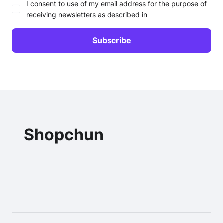
I consent to use of my email address for the purpose of
receiving newsletters as described in
Shopchun