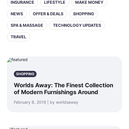
INSURANCE
LIFESTYLE
MAKE MONEY
NEWS
OFFER & DEALS
SHOPPING
SPA & MASSAGE
TECHNOLOGY UPDATES
TRAVEL
SHOPPING
Worlds Away: The Finest Collection
of Modern Furnishings Around
February 8, 2019 | by worldsaway