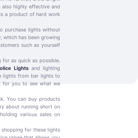
e also highly effective and
 is a product of hard work
o purchase lights without
y, which has been growing
ustomers such as yourself
 for as quick as possible.
olice Lights
and lighting
 lights from bar lights to
it for you to see what we
bulk. You can buy products
ry about running short on
holding various sales on
 shopping for these lights
rice range that allows you