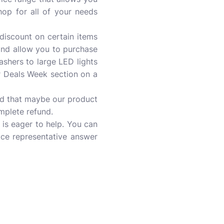
shop for all of your needs
discount on certain items
and allow you to purchase
lashers to large LED lights
r Deals Week section on a
ind that maybe our product
omplete refund.
is eager to help. You can
ice representative answer