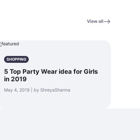
View all
SHOPPING
5 Top Party Wear idea for Girls
in 2019
May 4, 2019 | by ShreyaSharma