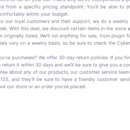
ms from a specific pricing standpoint. You’ll be able to 
comfortably within your budget.
 to our loyal customers and their support, we do a weekly 
k. With this deal, we discount certain items in the store 
 originally listed. We’ll list anything for sale, from plugin f
deals vary on a weekly basis, so be sure to check the Cybe
u’ve purchased? We offer 30-day return policies. If you f
n return it within 30 days and we’ll be sure to give you a c
onse about any of our products, our customer service team 
125, and they’ll be sure to have a friendly customer serv
ut our store or an order you’ve placed.