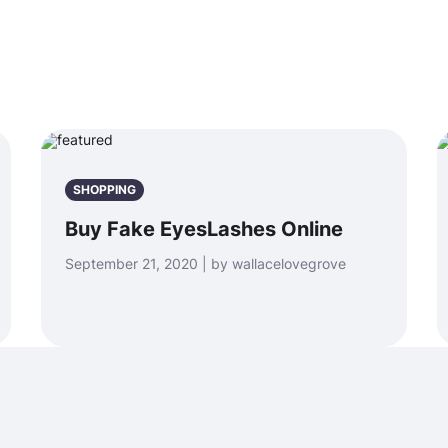
SHOPPING
Buy Fake EyesLashes Online
September 21, 2020 | by wallacelovegrove