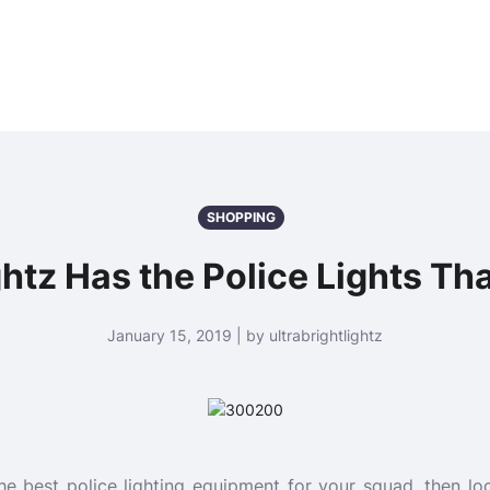
SHOPPING
ghtz Has the Police Lights Th
January 15, 2019 | by ultrabrightlightz
the best police lighting equipment for your squad, then loo