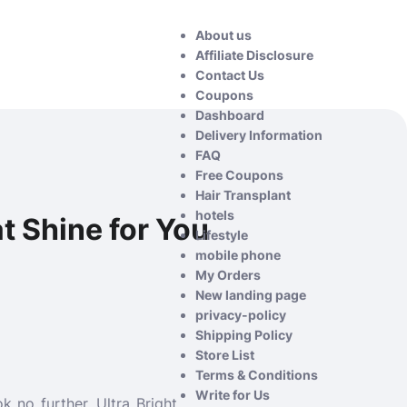
About us
Affiliate Disclosure
Contact Us
Coupons
Dashboard
Delivery Information
FAQ
Free Coupons
Hair Transplant
hotels
at Shine for You
Lifestyle
mobile phone
My Orders
New landing page
privacy-policy
Shipping Policy
Store List
Terms & Conditions
Write for Us
k no further, Ultra Bright