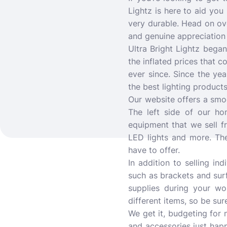
Lightz is here to aid you 
very durable. Head on ove
and genuine appreciation 
Ultra Bright Lightz bega
the inflated prices that
ever since. Since the ye
the best lighting products
Our website offers a smoo
The left side of our h
equipment that we sell fr
LED lights and more. The
have to offer.
In addition to selling in
such as brackets and sur
supplies during your wo
different items, so be su
We get it, budgeting for 
and accessories just happ