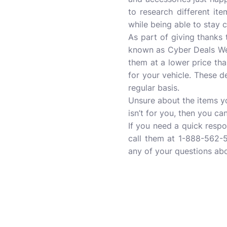
to research different ite
while being able to stay 
As part of giving thanks
known as Cyber Deals Wee
them at a lower price than
for your vehicle. These 
regular basis.
Unsure about the items yo
isn’t for you, then you ca
If you need a quick resp
call them at 1-888-562-5
any of your questions abo