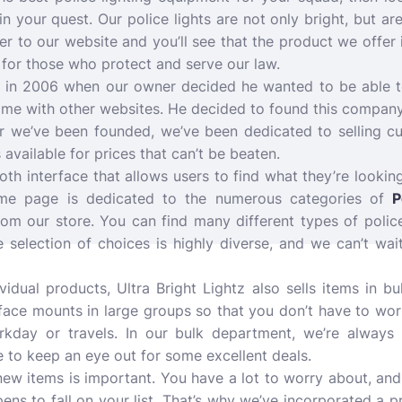
in your quest. Our police lights are not only bright, but ar
r to our website and you’ll see that the product we offer
for those who protect and serve our law.
n in 2006 when our owner decided he wanted to be able t
 come with other websites. He decided to found this compan
ar we’ve been founded, we’ve been dedicated to selling c
 available for prices that can’t be beaten.
th interface that allows users to find what they’re looking
ome page is dedicated to the numerous categories of
P
om our store. You can find many different types of police
 selection of choices is highly diverse, and we can’t wa
dividual products, Ultra Bright Lightz also sells items in 
face mounts in large groups so that you don’t have to wor
rkday or travels. In our bulk department, we’re always 
re to keep an eye out for some excellent deals.
new items is important. You have a lot to worry about, and
ens to fall on your list. That’s why we’ve incorporated a p