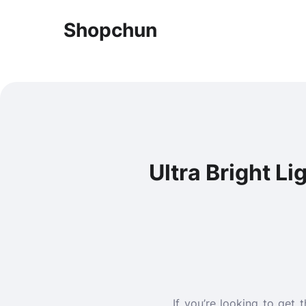
Shopchun
Ultra Bright Li
If you’re looking to get 