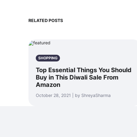
RELATED POSTS
SHOPPING
Top Essential Things You Should
Buy in This Diwali Sale From
Amazon
October 28, 2021 | by ShreyaSharma