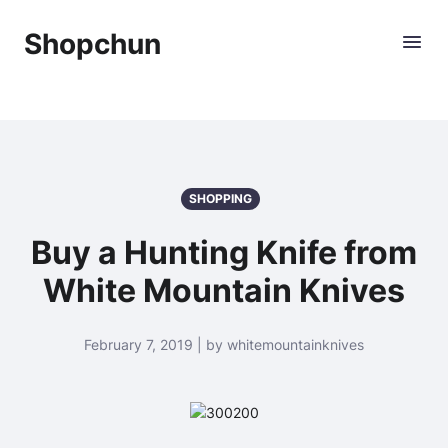
Shopchun
SHOPPING
Buy a Hunting Knife from
White Mountain Knives
February 7, 2019 | by whitemountainknives