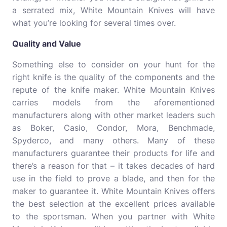
a serrated mix, White Mountain Knives will have
what you’re looking for several times over.
Quality and Value
Something else to consider on your hunt for the
right knife is the quality of the components and the
repute of the knife maker. White Mountain Knives
carries models from the aforementioned
manufacturers along with other market leaders such
as Boker, Casio, Condor, Mora, Benchmade,
Spyderco, and many others. Many of these
manufacturers guarantee their products for life and
there’s a reason for that – it takes decades of hard
use in the field to prove a blade, and then for the
maker to guarantee it. White Mountain Knives offers
the best selection at the excellent prices available
to the sportsman. When you partner with White