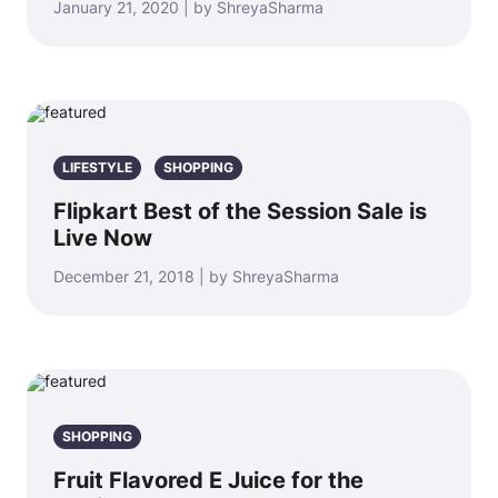
January 21, 2020 | by ShreyaSharma
LIFESTYLE
SHOPPING
Flipkart Best of the Session Sale is
Live Now
December 21, 2018 | by ShreyaSharma
SHOPPING
Fruit Flavored E Juice for the