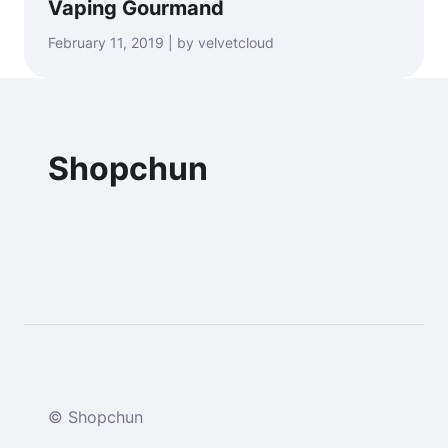
Vaping Gourmand
February 11, 2019 | by velvetcloud
Shopchun
© Shopchun