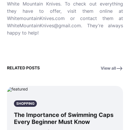
White Mountain Knives. To check out everything
they have to offer, visit them online at
WhitemountainKnives.com or contact them at
WhiteMountainKnives@gmail.com. They’re always
happy to help!
RELATED POSTS
View all
SHOPPING
The Importance of Swimming Caps
Every Beginner Must Know