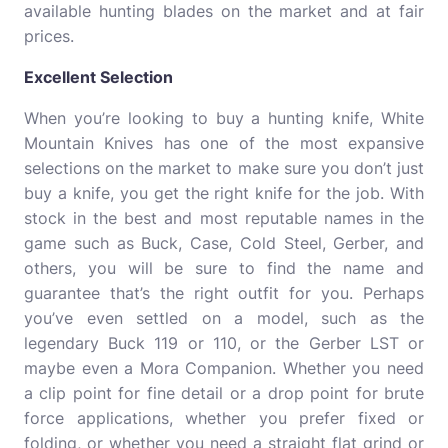
available hunting blades on the market and at fair
prices.
Excellent Selection
When you’re looking to buy a hunting knife, White
Mountain Knives has one of the most expansive
selections on the market to make sure you don’t just
buy a knife, you get the right knife for the job. With
stock in the best and most reputable names in the
game such as Buck, Case, Cold Steel, Gerber, and
others, you will be sure to find the name and
guarantee that’s the right outfit for you. Perhaps
you’ve even settled on a model, such as the
legendary Buck 119 or 110, or the Gerber LST or
maybe even a Mora Companion. Whether you need
a clip point for fine detail or a drop point for brute
force applications, whether you prefer fixed or
folding, or whether you need a straight flat grind or