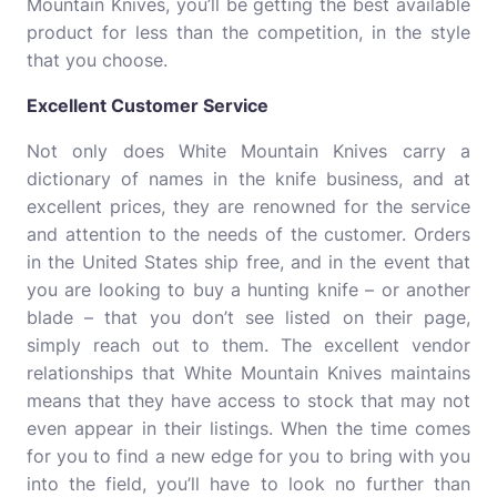
Mountain Knives, you’ll be getting the best available
product for less than the competition, in the style
that you choose.
Excellent Customer Service
Not only does White Mountain Knives carry a
dictionary of names in the knife business, and at
excellent prices, they are renowned for the service
and attention to the needs of the customer. Orders
in the United States ship free, and in the event that
you are looking to buy a hunting knife – or another
blade – that you don’t see listed on their page,
simply reach out to them. The excellent vendor
relationships that White Mountain Knives maintains
means that they have access to stock that may not
even appear in their listings. When the time comes
for you to find a new edge for you to bring with you
into the field, you’ll have to look no further than