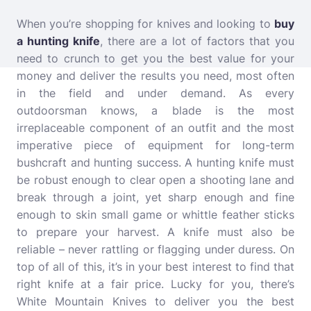
When you’re shopping for knives and looking to
buy
a hunting knife
, there are a lot of factors that you
need to crunch to get you the best value for your
money and deliver the results you need, most often
in the field and under demand. As every
outdoorsman knows, a blade is the most
irreplaceable component of an outfit and the most
imperative piece of equipment for long-term
bushcraft and hunting success. A hunting knife must
be robust enough to clear open a shooting lane and
break through a joint, yet sharp enough and fine
enough to skin small game or whittle feather sticks
to prepare your harvest. A knife must also be
reliable – never rattling or flagging under duress. On
top of all of this, it’s in your best interest to find that
right knife at a fair price. Lucky for you, there’s
White Mountain Knives to deliver you the best