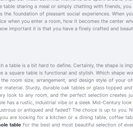
 table sharing a meal or simply chatting with friends, you d
 is the foundation of pleasant social experiences. When you 
tice when you enter a room, how it becomes the center whe
 how important it is that you have a finely crafted and beaut
a table is a bit hard to define. Certainly, the shape is imp
ile a square table is functional and stylish. Which shape wo
the room size, arrangement, and design style of your oth
r material. Sturdy, durable oak tables or glass topped and
ary look to any room, and the perfect selection creates ju
e has a rustic, industrial vibe or a sleek Mid-Century look
lustrous or antiqued and faded? The choice is up to you. N
you are looking for a kitchen or a dining table, coffee tab
ole table
For the best and most beautiful selection of eve