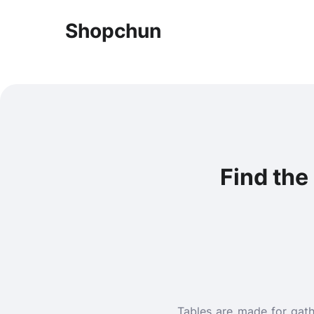
Shopchun
Find the
Tables are made for gath