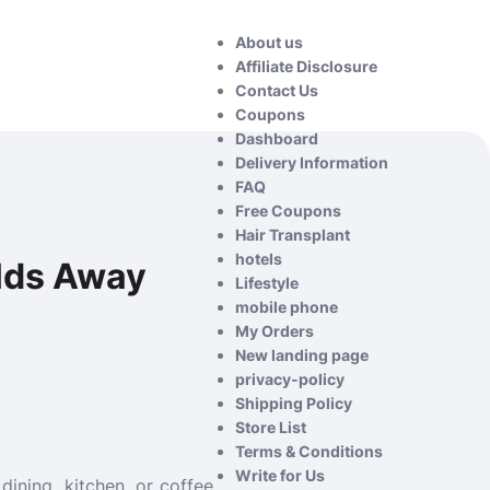
About us
Affiliate Disclosure
Contact Us
Coupons
Dashboard
Delivery Information
FAQ
Free Coupons
Hair Transplant
hotels
rlds Away
Lifestyle
mobile phone
My Orders
New landing page
privacy-policy
Shipping Policy
Store List
Terms & Conditions
Write for Us
ining, kitchen, or coffee