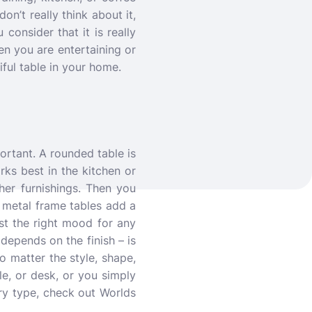
on’t really think about it,
consider that it is really
n you are entertaining or
iful table in your home.
ortant. A rounded table is
rks best in the kitchen or
er furnishings. Then you
 metal frame tables add a
st the right mood for any
 depends on the finish – is
o matter the style, shape,
le, or desk, or you simply
ry type, check out Worlds