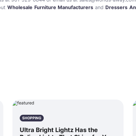
out
Wholesale Furniture Manufacturers
and
Dressers An
SHOPPING
Ultra Bright Lightz Has the