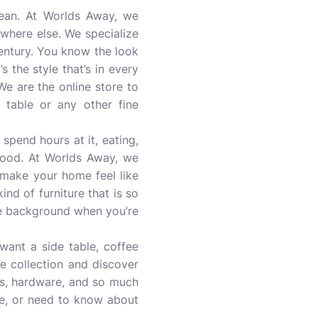
ean. At Worlds Away, we
ywhere else. We specialize
century. You know the look
s the style that’s in every
We are the online store to
 table or any other fine
 spend hours at it, eating,
 good. At Worlds Away, we
 make your home feel like
ind of furniture that is so
 the background when you’re
want a side table, coffee
re collection and discover
rays, hardware, and so much
e, or need to know about
.