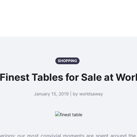
SHOPPING
 Finest Tables for Sale at Wo
January 15, 2019 | by worldsaway
erings; our most convivial moments are spent around the d