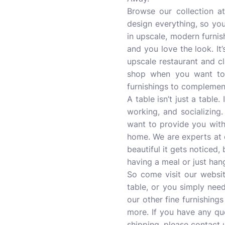
Browse our collection 
design everything, so you
in upscale, modern furnis
and you love the look. It’
upscale restaurant and cl
shop when you want to f
furnishings to complemen
A table isn’t just a table
working, and socializing
want to provide you with
home. We are experts at cr
beautiful it gets noticed,
having a meal or just han
So come visit our websit
table, or you simply need
our other fine furnishings
more. If you have any q
shipping, please contact