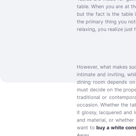
table.
When you are at the
but the fact is the table
the primary thing you no
relaxing, you realize just
However, what makes such 
intimate and inviting, wh
dining room depends on 
must decide on the prope
traditional or contempor
occasion. Whether the tabl
it glossy, lacquered and 
and material, or whether 
want to
buy a white cons
Away.