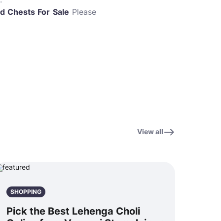
d Chests For
Sale
Please
View all
SHOPPING
Pick the Best Lehenga Choli