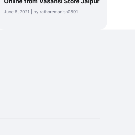
Online from Vasansi Store Jaipur
June 6, 2021 | by rathoremanish0891