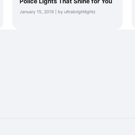
Police Lights That Shine for You
January 15, 2019 | by ultrabrightlightz