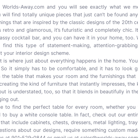
at Worlds-Away.com and you will see exactly what we m
 will find totally unique pieces that just can’t be found an
hings that are inspired by the classic designs of the 20th 
s retro and glamorous, it’s futuristic and completely chic. It’
assy cocktail bar, and you can have it in your home, too. 
ind this type of statement-making, attention-grabbing
t your interior design scheme.
. It is where just about everything happens in the home. You
. So it simply has to be comfortable, and it has to look
 the table that makes your room and the furnishings that
eating the kind of furniture that instantly impresses, the k
 but is understated, too, so that it blends in beautifully in
ging out.
e to find the perfect table for every room, whether you 
 to buy a white console table. In fact, check out our enti
 that include cabinets, chests, dressers, metal lighting, t
uestions about our designs, require something custom mad
 us at 901-529-0844 or email us at sales@worlds-away.com