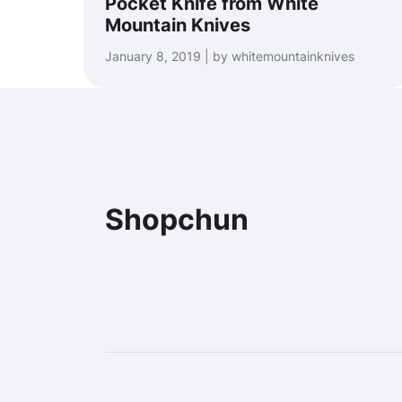
Pocket Knife from White
Mountain Knives
January 8, 2019 | by whitemountainknives
Shopchun