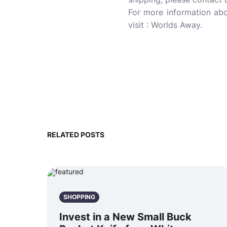
For more information ab
visit : Worlds Away.
RELATED POSTS
SHOPPING
Invest in a New Small Buck