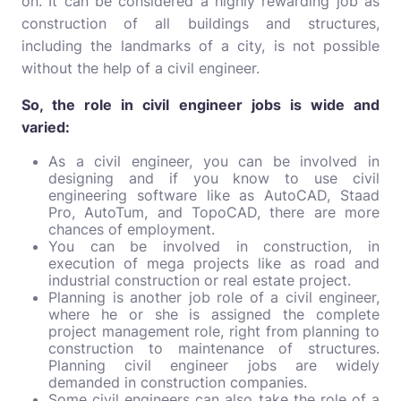
on. It can be considered a highly rewarding job as
construction of all buildings and structures,
including the landmarks of a city, is not possible
without the help of a civil engineer.
So, the role in civil engineer jobs is wide and
varied:
As a civil engineer, you can be involved in
designing and if you know to use civil
engineering software like as AutoCAD, Staad
Pro, AutoTum, and TopoCAD, there are more
chances of employment.
You can be involved in construction, in
execution of mega projects like as road and
industrial construction or real estate project.
Planning is another job role of a civil engineer,
where he or she is assigned the complete
project management role, right from planning to
construction to maintenance of structures.
Planning civil engineer jobs are widely
demanded in construction companies.
Some civil engineers can also take the role of a