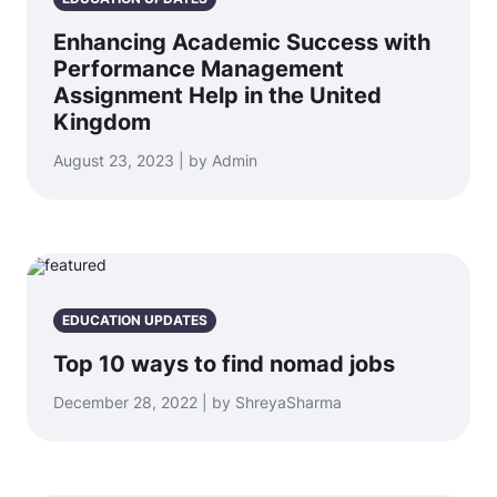
Enhancing Academic Success with
Performance Management
Assignment Help in the United
Kingdom
August 23, 2023 | by Admin
EDUCATION UPDATES
Top 10 ways to find nomad jobs
December 28, 2022 | by ShreyaSharma