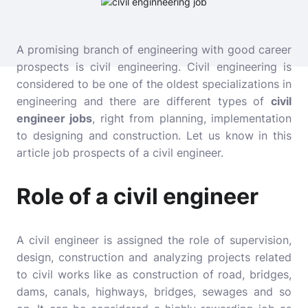
A promising branch of engineering with good career
prospects is civil engineering. Civil engineering is
considered to be one of the oldest specializations in
engineering and there are different types of
civil
engineer jobs
, right from planning, implementation
to designing and construction. Let us know in this
article job prospects of a civil engineer.
Role of a civil engineer
A civil engineer is assigned the role of supervision,
design, construction and analyzing projects related
to civil works like as construction of road, bridges,
dams, canals, highways, bridges, sewages and so