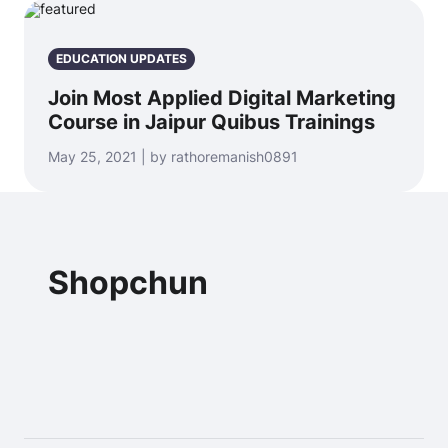
EDUCATION UPDATES
Join Most Applied Digital Marketing
Course in Jaipur Quibus Trainings
May 25, 2021 | by rathoremanish0891
Shopchun