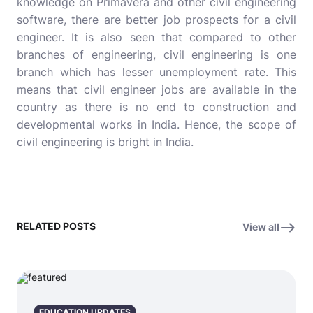
knowledge on Primavera and other civil engineering
software, there are better job prospects for a civil
engineer. It is also seen that compared to other
branches of engineering, civil engineering is one
branch which has lesser unemployment rate. This
means that civil engineer jobs are available in the
country as there is no end to construction and
developmental works in India. Hence, the scope of
civil engineering is bright in India.
RELATED POSTS
View all
EDUCATION UPDATES