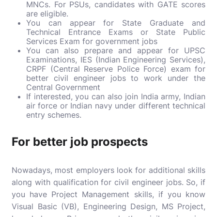
MNCs. For PSUs, candidates with GATE scores
are eligible.
You can appear for State Graduate and
Technical Entrance Exams or State Public
Services Exam for government jobs
You can also prepare and appear for UPSC
Examinations, IES (Indian Engineering Services),
CRPF (Central Reserve Police Force) exam for
better civil engineer jobs to work under the
Central Government
If interested, you can also join India army, Indian
air force or Indian navy under different technical
entry schemes.
For better job prospects
Nowadays, most employers look for additional skills
along with qualification for civil engineer jobs. So, if
you have Project Management skills, if you know
Visual Basic (VB), Engineering Design, MS Project,