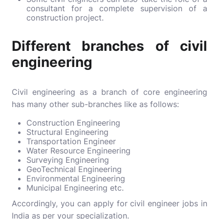
consultant for a complete supervision of a
construction project.
Different branches of civil
engineering
Civil engineering as a branch of core engineering
has many other sub-branches like as follows:
Construction Engineering
Structural Engineering
Transportation Engineer
Water Resource Engineering
Surveying Engineering
GeoTechnical Engineering
Environmental Engineering
Municipal Engineering etc.
Accordingly, you can apply for civil engineer jobs in
India as per your specialization.