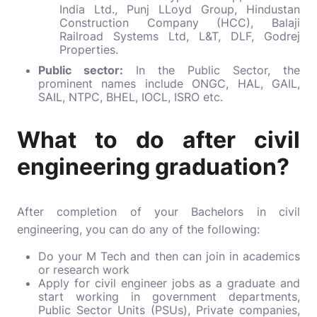
India Ltd., Punj LLoyd Group, Hindustan
Construction Company (HCC), Balaji
Railroad Systems Ltd, L&T, DLF, Godrej
Properties.
Public sector:
In the Public Sector, the
prominent names include ONGC, HAL, GAIL,
SAIL, NTPC, BHEL, IOCL, ISRO etc.
What to do after civil
engineering graduation?
After completion of your Bachelors in civil
engineering, you can do any of the following:
Do your M Tech and then can join in academics
or research work
Apply for civil engineer jobs as a graduate and
start working in government departments,
Public Sector Units (PSUs), Private companies,