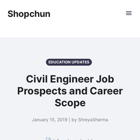
Shopchun
EDUCATION UPDATES
Civil Engineer Job
Prospects and Career
Scope
January 15, 2019 | by ShreyaSharma