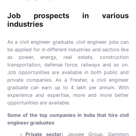
Job prospects in various
industries
As a civil engineer graduate, civil engineer jobs can
be applied for in different industries and sectors like
as power, energy, real estate, construction
transportation, defense force, railways and so on.
Job opportunities are available in both public and
private companies. As a Fresher, a civil engineer
graduate can earn up to 4 lakh per annum. With
experience and expertise, more and more better
opportunities are available.
Some of the top companies in India that hire civil
engineer graduates
Private sector:
Jaypee Group, Gammon