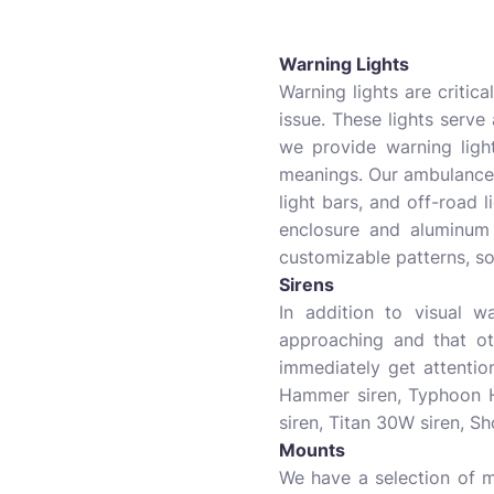
Warning Lights
Warning lights are critica
issue. These lights serve
we provide warning light
meanings. Our ambulance
light bars, and off-road l
enclosure and aluminum
customizable patterns, so
Sirens
In addition to visual w
approaching and that ot
immediately get attentio
Hammer siren, Typhoon H
siren, Titan 30W siren, S
Mounts
We have a selection of m