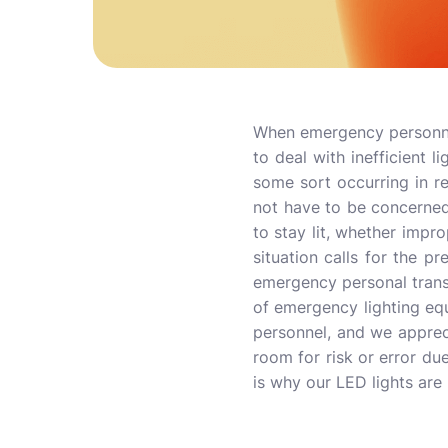
When emergency personnel a
to deal with inefficient l
some sort occurring in 
not have to be concerned 
to stay lit, whether impro
situation calls for the p
emergency personal transp
of emergency lighting eq
personnel, and we appreci
room for risk or error due
is why our LED lights are