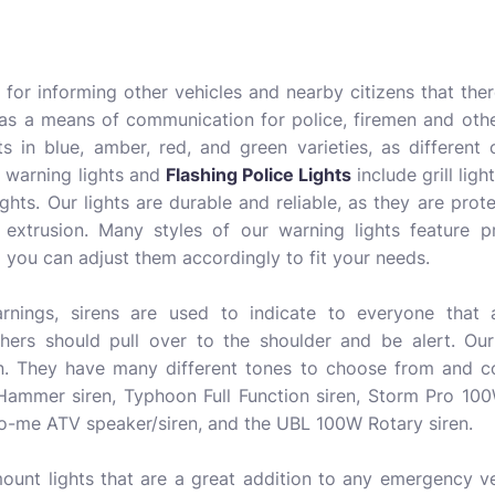
l for informing other vehicles and nearby citizens that the
 as a means of communication for police, firemen and other
s in blue, amber, red, and green varieties, as different 
 warning lights and
Flashing Police Lights
include grill light
ights. Our lights are durable and reliable, as they are pro
 extrusion. Many styles of our warning lights feature
 you can adjust them accordingly to fit your needs.
arnings, sirens are used to indicate to everyone that
hers should pull over to the shoulder and be alert. Our 
n. They have many different tones to choose from and co
ammer siren, Typhoon Full Function siren, Storm Pro 10
ho-me ATV speaker/siren, and the UBL 100W Rotary siren.
ount lights that are a great addition to any emergency v