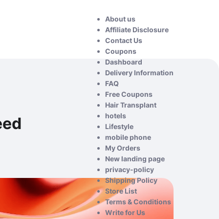
About us
Affiliate Disclosure
Contact Us
Coupons
Dashboard
Delivery Information
FAQ
Free Coupons
Hair Transplant
hotels
eed
Lifestyle
mobile phone
My Orders
New landing page
privacy-policy
Shipping Policy
Store List
Terms & Conditions
Write for Us