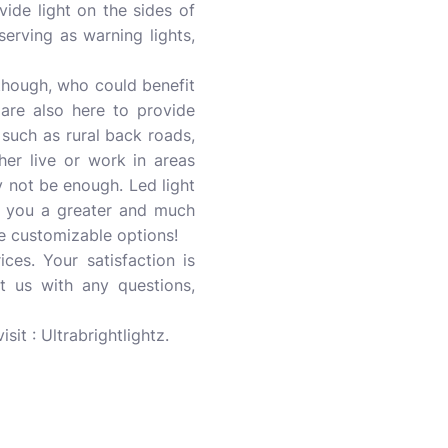
vide light on the sides of
erving as warning lights,
though, who could benefit
 are also here to provide
, such as rural back roads,
her live or work in areas
y not be enough. Led light
ve you a greater and much
ave customizable options!
ces. Your satisfaction is
t us with any questions,
isit : Ultrabrightlightz.