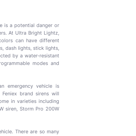
re is a potential danger or
s. At Ultra Bright Lightz,
colors can have different
s, dash lights, stick lights,
tected by a water-resistant
 programmable modes and
 an emergency vehicle is
Feniex brand sirens will
me in varieties including
0W siren, Storm Pro 200W
ehicle. There are so many