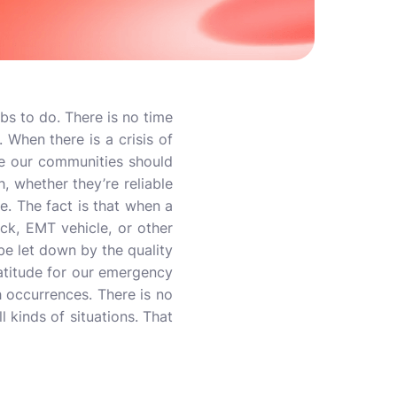
obs to do. There is no time
. When there is a crisis of
e our communities should
, whether they’re reliable
se. The fact is that when a
uck, EMT vehicle, or other
be let down by the quality
atitude for our emergency
h occurrences. There is no
l kinds of situations. That