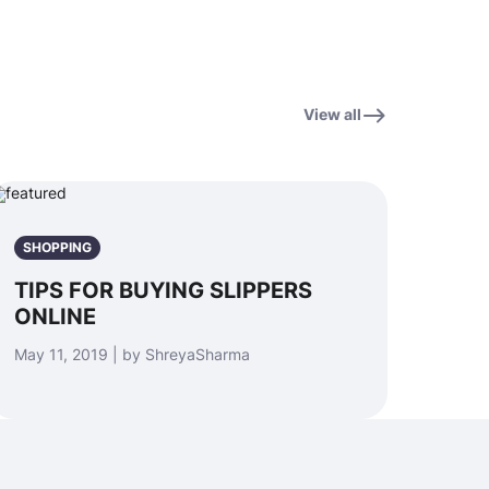
View all
SHOPPING
TIPS FOR BUYING SLIPPERS
ONLINE
May 11, 2019 | by ShreyaSharma