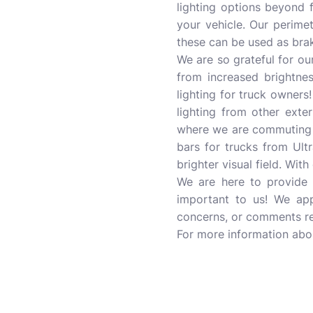
lighting options beyond f
your vehicle. Our perime
these can be used as brake
We are so grateful for o
from increased brightnes
lighting for truck owners!
lighting from other exte
where we are commuting on
bars for trucks from Ult
brighter visual field. Wit
We are here to provide y
important to us! We app
concerns, or comments reg
For more information ab