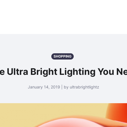
SHOPPING
e Ultra Bright Lighting You N
January 14, 2019 | by ultrabrightlightz