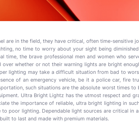
re in the field, they have critical, often time-sensitive j
ighting, no time to worry about your sight being diminished
real time, the brave professional men and women who serv
over whether or not their warning lights are bright enough
per lighting may take a difficult situation from bad to wor
resence of an emergency vehicle, be it a police car, fire tr
ortation, such situations are the absolute worst times to 
uipment. Ultra Bright Lightz has the utmost respect and gr
ate the importance of reliable, ultra bright lighting in suc
 to poor lighting. Dependable light sources are critical in al
 built to last and made with premium materials.