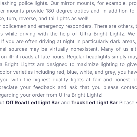
lashing police lights. Our mirror mounts, for example, pro
ter mounts provide 180-degree optics and, in addition to s
, turn, reverse, and tail lights as well!
ur policemen and emergency responders. There are others, 
s while driving with the help of Ultra Bright Lightz. We
 If you are often driving at night in particularly dark areas
rnal sources may be virtually nonexistent. Many of us eit
 ill-lit roads at late hours. Regular headlights simply ma
ra Bright Lightz are designed to maximize lighting to gi
h color varieties including red, blue, white, and grey, you h
ou with the highest quality lights at fair and honest pri
reciate your feedback and ask that you please contac
arding your order from Ultra Bright Lightz!
out
Off Road Led Light Bar
and
Truck Led Light Bar
Please v