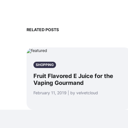
RELATED POSTS
SHOPPING
Fruit Flavored E Juice for the
Vaping Gourmand
February 11, 2019 | by velvetcloud