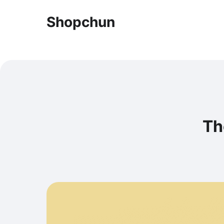
Shopchun
Th