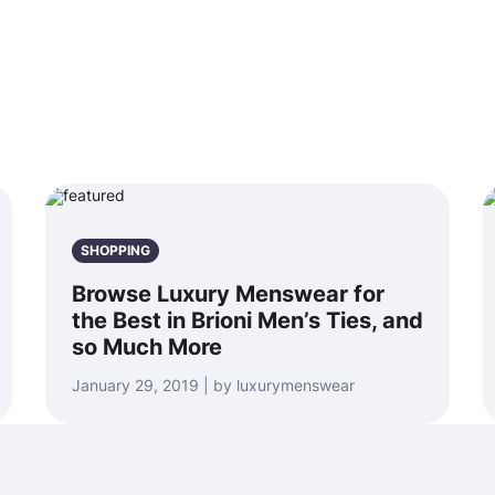
SHOPPING
Browse Luxury Menswear for
the Best in Brioni Men’s Ties, and
so Much More
January 29, 2019 | by luxurymenswear