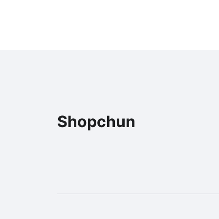
Shopchun