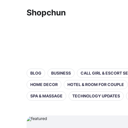
Shopchun
BLOG
BUSINESS
CALL GIRL & ESCORT S
HOME DECOR
HOTEL & ROOM FOR COUPLE
SPA & MASSAGE
TECHNOLOGY UPDATES