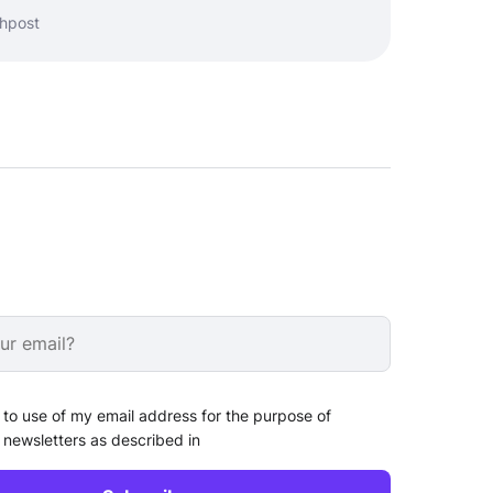
shpost
 to use of my email address for the purpose of
 newsletters as described in