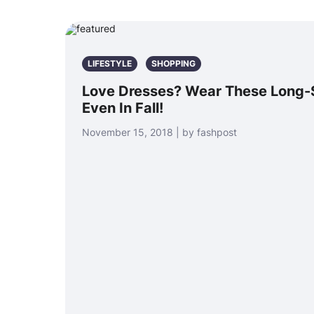
LIFESTYLE
SHOPPING
Love Dresses? Wear These Long-
Even In Fall!
November 15, 2018 | by fashpost