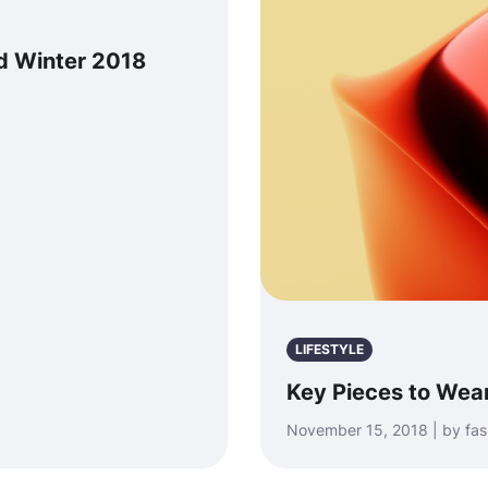
nd Winter 2018
LIFESTYLE
Key Pieces to Wear
November 15, 2018 | by fa