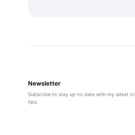
Newsletter
Subscribe to stay up-to-date with my latest cre
tips.