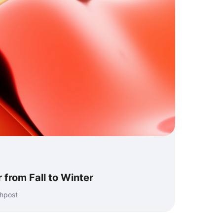
 from Fall to Winter
shpost