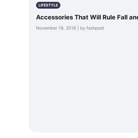
LIFESTYLE
Accessories That Will Rule Fall a
November 19, 2018 | by fashpost