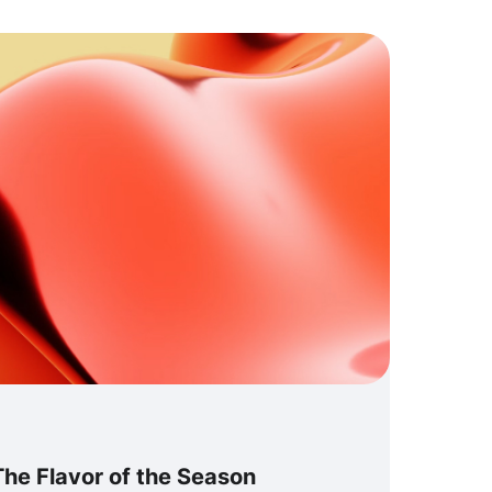
he Flavor of the Season