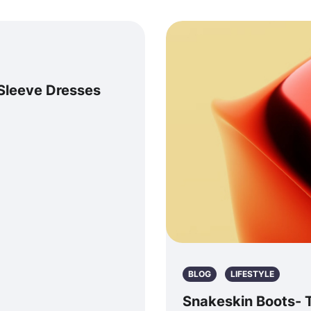
Sleeve Dresses
BLOG
LIFESTYLE
Snakeskin Boots- T