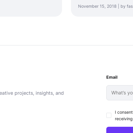
November 15, 2018 | by fa
Email
ative projects, insights, and
I consent
receiving