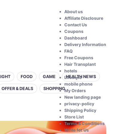
About us
Affiliate Disclosure
Contact Us
Coupons
Dashboard
Delivery Information
FAQ
Free Coupons
Hair Transplant
hotels
LIGHT
FOOD
GAME
HEALTH NEWS
Lifestyle
mobile phone
OFFER & DEALS
SHOPPING
My Orders
New landing page
privacy-policy
Shipping Policy
Store List
Terms & Conditions
Write for Us