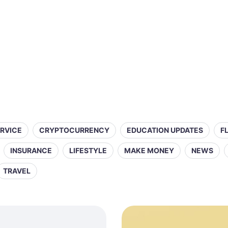
ERVICE
CRYPTOCURRENCY
EDUCATION UPDATES
F
INSURANCE
LIFESTYLE
MAKE MONEY
NEWS
TRAVEL