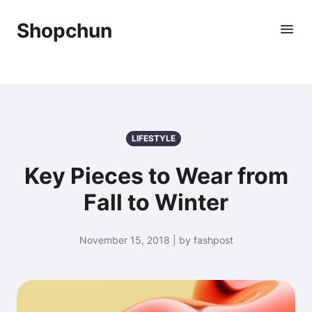
Shopchun
LIFESTYLE
Key Pieces to Wear from
Fall to Winter
November 15, 2018 | by fashpost