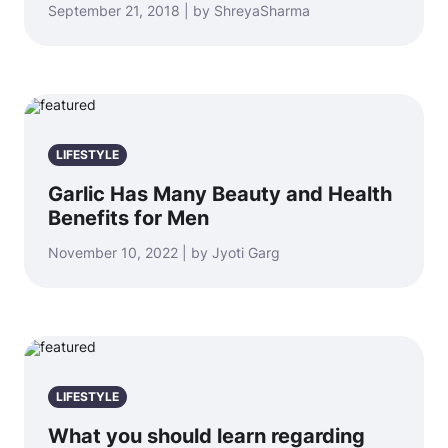
September 21, 2018 | by ShreyaSharma
LIFESTYLE
Garlic Has Many Beauty and Health
Benefits for Men
November 10, 2022 | by Jyoti Garg
LIFESTYLE
What you should learn regarding