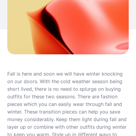
Fall is here and soon we will have winter knocking
on our doors. With the cold weather season being
short lived, there is no need to splurge on buying
outfits for these two seasons. There are fashion
pieces which you can easily wear through fall and
winter. These transition pieces can help you save
money considerably. Keep them light during fall and
layer up or combine with other outfits during winter
to keep you warm. Style up in different ways to