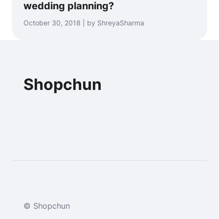
wedding planning?
October 30, 2018 | by ShreyaSharma
Shopchun
© Shopchun