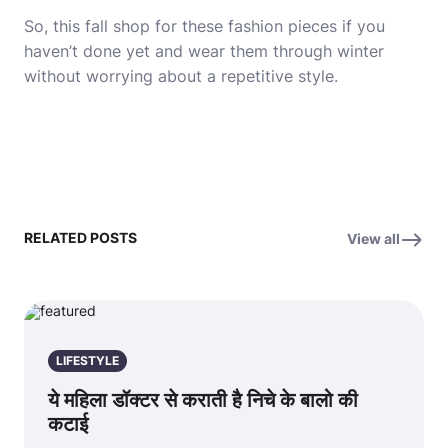
So, this fall shop for these fashion pieces if you
haven’t done yet and wear them through winter
without worrying about a repetitive style.
RELATED POSTS
View all
LIFESTYLE
ये महिला डॉक्टर से कराती है निचे के बालो की
कटाई