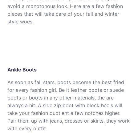
avoid a monotonous look. Here are a few fashion
pieces that will take care of your fall and winter
style woes.
Ankle Boots
As soon as fall stars, boots become the best fried
for every fashion girl. Be it leather boots or suede
boots or boots in any other materials, the are
always a hit. A side zip boot with block heels will
take your fashion quotient a few notches higher.
Pair them up with jeans,
dresses
or
skirts
, they work
with every outfit.