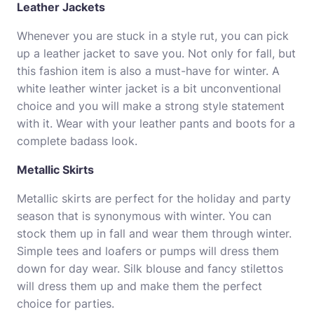
Leather Jackets
Whenever you are stuck in a style rut, you can pick
up a leather jacket to save you. Not only for fall, but
this fashion item is also a must-have for winter. A
white leather winter jacket is a bit unconventional
choice and you will make a strong style statement
with it. Wear with your leather pants and boots for a
complete badass look.
Metallic Skirts
Metallic skirts are perfect for the holiday and party
season that is synonymous with winter. You can
stock them up in fall and wear them through winter.
Simple tees and loafers or pumps will dress them
down for day wear. Silk blouse and fancy stilettos
will dress them up and make them the perfect
choice for parties.