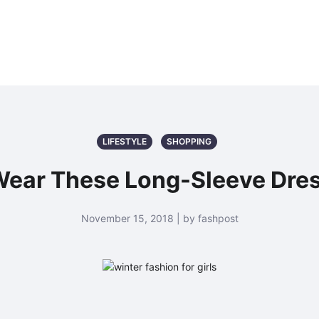
LIFESTYLE
SHOPPING
ear These Long-Sleeve Dress
November 15, 2018 | by fashpost