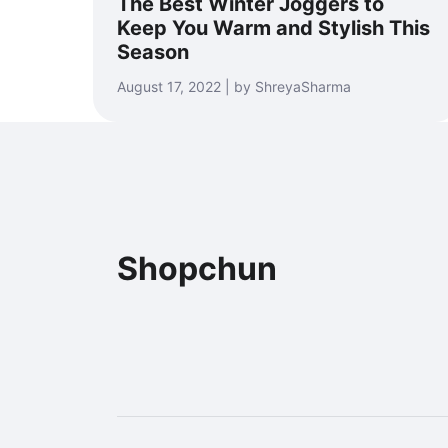
The Best Winter Joggers to
Keep You Warm and Stylish This
Season
August 17, 2022 | by ShreyaSharma
Shopchun