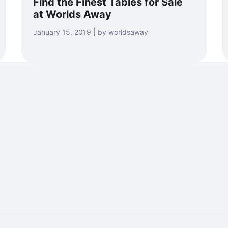
Find the Finest Tables for Sale
at Worlds Away
January 15, 2019 | by worldsaway