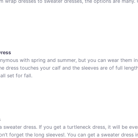
om wrap dresses to sweater dresses, the options are many. 
Dress
onymous with spring and summer, but you can wear them in f
e dress touches your calf and the sleeves are of full length
l set for fall.
s
sweater dress. If you get a turtleneck dress, it will be eve
n’t forget the long sleeves!. You can get a sweater dress in