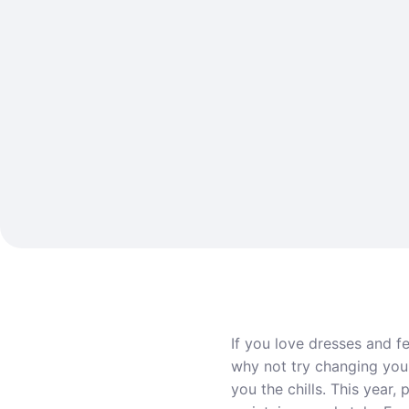
If you love dresses and f
why not try changing your 
you the chills. This year,