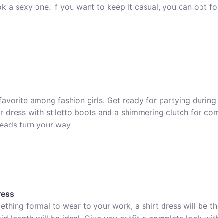
ok a sexy one. If you want to keep it casual, you can opt f
favorite among fashion girls. Get ready for partying during
ur dress with stiletto boots and a shimmering clutch for co
heads turn your way.
ress
ething formal to wear to your work, a shirt dress will be th