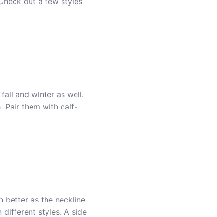
Check out a few styles
all and winter as well.
. Pair them with calf-
n better as the neckline
 different styles. A side