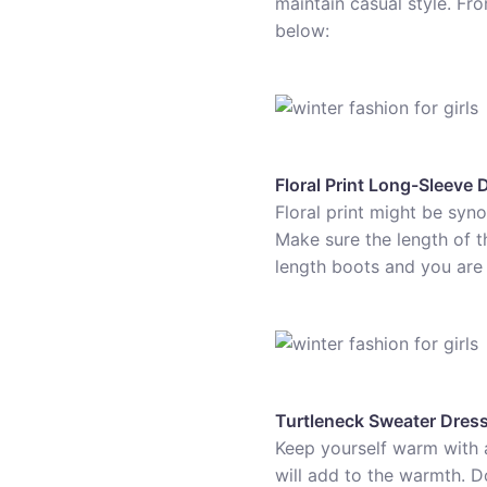
maintain casual style. Fr
below:
Floral Print Long-Sleeve 
Floral print might be syn
Make sure the length of th
length boots and you are al
Turtleneck Sweater Dres
Keep yourself warm with a 
will add to the warmth. Do