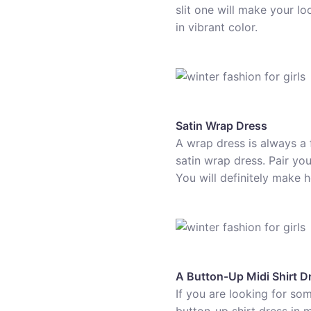
slit one will make your lo
in vibrant color.
Satin Wrap Dress
A wrap dress is always a 
satin wrap dress. Pair yo
You will definitely make 
A Button-Up Midi Shirt D
If you are looking for som