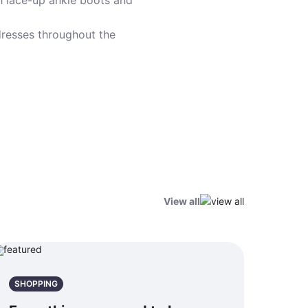
th lace-up ankle boots and
dresses throughout the
View all
SHOPPING