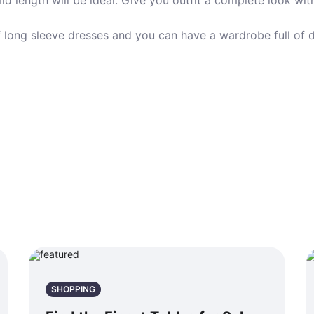
mid length will be ideal. Give you outfit a complete look wi
of long sleeve dresses and you can have a wardrobe full of 
SHOPPING