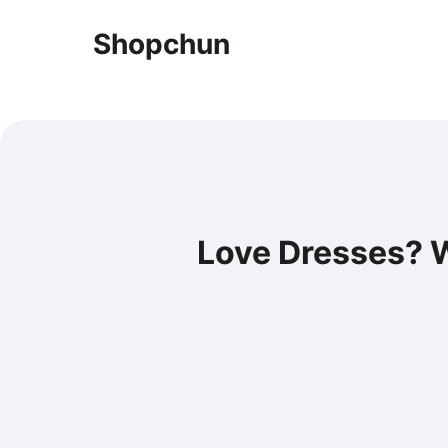
Shopchun
Love Dresses? W