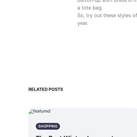
button-up shirt dress in 
a tote bag.
So, try out these styles 
year.
RELATED POSTS
SHOPPING