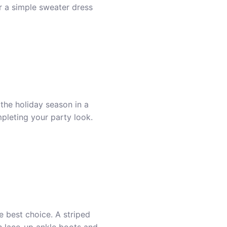
or a simple
sweater dress
 the holiday season in a
mpleting your party look.
e best choice. A striped