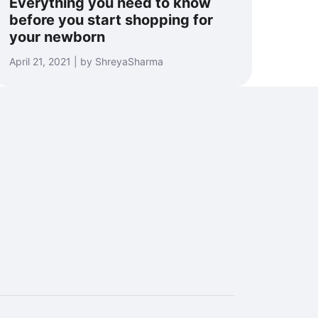
Everything you need to know
before you start shopping for
your newborn
April 21, 2021 | by ShreyaSharma