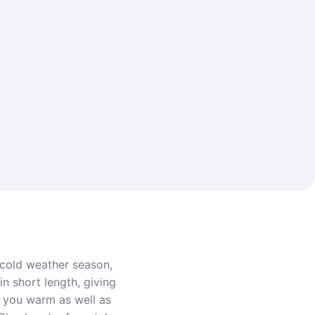
 cold weather season,
in short length, giving
ep you warm as well as