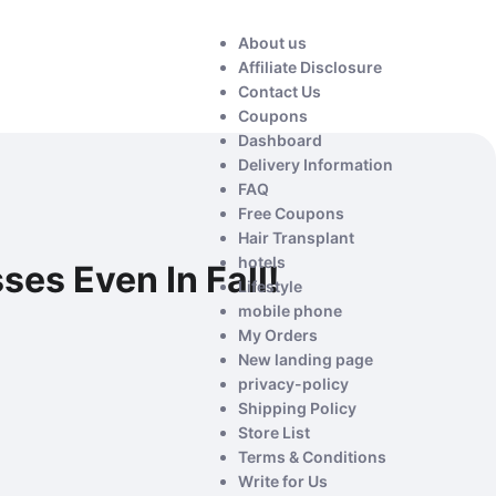
About us
Affiliate Disclosure
Contact Us
Coupons
Dashboard
Delivery Information
FAQ
Free Coupons
Hair Transplant
hotels
es Even In Fall!
Lifestyle
mobile phone
My Orders
New landing page
privacy-policy
Shipping Policy
Store List
Terms & Conditions
Write for Us