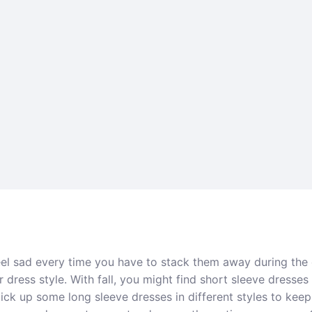
eel sad every time you have to stack them away during the
dress style. With fall, you might find short sleeve dresses 
 pick up some long sleeve dresses in different styles to ke