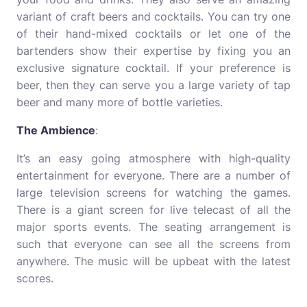
variant of craft beers and cocktails. You can try one
of their hand-mixed cocktails or let one of the
bartenders show their expertise by fixing you an
exclusive signature cocktail. If your preference is
beer, then they can serve you a large variety of tap
beer and many more of bottle varieties.
The Ambience
:
It’s an easy going atmosphere with high-quality
entertainment for everyone. There are a number of
large television screens for watching the games.
There is a giant screen for live telecast of all the
major sports events. The seating arrangement is
such that everyone can see all the screens from
anywhere. The music will be upbeat with the latest
scores.