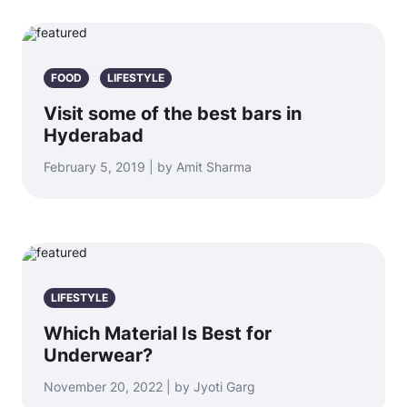
FOOD
LIFESTYLE
Visit some of the best bars in
Hyderabad
February 5, 2019 | by Amit Sharma
LIFESTYLE
Which Material Is Best for
Underwear?
November 20, 2022 | by Jyoti Garg