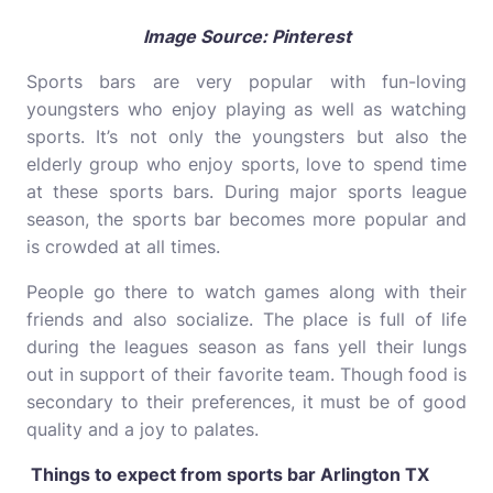
Image Source: Pinterest
Sports bars are very popular with fun-loving
youngsters who enjoy playing as well as watching
sports. It’s not only the youngsters but also the
elderly group who enjoy sports, love to spend time
at these sports bars. During major sports league
season, the sports bar becomes more popular and
is crowded at all times.
People go there to watch games along with their
friends and also socialize. The place is full of life
during the leagues season as fans yell their lungs
out in support of their favorite team. Though food is
secondary to their preferences, it must be of good
quality and a joy to palates.
Things to expect from sports bar Arlington TX