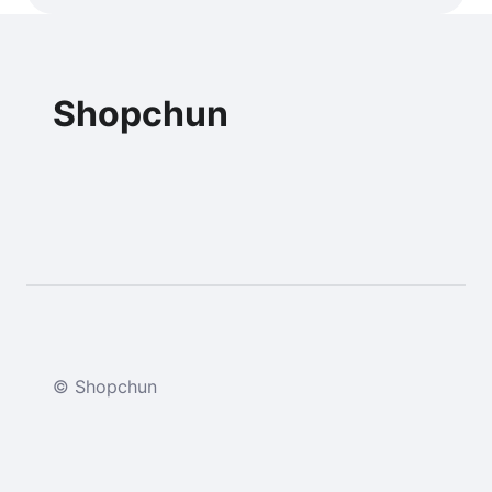
Shopchun
© Shopchun