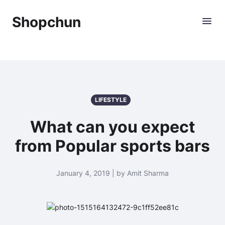
Shopchun
LIFESTYLE
What can you expect
from Popular sports bars
January 4, 2019 | by Amit Sharma