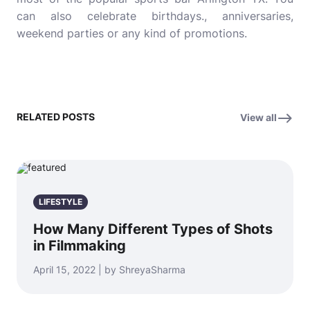
can also celebrate birthdays., anniversaries,
weekend parties or any kind of promotions.
RELATED POSTS
View all
LIFESTYLE
How Many Different Types of Shots
in Filmmaking
April 15, 2022 | by ShreyaSharma