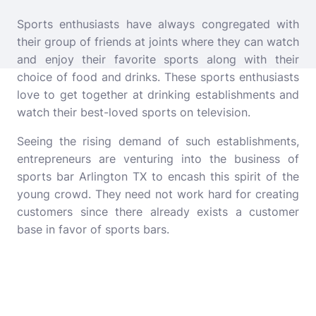
Sports enthusiasts have always congregated with
their group of friends at joints where they can watch
and enjoy their favorite sports along with their
choice of food and drinks. These sports enthusiasts
love to get together at drinking establishments and
watch their best-loved sports on television.
Seeing the rising demand of such establishments,
entrepreneurs are venturing into the business of
sports bar Arlington TX
to encash this spirit of the
young crowd. They need not work hard for creating
customers since there already exists a customer
base in favor of sports bars.