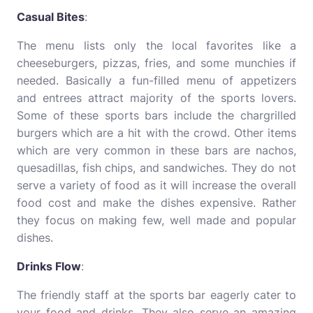
Casual Bites
:
The menu lists only the local favorites like a
cheeseburgers, pizzas, fries, and some munchies if
needed. Basically a fun-filled menu of appetizers
and entrees attract majority of the sports lovers.
Some of these sports bars include the chargrilled
burgers which are a hit with the crowd. Other items
which are very common in these bars are nachos,
quesadillas, fish chips, and sandwiches. They do not
serve a variety of food as it will increase the overall
food cost and make the dishes expensive. Rather
they focus on making few, well made and popular
dishes.
Drinks Flow
:
The friendly staff at the sports bar eagerly cater to
your food and drinks. They also serve an amazing