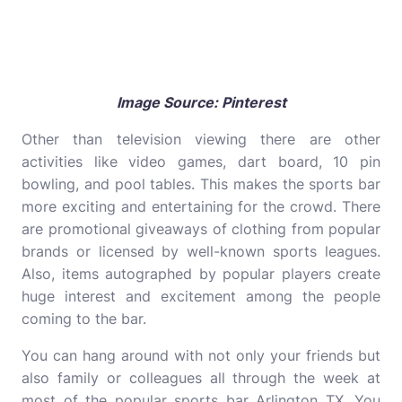
Image Source: Pinterest
Other than television viewing there are other
activities like video games, dart board, 10 pin
bowling, and pool tables. This makes the sports bar
more exciting and entertaining for the crowd. There
are promotional giveaways of clothing from popular
brands or licensed by well-known sports leagues.
Also, items autographed by popular players create
huge interest and excitement among the people
coming to the bar.
You can hang around with not only your friends but
also family or colleagues all through the week at
most of the popular sports bar Arlington TX. You