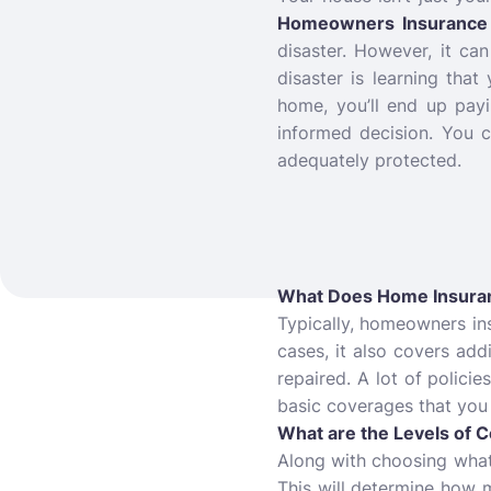
Homeowners Insurance 
disaster. However, it c
disaster is learning that
home, you’ll end up pay
informed decision. You 
adequately protected.
What Does Home Insura
Typically, homeowners in
cases, it also covers addi
repaired. A lot of policie
basic coverages that you
What are the Levels of 
Along with choosing what 
This will determine how m