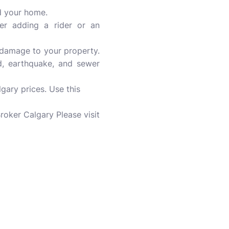
ld your home.
der adding a rider or an
nd damage to your property.
od, earthquake, and sewer
ary prices. Use this
roker Calgary Please visit