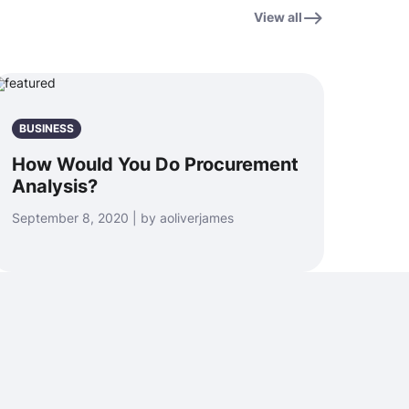
View all
BUSINESS
How Would You Do Procurement
Analysis?
September 8, 2020 | by aoliverjames