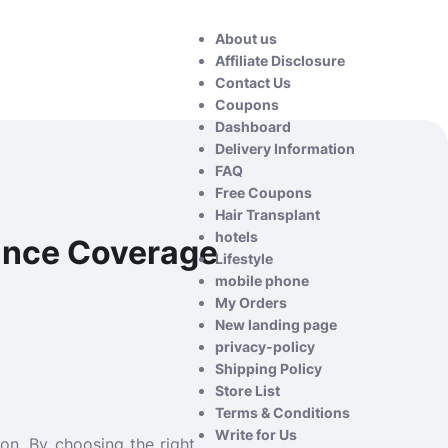
About us
Affiliate Disclosure
Contact Us
Coupons
Dashboard
Delivery Information
FAQ
Free Coupons
Hair Transplant
hotels
ance Coverage
Lifestyle
mobile phone
My Orders
New landing page
privacy-policy
Shipping Policy
Store List
Terms & Conditions
Write for Us
ion. By choosing the right