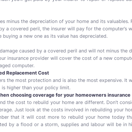
es minus the depreciation of your home and its valuables. F
a covered peril, the insurer will pay for the computer’s 
e buying a new one as its value has depreciated.
e damage caused by a covered peril and will not minus the de
ur insurance provider will cover the cost of a new computer
maged computer.
ded Replacement Cost
fers the most protection and is also the most expensive. It w
is higher than your policy limit.
when choosing coverage for your homeowners insurance 
and the cost to rebuild your home are different. Don’t cons
rage. Just look at the costs involved in rebuilding your h
ber that it will cost more to rebuild your home today tha
ected by a flood or a storm, supplies and labour will be in