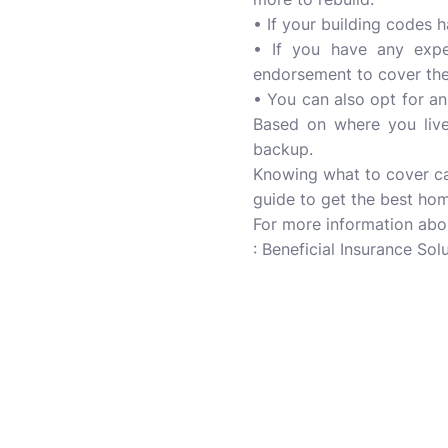
• If your building codes 
• If you have any expen
endorsement to cover the 
• You can also opt for an 
Based on where you live,
backup.
Knowing what to cover ca
guide to get the best ho
For more information ab
: Beneficial Insurance Solu