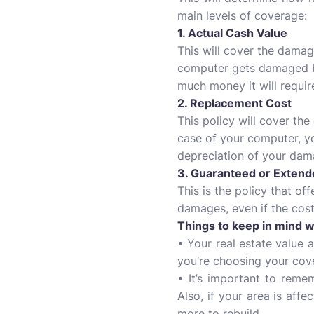
main levels of coverage:
1. Actual Cash Value
This will cover the damag
computer gets damaged by 
much money it will requir
2. Replacement Cost
This policy will cover th
case of your computer, yo
depreciation of your da
3. Guaranteed or Exten
This is the policy that of
damages, even if the cost 
Things to keep in mind 
• Your real estate value 
you’re choosing your cove
• It’s important to remem
Also, if your area is aff
more to rebuild.