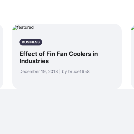
BUSINESS
Effect of Fin Fan Coolers in
Industries
December 19, 2018 | by bruce1658