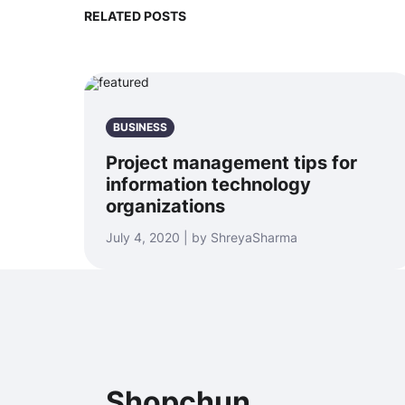
RELATED POSTS
BUSINESS
Project management tips for
information technology
organizations
July 4, 2020 | by ShreyaSharma
Shopchun