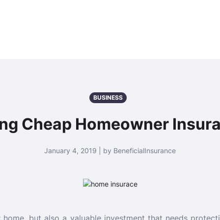
BUSINESS
ting Cheap Homeowner Insur
January 4, 2019 | by BeneficialInsurance
r home, but also a valuable investment that needs protect