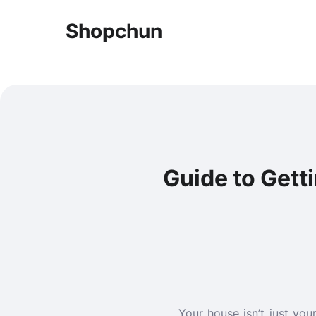
Shopchun
Guide to Get
Your house isn’t just you