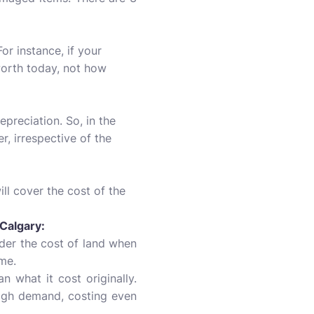
or instance, if your
worth today, not how
preciation. So, in the
, irrespective of the
ill cover the cost of the
Calgary:
ider the cost of land when
ome.
n what it cost originally.
 high demand, costing even