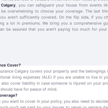
Calgary
,
you can safeguard your house from events like 
an be overwhelming to choose your coverage. The last thi
 you aren’t sufficiently covered. On the flip side, if you 
ing a lot in premiums. We bring you a comprehensive g
can be assured that you aren’t paying too much for your
nce Cover?
surance Calgary covers your property and the belongings 
tional living expenses (ALE) if you are unable to live in y
s also cover liability in case someone is injured on your p
 should have for peace of mind.
Coverage?
you want to cover in your policy, you also need to decide
uch you’ll get paid by your insurer to repair or replace 