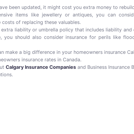
have been updated, it might cost you extra money to rebui
sive items like jewellery or antiques, you can consi
costs of replacing these valuables.
extra liability or umbrella policy that includes liability a
 you should also consider insurance for perils like flo
n make a big difference in your homeowners insurance Calg
meowners insurance rates in Canada.
out
Calgary Insurance Companies
and Business Insurance B
tions.