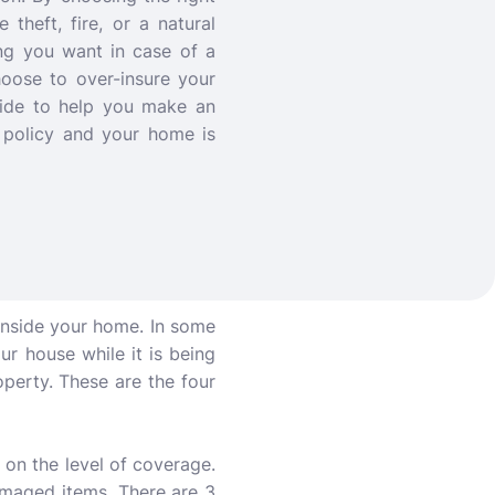
theft, fire, or a natural
ng you want in case of a
choose to over-insure your
uide to help you make an
 policy and your home is
inside your home. In some
our house while it is being
roperty. These are the four
 on the level of coverage.
damaged items. There are 3