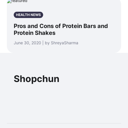
HEALTH NEWS
Pros and Cons of Protein Bars and
Protein Shakes
June 30, 2020 | by ShreyaSharma
Shopchun