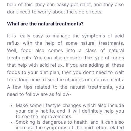
help of this, they can easily get relief, and they also
don’t need to worry about the side effects.
What are the natural treatments?
It is really easy to manage the symptoms of acid
reflux with the help of some natural treatments.
Well, food also comes into a class of natural
treatments. You can also consider the type of foods
that help with acid reflux. If you are adding all these
foods to your diet plan, then you don’t need to wait
for a long time to see the changes or improvements.
A few tips related to the natural treatments, you
need to follow are as follow-
Make some lifestyle changes which also include
your daily habits, and it will definitely help you
to see the improvements.
Smoking is dangerous to health, and it can also
increase the symptoms of the acid reflux related