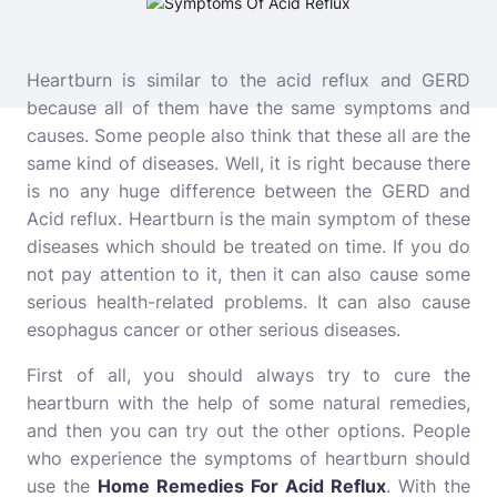
Heartburn is similar to the acid reflux and GERD
because all of them have the same symptoms and
causes. Some people also think that these all are the
same kind of diseases.
Well, it is right because there
is no any huge difference between the GERD and
Acid reflux. Heartburn is the main symptom of these
diseases which should be treated on time. If you do
not pay attention to it, then it can also cause some
serious health-related problems. It can also cause
esophagus cancer or other serious diseases.
First of all, you should always try to cure the
heartburn with the help of some natural remedies,
and then you can try out the other options. People
who experience the symptoms of heartburn should
use the
Home Remedies For Acid Reflux
. With the