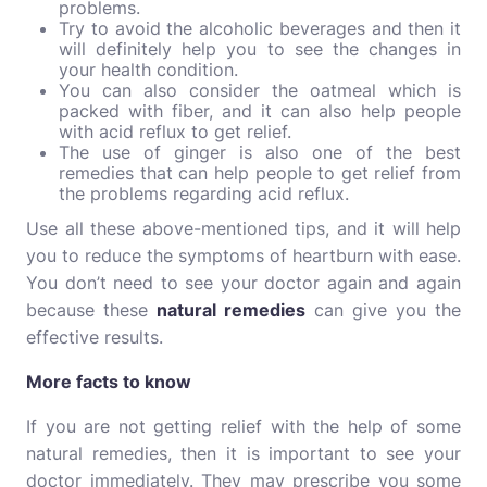
problems.
Try to avoid the alcoholic beverages and then it
will definitely help you to see the changes in
your health condition.
You can also consider the oatmeal which is
packed with fiber, and it can also help people
with acid reflux to get relief.
The use of ginger is also one of the best
remedies that can help people to get relief from
the problems regarding acid reflux.
Use all these above-mentioned tips, and it will help
you to reduce the symptoms of heartburn with ease.
You don’t need to see your doctor again and again
because these
natural remedies
can give you the
effective results.
More facts to know
If you are not getting relief with the help of some
natural remedies, then it is important to see your
doctor immediately. They may prescribe you some