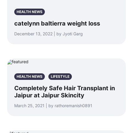
HEALTH NEWS
catelynn baltierra weight loss
December 13, 2022 | by Jyoti Garg
HEALTH NEWS
LIFESTYLE
Completely Safe Hair Transplant in
Jaipur at Jaipur Skincity
March 25, 2021 | by rathoremanish0891