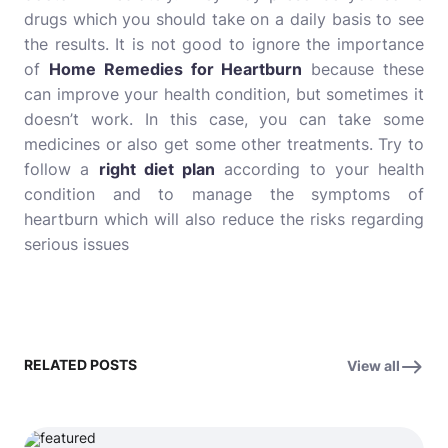
drugs which you should take on a daily basis to see
the results. It is not good to ignore the importance
of
Home Remedies for Heartburn
because these
can improve your health condition, but sometimes it
doesn’t work. In this case, you can take some
medicines or also get some other treatments. Try to
follow a
right diet plan
according to your health
condition and to manage the symptoms of
heartburn which will also reduce the risks regarding
serious issues
RELATED POSTS
View all