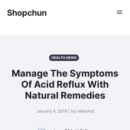
Shopchun
HEALTH NEWS
Manage The Symptoms
Of Acid Reflux With
Natural Remedies
January 4, 2019 | by refluxmd