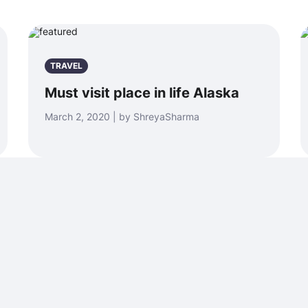
TRAVEL
Must visit place in life Alaska
March 2, 2020 | by ShreyaSharma