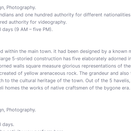
gn, Photography.
Indians and one hundred authority for different nationalities 
red authority for videography.
l days (9 AM – five PM).
ed within the main town. it had been designed by a know
large 5-storied construction has five elaborately adorned i
orned walls square measure glorious representations of the 
created of yellow arenaceous rock. The grandeur and also 
to the cultural heritage of the town. Out of the 5 havelis,
eli homes the works of native craftsmen of the bygone era.
gn, Photography.
l days.