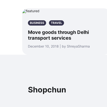
BUSINESS
TRAVEL
Move goods through Delhi
transport services
December 10, 2018 | by ShreyaSharma
Shopchun