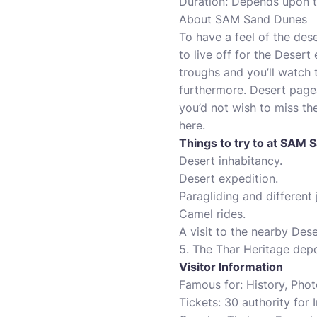
Duration: Depends upon t
About SAM Sand Dunes
To have a feel of the des
to live off for the Desert
troughs and you’ll watch 
furthermore. Desert pagea
you’d not wish to miss th
here.
Things to try to at SAM
Desert inhabitancy.
Desert expedition.
Paragliding and different 
Camel rides.
A visit to the nearby Des
5. The Thar Heritage dep
Visitor Information
Famous for: History, Pho
Tickets: 30 authority for 