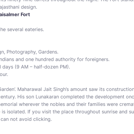
ajasthani design.
aisalmer Fort
he several eateries.
gn, Photography, Gardens.
Indians and one hundred authority for foreigners.
l days (9 AM – half-dozen PM).
our.
rden’. Maharawal Jait Singh’s amount saw its construction,
 century. His son Lunakaran completed the development once
emorial wherever the nobles and their families were crema
 is isolated. If you visit the place throughout sunrise and s
can not avoid clicking.