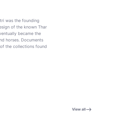
tri was the founding
 design of the known Thar
eventually became the
 and horses. Documents
f the collections found
View all