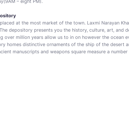
ay(9AM – eight PM).
ository
placed at the most market of the town. Laxmi Narayan Kha
 The depository presents you the history, culture, art, and
ng over million years allow us to in on however the ocean 
ory homes distinctive ornaments of the ship of the desert
ancient manuscripts and weapons square measure a number o