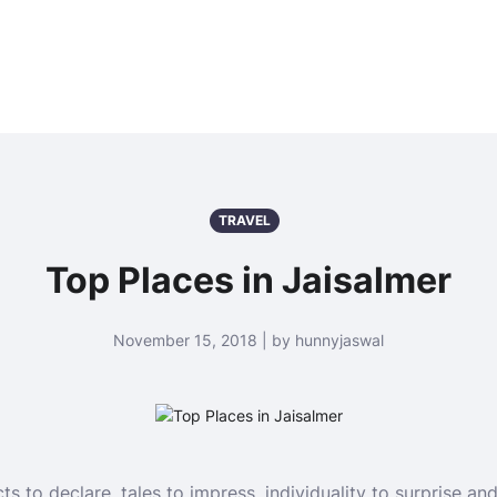
TRAVEL
Top Places in Jaisalmer
November 15, 2018 | by hunnyjaswal
s to declare, tales to impress, individuality to surprise and