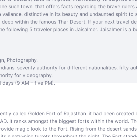
 one such town, that offers facts regarding the brave ruler
 valiance, distinctive in its beauty and undaunted spirit to 
d deep within the famous Thar Desert. If your next
travel d
he following 5 traveler places in Jaisalmer. Jaisalmer is a b
gn, Photography.
ndians, seventy authority for different nationalities. fifty au
hority for videography.
l days (9 AM – five PM).
ently called Golden Fort of Rajasthan. it had been created 
6 AD. It ranks amongst the biggest forts within the world. T
vide magic look to the Fort. Rising from the desert sands 
 its ninety-nine turrets throughout the night. The Fort stand