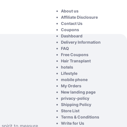
About us
Affiliate Disclosure
Contact Us
Coupons
Dashboard
Delivery Information
FAQ
Free Coupons
Hair Transplant
hotels
Lifestyle
mobile phone
My Orders
New landing page
privacy-policy
Shipping Policy
Store List
Terms & Conditions
Write for Us
 spirit to measure.