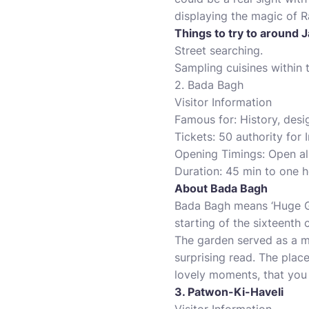
displaying the magic of R
Things to try to around J
Street searching.
Sampling cuisines within t
2. Bada Bagh
Visitor Information
Famous for: History, desi
Tickets: 50 authority for 
Opening Timings: Open al
Duration: 45 min to one h
About Bada Bagh
Bada Bagh means ‘Huge Ga
starting of the sixteenth
The garden served as a m
surprising read. The place
lovely moments, that you 
3. Patwon-Ki-Haveli