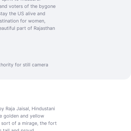
s and voters of the bygone
stay the US alive and
estination for women
,
eautiful part of Rajasthan
thority for still camera
by Raja Jaisal, Hindustani
he golden and yellow
sort of a mirage, the fort
s tall and proud