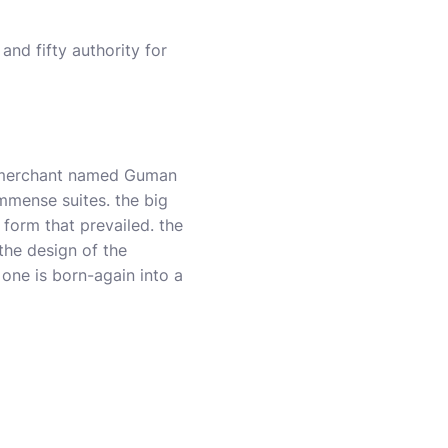
and fifty authority for
n merchant named Guman
mmense suites. the big
form that prevailed. the
the design of the
 one is born-again into a