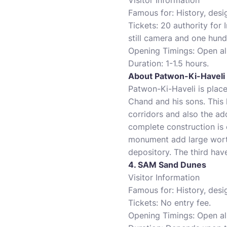
Visitor Information
Famous for: History, desi
Tickets: 20 authority for 
still camera and one hund
Opening Timings: Open al
Duration: 1-1.5 hours.
About Patwon-Ki-Haveli
Patwon-Ki-Haveli is plac
Chand and his sons. This 
corridors and also the ad
complete construction is 
monument add large worth 
depository. The third hav
4. SAM Sand Dunes
Visitor Information
Famous for: History, desi
Tickets: No entry fee.
Opening Timings: Open al