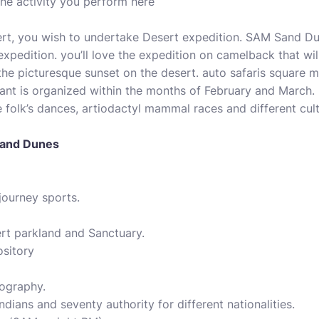
he activity you perform here
ert, you wish to undertake Desert expedition. SAM Sand Dun
 expedition. you’ll love the expedition on camelback that wi
the picturesque sunset on the desert. auto safaris square 
nt is organized within the months of February and March. 
e folk’s dances, artiodactyl mammal races and different cu
 Sand Dunes
journey sports.
ert parkland and Sanctuary.
ository
tography.
Indians and seventy authority for different nationalities.