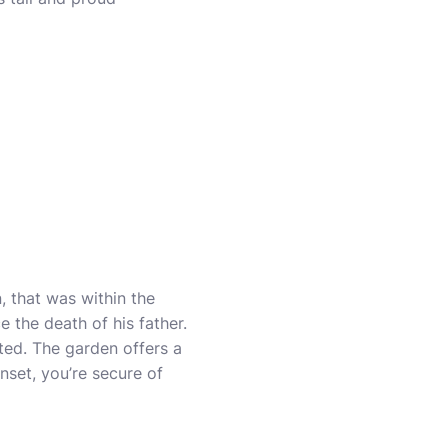
 that was within the
 the death of his father.
ted. The garden offers a
unset, you’re secure of