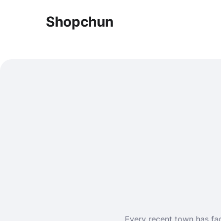
Shopchun
Every recent town has fact