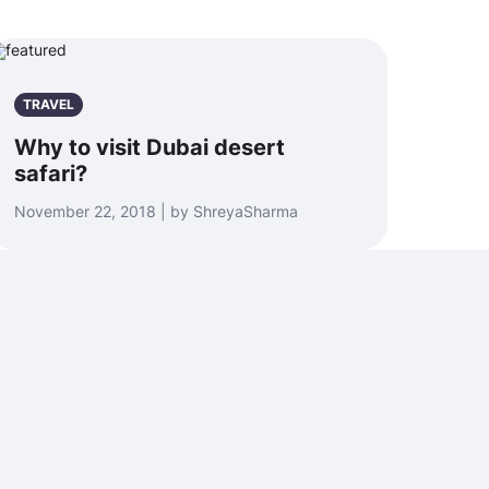
TRAVEL
Why to visit Dubai desert
safari?
November 22, 2018 | by ShreyaSharma