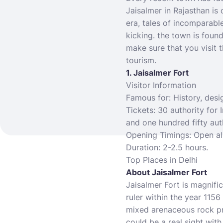
Jaisalmer in Rajasthan is
era, tales of incomparable
kicking. the town is foun
make sure that you visit t
tourism.
1. Jaisalmer Fort
Visitor Information
Famous for: History, desi
Tickets: 30 authority for I
and one hundred fifty aut
Opening Timings: Open al
Duration: 2-2.5 hours.
Top
Places in Delhi
About Jaisalmer Fort
Jaisalmer Fort is magnific
ruler within the year 115
mixed arenaceous rock pro
could be a real sight with