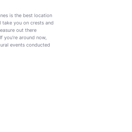
es is the best location
ll take you on crests and
measure out there
If you’re around now,
ltural events conducted