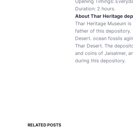
Opening Timings: Everyd
Duration: 2 hours.
About Thar Heritage dep
Thar Heritage Museum is 
father of this depository.
Desert. ocean fossils agi
Thar Desert. The deposit
and coins of Jaisalmer, 
during this depository.
RELATED POSTS