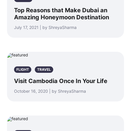
Top Reasons that Make Dubai an
Amazing Honeymoon Destination
July 17, 2021 | by ShreyaSharma
FLIGHT
TRAVEL
Visit Cambodia Once In Your Life
October 16, 2020 | by ShreyaSharma