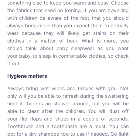
something else to keep you warm and cosy. Choose
the fabrics that need no ironing. If you are travelling
with children be aware of the fact that you should
always bring more than you expect them to actually
wear because they will likely get stains on their
clothes in a matter of hour. What is more, you
should think about baby sleepwear as you want
your baby to sleep in comfortable clothes, so
check
it out
.
Hygiene matters
Always bring wet wipes and tissues with you. Not
only will you be able to refresh during the sweltering
heat if there is no shower around, but you will be
able to clean after the children. You will dust off
your flip flops and shoes in a couple of seconds.
Toothbrush and a toothpaste are a must. You can
opt for a dry shampoo too to use if needed. Go light