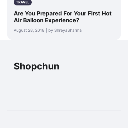
TRAVEL
Are You Prepared For Your First Hot
Air Balloon Experience?
August 28, 2018 | by ShreyaSharma
Shopchun