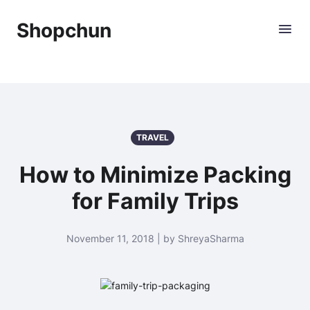
Shopchun
TRAVEL
How to Minimize Packing
for Family Trips
November 11, 2018 | by ShreyaSharma