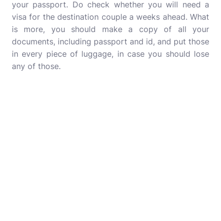
your passport. Do check whether you will need a
visa for the destination couple a weeks ahead. What
is more, you should make a copy of all your
documents, including passport and id, and put those
in every piece of luggage, in case you should lose
any of those.