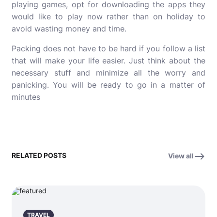
playing games, opt for downloading the apps they
would like to play now rather than on holiday to
avoid wasting money and time.
Packing does not have to be hard if you follow a list
that will make your life easier. Just think about the
necessary stuff and minimize all the worry and
panicking. You will be ready to go in a matter of
minutes
RELATED POSTS
View all
TRAVEL