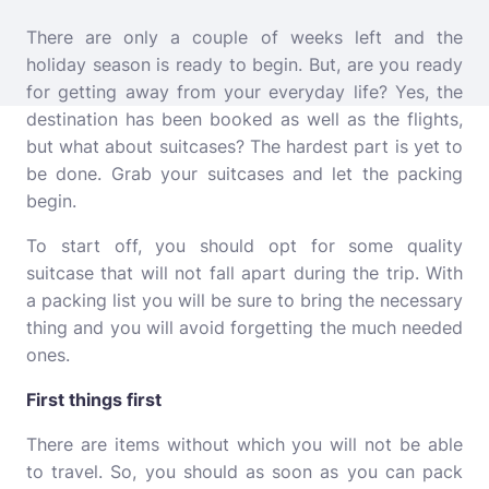
There are only a couple of weeks left and the
holiday season is ready to begin. But, are you ready
for getting away from your everyday life? Yes, the
destination has been booked as well as the flights,
but what about suitcases? The hardest part is yet to
be done. Grab your suitcases and let the packing
begin.
To start off, you should opt for some quality
suitcase that will not fall apart during the trip. With
a packing list you will be sure to bring the necessary
thing and you will avoid forgetting the much needed
ones.
First things first
There are items without which you will not be able
to travel. So, you should as soon as you can pack