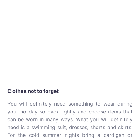
Clothes not to forget
You will definitely need something to wear during
your holiday so pack lightly and choose items that
can be worn in many ways. What you will definitely
need is a swimming suit, dresses, shorts and skirts.
For the cold summer nights bring a cardigan or