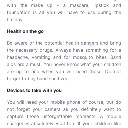
with the make up – a mascara, lipstick and
foundation is all you will have to use during the
holiday.
Health on the go
Be aware of the potential health dangers and
bring
the necessary drugs
. Always have something for a
headache, vomiting and for mosquito bites. Band
aids are a must. You never know what your children
are up to and when you will need those. Do not
forget to buy hand sanitizer.
Devices to take with you
You will need your mobile phone of course, but do
not forget your camera as you definitely want to
capture those unforgettable moments. A mobile
charger is absolutely vital too. If your children like