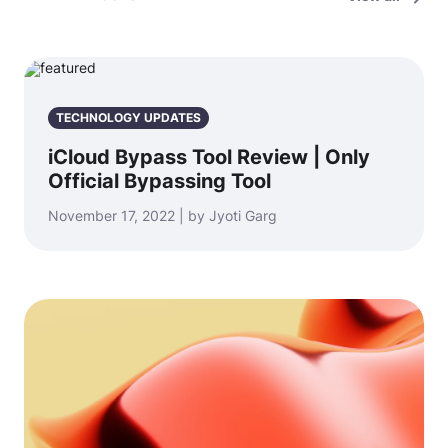
TECHNOLOGY UPDATES
iCloud Bypass Tool Review | Only
Official Bypassing Tool
November 17, 2022 | by Jyoti Garg