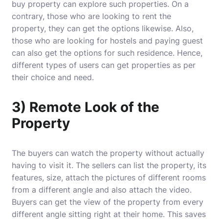
buy property can explore such properties. On a
contrary, those who are looking to rent the
property, they can get the options likewise. Also,
those who are looking for hostels and paying guest
can also get the options for such residence. Hence,
different types of users can get properties as per
their choice and need.
3) Remote Look of the
Property
The buyers can watch the property without actually
having to visit it. The sellers can list the property, its
features, size, attach the pictures of different rooms
from a different angle and also attach the video.
Buyers can get the view of the property from every
different angle sitting right at their home. This saves