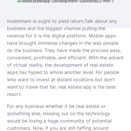
Investment is ought to yield return.Talk about any
business and the biggest channel pulling the
revenue for it is the digital platform. Mobile apps
have brought immense changes in the way people
do the business. They have made the process easy,
convenient, profitable, and efficient. With the advent
of
virtual reality
, the development of real estate
apps has hyped to whole another level. For people
who want to invest at distant locations but don’t
want to travel that far, real estate app
is the best
resort.
For any business whether it be real estate or
something else, missing out on the technology
would be losing a huge community of potential
customers. Now, if you are still faffing around