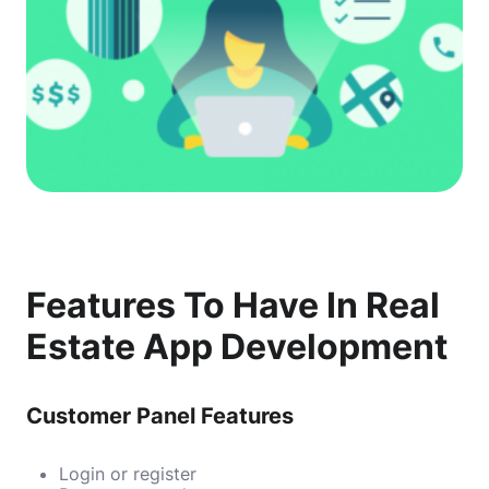
Features To Have In Real
Estate App Development
Customer Panel Features
Login or register