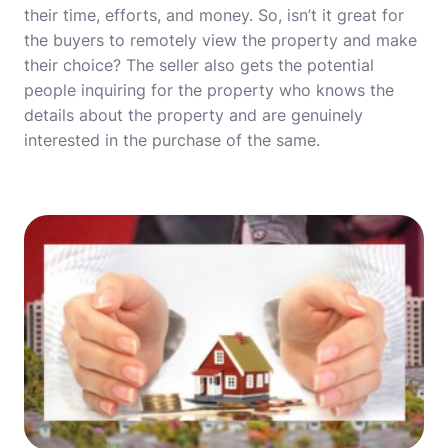
their time, efforts, and money. So, isn’t it great for
the buyers to remotely view the property and make
their choice? The seller also gets the potential
people inquiring for the property who knows the
details about the property and are genuinely
interested in the purchase of the same.