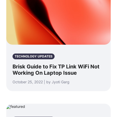
TECHNOLOGY UPDATES
Brisk Guide to Fix TP Link WiFi Not
Working On Laptop Issue
October 25, 2022 | by Jyoti Garg