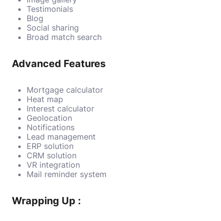
Testimonials
Blog
Social sharing
Broad match search
Advanced Features
Mortgage calculator
Heat map
Interest calculator
Geolocation
Notifications
Lead management
ERP solution
CRM solution
VR integration
Mail reminder system
Wrapping Up :