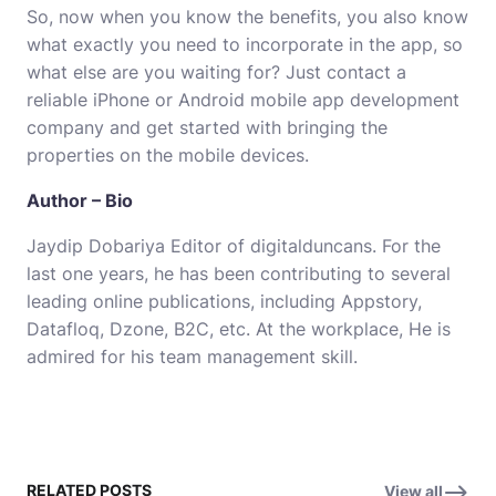
So, now when you know the benefits, you also know
what exactly you need to incorporate in the app, so
what else are you waiting for? Just contact a
reliable iPhone or Android
mobile app development
company and get started with bringing the
properties on the mobile devices.
Author – Bio
Jaydip Dobariya Editor of
digitalduncans
. For the
last one years, he has been contributing to several
leading online publications, including Appstory,
Datafloq, Dzone, B2C, etc. At the workplace, He is
admired for his team management skill.
RELATED POSTS
View all