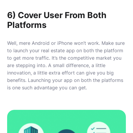
6) Cover User From Both
Platforms
Well, mere Android or iPhone won’t work. Make sure
to launch your real estate app on both the platform
to get more traffic. It’s the competitive market you
are stepping into. A small difference, a little
innovation, a little extra effort can give you big
benefits. Launching your app on both the platforms
is one such advantage you can get.