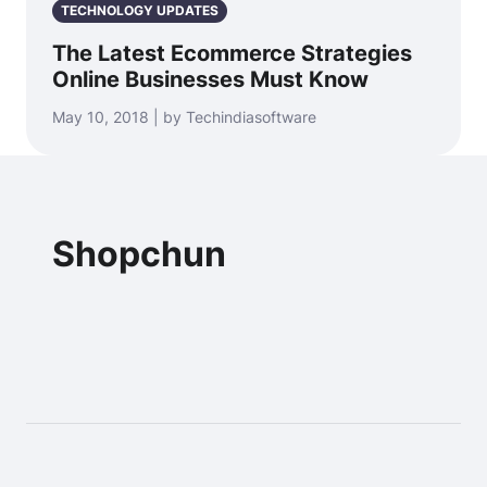
TECHNOLOGY UPDATES
The Latest Ecommerce Strategies
Online Businesses Must Know
May 10, 2018 | by Techindiasoftware
Shopchun