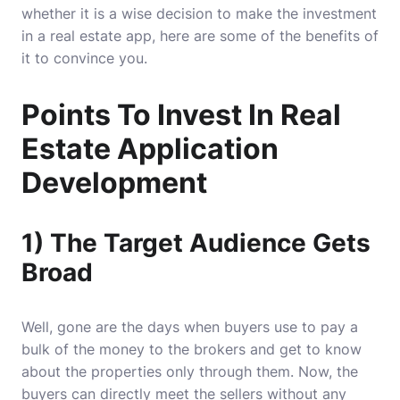
whether it is a wise decision to make the investment
in a real estate app, here are some of the benefits of
it to convince you.
Points To Invest In Real
Estate Application
Development
1) The Target Audience Gets
Broad
Well, gone are the days when buyers use to pay a
bulk of the money to the brokers and get to know
about the properties only through them. Now, the
buyers can directly meet the sellers without any