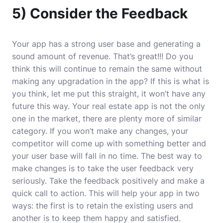
5) Consider the Feedback
Your app has a strong user base and generating a
sound amount of revenue. That’s great!!! Do you
think this will continue to remain the same without
making any upgradation in the app? If this is what is
you think, let me put this straight, it won’t have any
future this way. Your real estate app is not the only
one in the market, there are plenty more of similar
category. If you won’t make any changes, your
competitor will come up with something better and
your user base will fall in no time. The best way to
make changes is to take the user feedback very
seriously. Take the feedback positively and make a
quick call to action. This will help your app in two
ways: the first is to retain the existing users and
another is to keep them happy and satisfied.