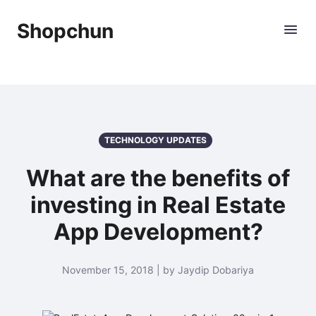
Shopchun
TECHNOLOGY UPDATES
What are the benefits of
investing in Real Estate
App Development?
November 15, 2018 | by Jaydip Dobariya