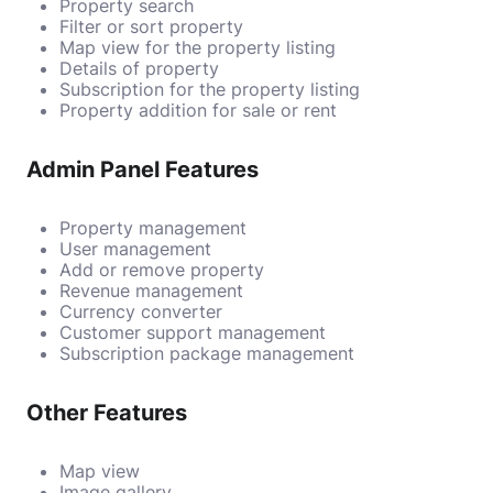
Property search
Filter or sort property
Map view for the property listing
Details of property
Subscription for the property listing
Property addition for sale or rent
Admin Panel Features
Property management
User management
Add or remove property
Revenue management
Currency converter
Customer support management
Subscription package management
Other Features
Map view
Image gallery