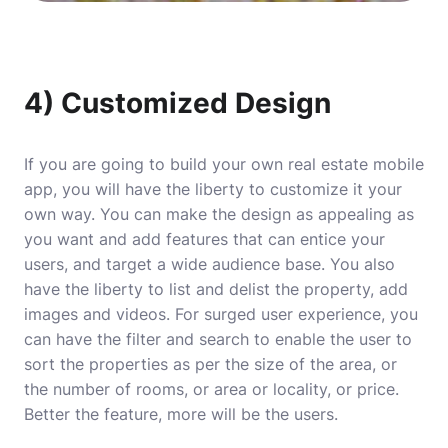
4) Customized Design
If you are going to build your own real estate mobile
app, you will have the liberty to customize it your
own way. You can make the design as appealing as
you want and add features that can entice your
users, and target a wide audience base. You also
have the liberty to list and delist the property, add
images and videos. For surged user experience, you
can have the filter and search to enable the user to
sort the properties as per the size of the area, or
the number of rooms, or area or locality, or price.
Better the feature, more will be the users.