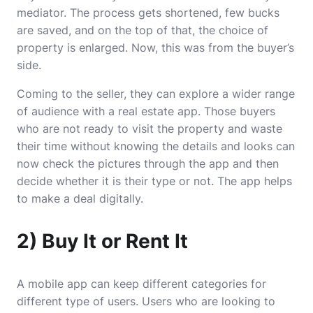
mediator. The process gets shortened, few bucks
are saved, and on the top of that, the choice of
property is enlarged. Now, this was from the buyer’s
side.
Coming to the seller, they can explore a wider range
of audience with a real estate app. Those buyers
who are not ready to visit the property and waste
their time without knowing the details and looks can
now check the pictures through the app and then
decide whether it is their type or not. The app helps
to make a deal digitally.
2) Buy It or Rent It
A mobile app can keep different categories for
different type of users. Users who are looking to