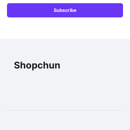
Shopchun