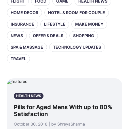
FLIGHT
FOOD
GAME
HEALTH NEWS
HOME DECOR
HOTEL & ROOM FOR COUPLE
INSURANCE
LIFESTYLE
MAKE MONEY
NEWS
OFFER & DEALS
SHOPPING
SPA & MASSAGE
TECHNOLOGY UPDATES
TRAVEL
HEALTH NEWS
Pills for Aged Mens With up to 80%
Satisfaction
October 30, 2018 | by ShreyaSharma