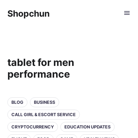
Shopchun
tablet for men
performance
BLOG
BUSINESS
CALL GIRL & ESCORT SERVICE
CRYPTOCURRENCY
EDUCATION UPDATES