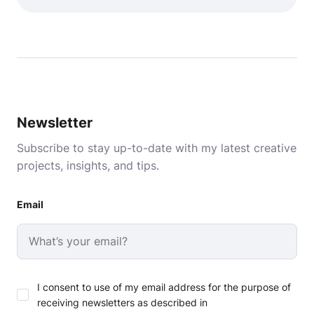
Newsletter
Subscribe to stay up-to-date with my latest creative
projects, insights, and tips.
Email
I consent to use of my email address for the purpose of
receiving newsletters as described in