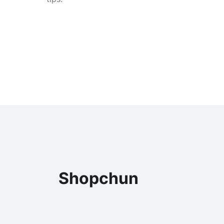
Shopchun