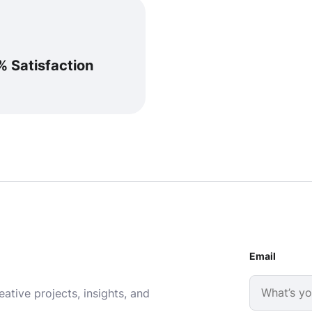
% Satisfaction
Email
ative projects, insights, and