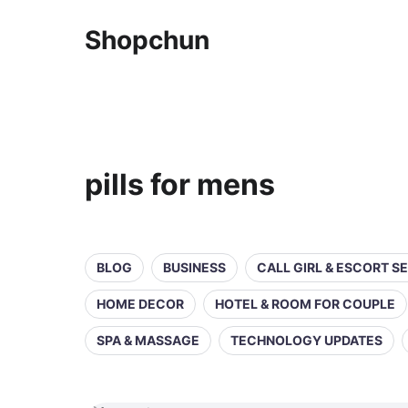
Shopchun
pills for mens
BLOG
BUSINESS
CALL GIRL & ESCORT S
HOME DECOR
HOTEL & ROOM FOR COUPLE
SPA & MASSAGE
TECHNOLOGY UPDATES