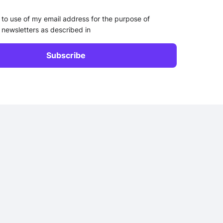
 to use of my email address for the purpose of
 newsletters as described in