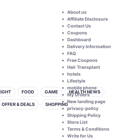
About us
Affiliate Disclosure
Contact Us
Coupons
Dashboard
Delivery Information
FAQ
Free Coupons
Hair Transplant
hotels
Lifestyle
mobile phone
LIGHT
FOOD
GAME
HEALTH NEWS
My Orders
New landing page
OFFER & DEALS
SHOPPING
privacy-policy
Shipping Policy
Store List
Terms & Conditions
Write for Us