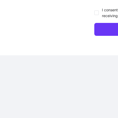
I consent
receiving