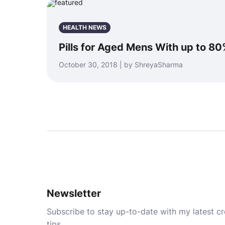
HEALTH NEWS
Pills for Aged Mens With up to 80
October 30, 2018 | by ShreyaSharma
Newsletter
Subscribe to stay up-to-date with my latest cre
tips.