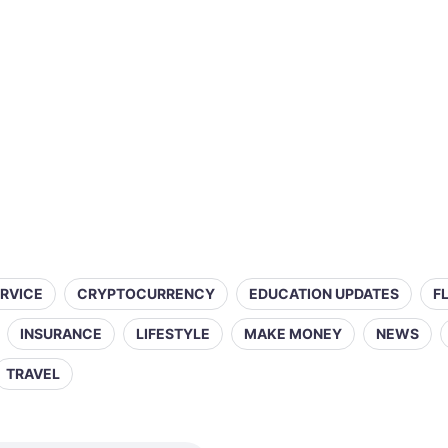
ERVICE
CRYPTOCURRENCY
EDUCATION UPDATES
F
INSURANCE
LIFESTYLE
MAKE MONEY
NEWS
TRAVEL