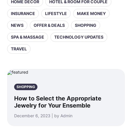
HOME DECOR
HOTEL & ROOM FOR COUPLE
INSURANCE
LIFESTYLE
MAKE MONEY
NEWS
OFFER & DEALS
SHOPPING
SPA & MASSAGE
TECHNOLOGY UPDATES
TRAVEL
SHOPPING
How to Select the Appropriate
Jewelry for Your Ensemble
December 6, 2023 | by Admin