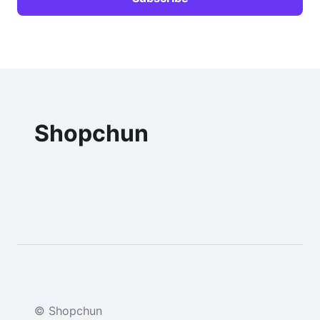
Shopchun
© Shopchun