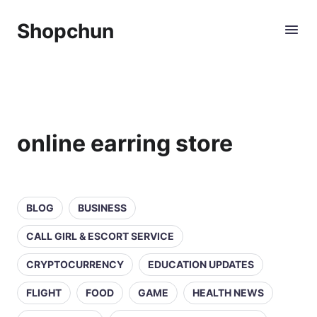
Shopchun
online earring store
BLOG
BUSINESS
CALL GIRL & ESCORT SERVICE
CRYPTOCURRENCY
EDUCATION UPDATES
FLIGHT
FOOD
GAME
HEALTH NEWS