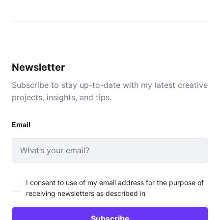
Newsletter
Subscribe to stay up-to-date with my latest creative
projects, insights, and tips.
Email
I consent to use of my email address for the purpose of
receiving newsletters as described in