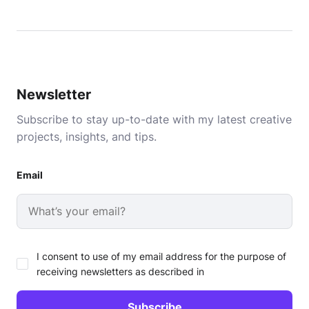
Newsletter
Subscribe to stay up-to-date with my latest creative
projects, insights, and tips.
Email
I consent to use of my email address for the purpose of
receiving newsletters as described in