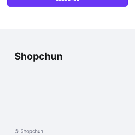
Shopchun
© Shopchun