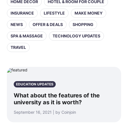
HOME DECOR
HOTEL & ROOM FOR COUPLE
INSURANCE
LIFESTYLE
MAKE MONEY
NEWS
OFFER & DEALS
SHOPPING
SPA & MASSAGE
TECHNOLOGY UPDATES
TRAVEL
EDUCATION UPDATES
What about the features of the
university as it is worth?
September 16, 2021 | by Coinjoin