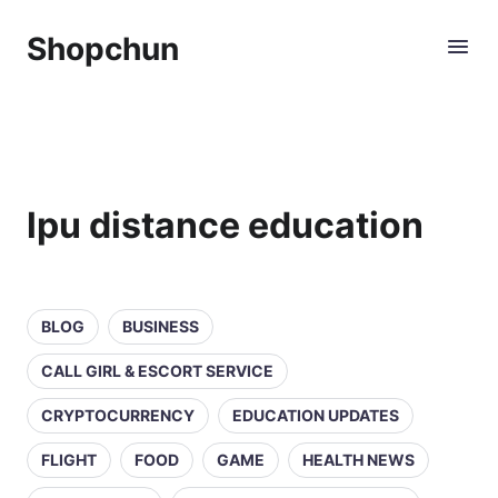
Shopchun
lpu distance education
BLOG
BUSINESS
CALL GIRL & ESCORT SERVICE
CRYPTOCURRENCY
EDUCATION UPDATES
FLIGHT
FOOD
GAME
HEALTH NEWS