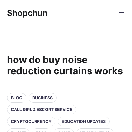
Shopchun
how do buy noise
reduction curtains works
BLOG
BUSINESS
CALL GIRL & ESCORT SERVICE
CRYPTOCURRENCY
EDUCATION UPDATES