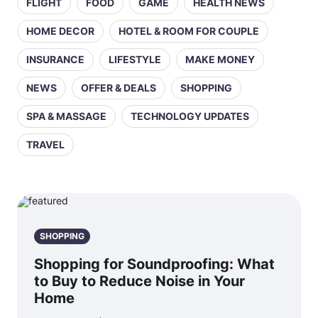
FLIGHT
FOOD
GAME
HEALTH NEWS
HOME DECOR
HOTEL & ROOM FOR COUPLE
INSURANCE
LIFESTYLE
MAKE MONEY
NEWS
OFFER & DEALS
SHOPPING
SPA & MASSAGE
TECHNOLOGY UPDATES
TRAVEL
SHOPPING
Shopping for Soundproofing: What
to Buy to Reduce Noise in Your
Home