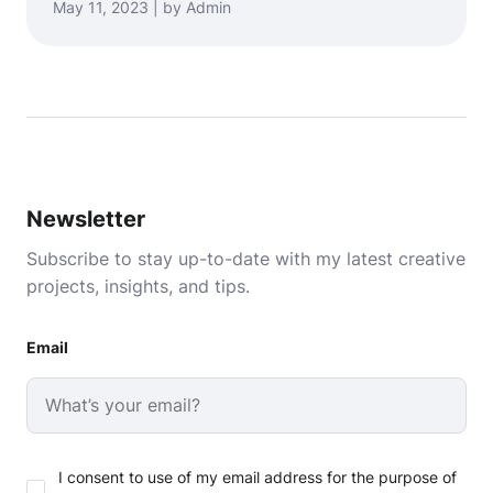
May 11, 2023 | by Admin
Newsletter
Subscribe to stay up-to-date with my latest creative
projects, insights, and tips.
Email
I consent to use of my email address for the purpose of