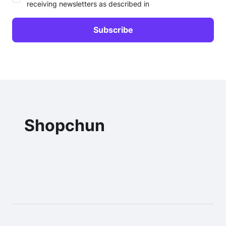
receiving newsletters as described in
Shopchun