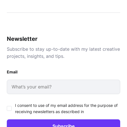
Newsletter
Subscribe to stay up-to-date with my latest creative
projects, insights, and tips.
Email
I consent to use of my email address for the purpose of
receiving newsletters as described in