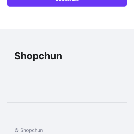
Shopchun
© Shopchun