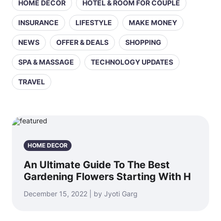
HOME DECOR
HOTEL & ROOM FOR COUPLE
INSURANCE
LIFESTYLE
MAKE MONEY
NEWS
OFFER & DEALS
SHOPPING
SPA & MASSAGE
TECHNOLOGY UPDATES
TRAVEL
HOME DECOR
An Ultimate Guide To The Best
Gardening Flowers Starting With H
December 15, 2022 | by Jyoti Garg