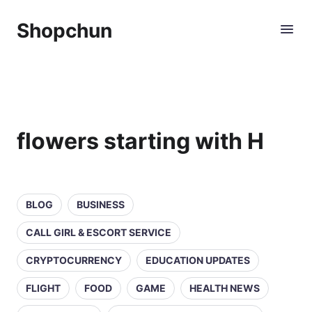
Shopchun
flowers starting with H
BLOG
BUSINESS
CALL GIRL & ESCORT SERVICE
CRYPTOCURRENCY
EDUCATION UPDATES
FLIGHT
FOOD
GAME
HEALTH NEWS