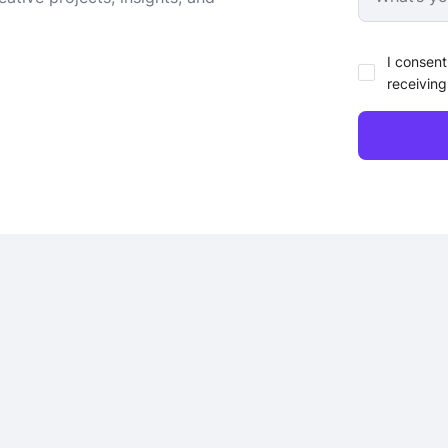
I consent
receiving