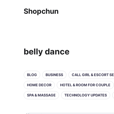
Shopchun
belly dance
BLOG
BUSINESS
CALL GIRL & ESCORT S
HOME DECOR
HOTEL & ROOM FOR COUPLE
SPA & MASSAGE
TECHNOLOGY UPDATES