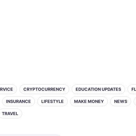
ERVICE
CRYPTOCURRENCY
EDUCATION UPDATES
F
INSURANCE
LIFESTYLE
MAKE MONEY
NEWS
TRAVEL