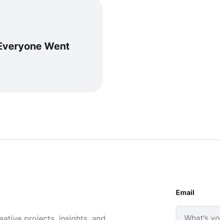
 Everyone Went
Email
ative projects, insights, and