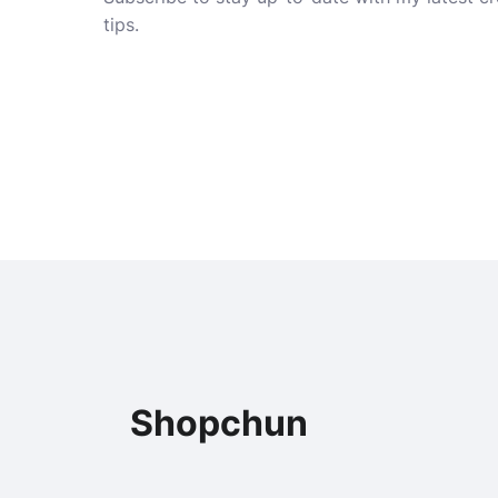
tips.
Shopchun