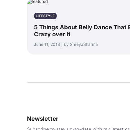
LIFESTYLE
5 Things About Belly Dance That
Crazy over It
June 11, 2018 | by ShreyaSharma
Newsletter
Subscribe to stay up-to-date with my latest cre