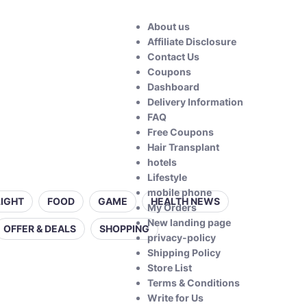
About us
Affiliate Disclosure
Contact Us
Coupons
Dashboard
Delivery Information
FAQ
Free Coupons
Hair Transplant
hotels
Lifestyle
mobile phone
LIGHT
FOOD
GAME
HEALTH NEWS
My Orders
New landing page
OFFER & DEALS
SHOPPING
privacy-policy
Shipping Policy
Store List
Terms & Conditions
Write for Us