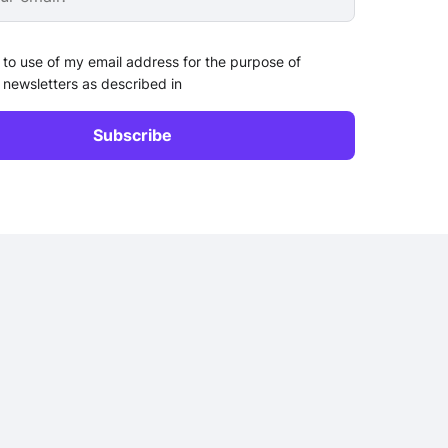
 to use of my email address for the purpose of
 newsletters as described in