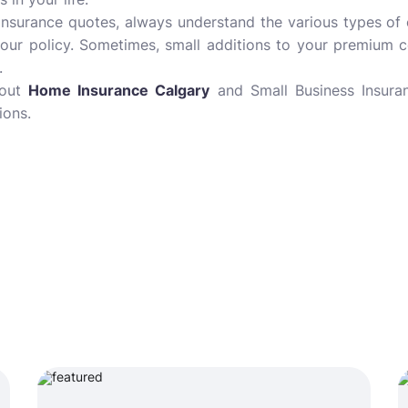
 insurance quotes, always understand the various types of
our policy. Sometimes, small additions to your premium c
.
bout
Home Insurance Calgary
and Small Business Insuran
ions.