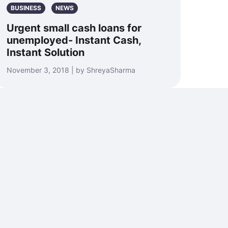
BUSINESS
NEWS
Urgent small cash loans for
unemployed- Instant Cash,
Instant Solution
November 3, 2018 | by ShreyaSharma