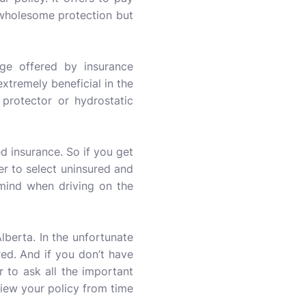
a wholesome protection but
ge offered by insurance
xtremely beneficial in the
 protector or hydrostatic
 insurance. So if you get
ter to select uninsured and
mind when driving on the
Alberta. In the unfortunate
red. And if you don’t have
 to ask all the important
view your policy from time