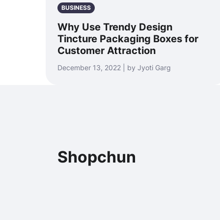
BUSINESS
Why Use Trendy Design
Tincture Packaging Boxes for
Customer Attraction
December 13, 2022 | by Jyoti Garg
Shopchun