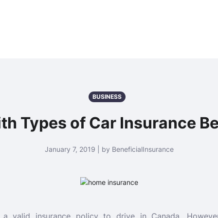
BUSINESS
th Types of Car Insurance Be
January 7, 2019 | by BeneficialInsurance
a valid insurance policy to drive in Canada. Howev