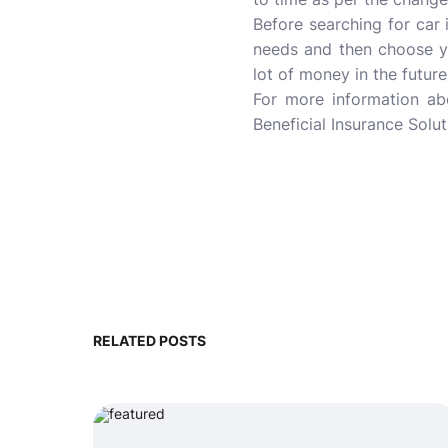
Before searching for car
needs and then choose y
lot of money in the future
For more information a
Beneficial Insurance Solut
RELATED POSTS