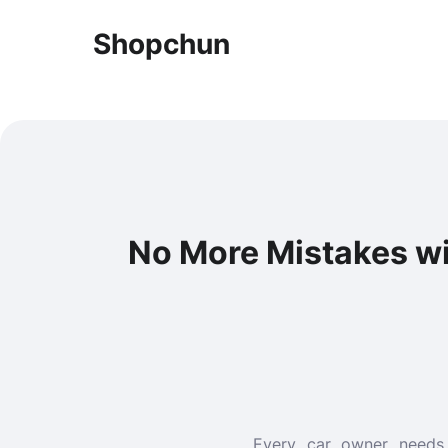
Shopchun
No More Mistakes wi
Every car owner needs 