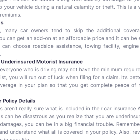
your vehicle during a natural calamity or theft. This is 
premiums.
ns
, many car owners tend to skip the additional covera
 can get an add-on at an affordable price and it can be e
u can choose roadside assistance, towing facility, engine
.
r Underinsured Motorist Insurance
 everyone who is driving may not have the minimum required
st, you will run out of luck when filing for a claim. It’s bet
overage in your plan so that you get complete peace of 
 Policy Details
aren’t really sure what is included in their car insurance 
this can be disastrous as you realize that you are underinsu
 damages, you can be in a big financial trouble. Remember
and understand what all is covered in your policy. Also, re
 in your life.