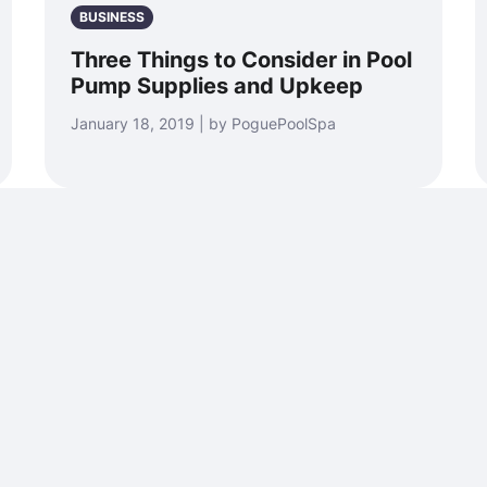
BUSINESS
Three Things to Consider in Pool
Pump Supplies and Upkeep
January 18, 2019 | by PoguePoolSpa