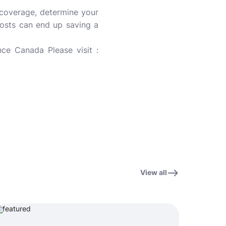
 coverage, determine your
osts can end up saving a
ce Canada Please visit :
View all