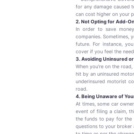
for any damage caused to 
can cost higher on your 
2. Not Opting for Add-O
In order to save money
companies. Sometimes, you
future. For instance, yo
cover if you feel the need
3. Avoiding Uninsured o
When you’re on the road,
hit by an uninsured motori
underinsured motorist c
road.
4. Being Unaware of Your
At times, some car owners 
event of filing a claim, 
the funds to pay for the
questions to your broker 
to time as per the changes