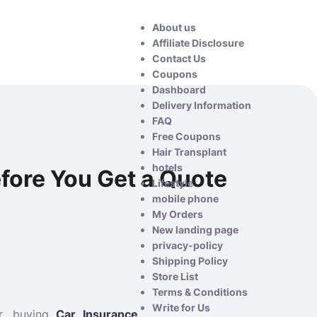
About us
Affiliate Disclosure
Contact Us
Coupons
Dashboard
Delivery Information
FAQ
Free Coupons
Hair Transplant
hotels
fore You Get a Quote
Lifestyle
mobile phone
My Orders
New landing page
privacy-policy
Shipping Policy
Store List
Terms & Conditions
Write for Us
er, buying
Car Insurance