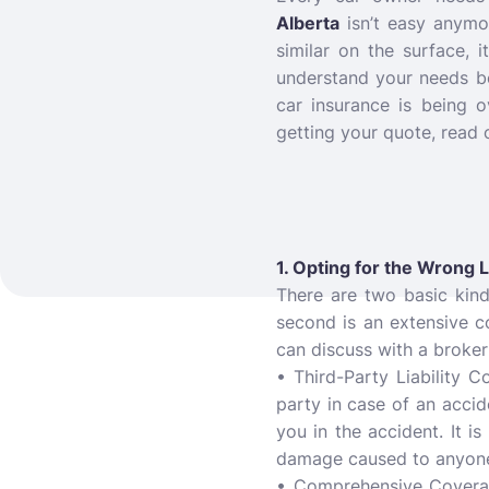
Alberta
isn’t easy anymo
similar on the surface, i
understand your needs b
car insurance is being 
getting your quote, read 
1. Opting for the Wrong 
There are two basic kin
second is an extensive c
can discuss with a broker
• Third-Party Liability 
party in case of an acci
you in the accident. It i
damage caused to anyone 
• Comprehensive Coverage