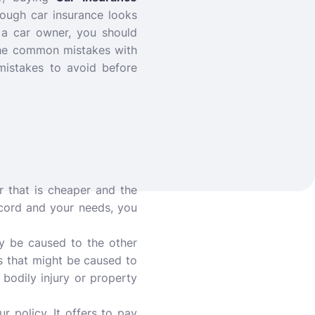
ough car insurance looks
As a car owner, you should
the common mistakes with
mistakes to avoid before
 that is cheaper and the
ecord and your needs, you
ay be caused to the other
s that might be caused to
 bodily injury or property
 policy. It offers to pay