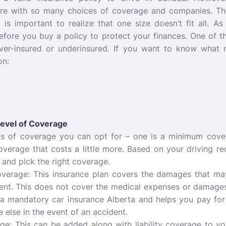
re with so many choices of coverage and companies.
Th
t is important to realize that one size doesn’t fit all. 
efore you buy a policy to protect your finances. One of 
over-insured or underinsured. If you want to know what 
on:
Level of Coverage
ds of coverage you can opt for – one is a minimum cover
overage that costs a little more. Based on your driving r
 and pick the right coverage.
Coverage: This insurance plan covers the damages that m
dent. This does not cover the medical expenses or damage
s a mandatory car insurance Alberta and helps you pay for
else in the event of an accident.
: This can be added along with liability coverage to your