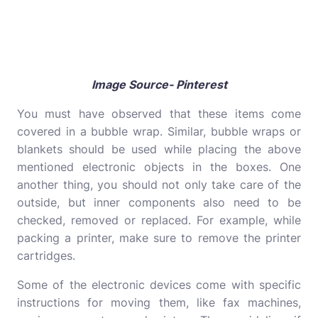
Image Source- Pinterest
You must have observed that these items come
covered in a bubble wrap. Similar, bubble wraps or
blankets should be used while placing the above
mentioned electronic objects in the boxes. One
another thing, you should not only take care of the
outside, but inner components also need to be
checked, removed or replaced. For example, while
packing a printer, make sure to remove the printer
cartridges.
Some of the electronic devices come with specific
instructions for moving them, like fax machines,