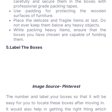
carefully and secure them in the boxes with
professional grade packing tapes.
Use padding for protecting the wooden
surfaces of furniture.
Place the delicate and fragile items at last. Do
not ever keep them below any heavy objects.
While packing heavy items, ensure that the
boxes you have chosen are capable of holding
them.
5.Label The Boxes
Image Source- Pinterest
The number and label your boxes so that it will be
easy for you to locate these boxes after moving in.
It would also help in getting the right thing which