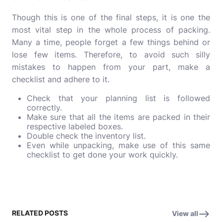
Though this is one of the final steps, it is one the
most vital step in the whole process of packing.
Many a time, people forget a few things behind or
lose few items. Therefore, to avoid such silly
mistakes to happen from your part, make a
checklist and adhere to it.
Check that your planning list is followed
correctly.
Make sure that all the items are packed in their
respective labeled boxes.
Double check the inventory list.
Even while unpacking, make use of this same
checklist to get done your work quickly.
RELATED POSTS
View all