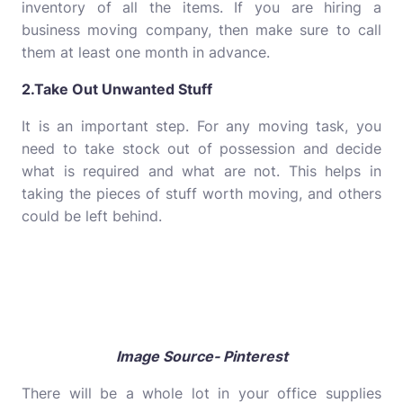
inventory of all the items. If you are hiring a
business moving company, then make sure to call
them at least one month in advance.
2.Take Out Unwanted Stuff
It is an important step. For any moving task, you
need to take stock out of possession and decide
what is required and what are not. This helps in
taking the pieces of stuff worth moving, and others
could be left behind.
Image Source- Pinterest
There will be a whole lot in your office supplies