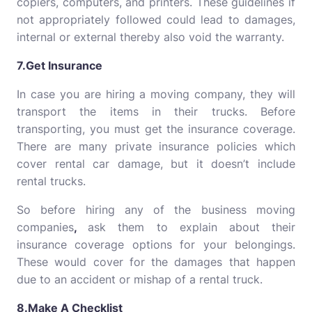
copiers, computers, and printers. These guidelines if
not appropriately followed could lead to damages,
internal or external thereby also void the warranty.
7.Get Insurance
In case you are hiring a moving company, they will
transport the items in their trucks. Before
transporting, you must get the insurance coverage.
There are many private insurance policies which
cover rental car damage, but it doesn’t include
rental trucks.
So before hiring any of the business moving
companies
,
ask them to explain about their
insurance coverage options for your belongings.
These would cover for the damages that happen
due to an accident or mishap of a rental truck.
8.Make A Checklist