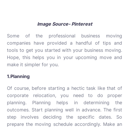
Image Source- Pinterest
Some of the professional business moving
companies have provided a handful of tips and
tools to get you started with your business moving.
Hope, this helps you in your upcoming move and
make it simpler for you.
1.Planning
Of course, before starting a hectic task like that of
corporate relocation, you need to do proper
planning. Planning helps in determining the
outcomes. Start planning well in advance. The first
step involves deciding the specific dates. So
prepare the moving schedule accordingly. Make an