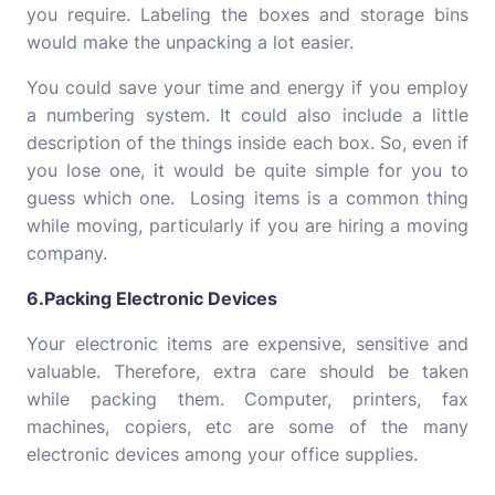
you require. Labeling the boxes and storage bins
would make the unpacking a lot easier.
You could save your time and energy if you employ
a numbering system. It could also include a little
description of the things inside each box. So, even if
you lose one, it would be quite simple for you to
guess which one. Losing items is a common thing
while moving, particularly if you are hiring a moving
company.
6.Packing Electronic Devices
Your electronic items are expensive, sensitive and
valuable. Therefore, extra care should be taken
while packing them. Computer, printers, fax
machines, copiers, etc are some of the many
electronic devices among your office supplies.