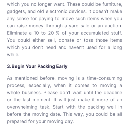
which you no longer want. These could be furniture,
gadgets, and old electronic devices. It doesn’t make
any sense for paying to move such items when you
can raise money through a yard sale or an auction.
Eliminate a 10 to 20 % of your accumulated stuff.
You could either sell, donate or toss those items
which you don’t need and haven’t used for a long
while.
3.Begin Your Packing Early
As mentioned before, moving is a time-consuming
process, especially, when it comes to moving a
whole business. Please don’t wait until the deadline
or the last moment. It will just make it more of an
overwhelming task. Start with the packing well in
before the moving date. This way, you could be all
prepared for your moving day.