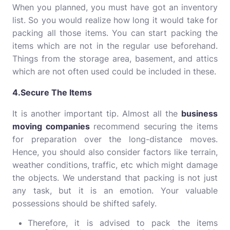
When you planned, you must have got an inventory
list. So you would realize how long it would take for
packing all those items. You can start packing the
items which are not in the regular use beforehand.
Things from the storage area, basement, and attics
which are not often used could be included in these.
4.Secure The Items
It is another important tip. Almost all the
business
moving companies
recommend securing the items
for preparation over the long-distance moves.
Hence, you should also consider factors like terrain,
weather conditions, traffic, etc which might damage
the objects. We understand that packing is not just
any task, but it is an emotion. Your valuable
possessions should be shifted safely.
Therefore, it is advised to pack the items