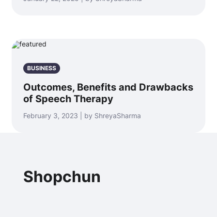
BUSINESS
Outcomes, Benefits and Drawbacks
of Speech Therapy
February 3, 2023 | by ShreyaSharma
Shopchun