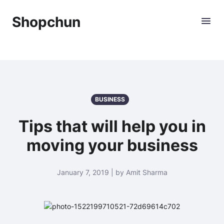
Shopchun
BUSINESS
Tips that will help you in
moving your business
January 7, 2019 | by Amit Sharma