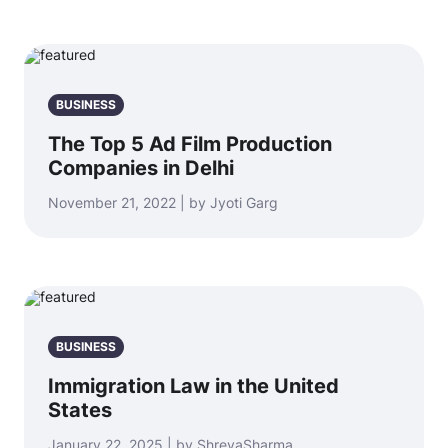
BUSINESS
The Top 5 Ad Film Production
Companies in Delhi
November 21, 2022 | by Jyoti Garg
BUSINESS
Immigration Law in the United
States
January 22, 2025 | by ShreyaSharma