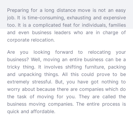
Preparing for a long distance move is not an easy
job. It is time-consuming, exhausting and expensive
too. It is a complicated feat for individuals, families
and even business leaders who are in charge of
corporate relocation.
Are you looking forward to relocating your
business? Well, moving an entire business can be a
tricky thing. It involves shifting furniture, packing
and unpacking things. All this could prove to be
extremely stressful. But, you have got nothing to
worry about because there are companies which do
the task of moving for you. They are called the
business moving companies. The entire process is
quick and affordable.