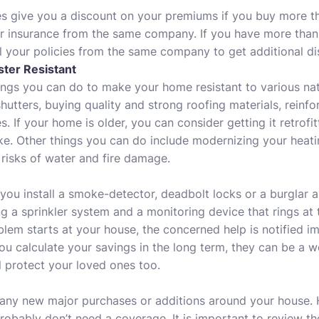
 give you a discount on your premiums if you buy more t
 insurance from the same company. If you have more than 
l your policies from the same company to get additional di
ter Resistant
ngs you can do to make your home resistant to various nat
hutters, buying quality and strong roofing materials, reinfo
 If your home is older, you can consider getting it retrofitt
e. Other things you can do include modernizing your heati
risks of water and fire damage.
 you install a smoke-detector, deadbolt locks or a burglar
ing a sprinkler system and a monitoring device that rings at t
blem starts at your house, the concerned help is notified 
you calculate your savings in the long term, they can be a 
l protect your loved ones too.
 any new major purchases or additions around your house.
probably don’t need a coverage. It is important to review th