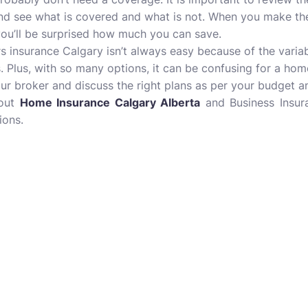
nd see what is covered and what is not. When you make th
 you’ll be surprised how much you can save.
insurance Calgary isn’t always easy because of the variab
. Plus, with so many options, it can be confusing for a h
our broker and discuss the right plans as per your budget a
bout
Home Insurance Calgary Alberta
and Business Insura
ions.