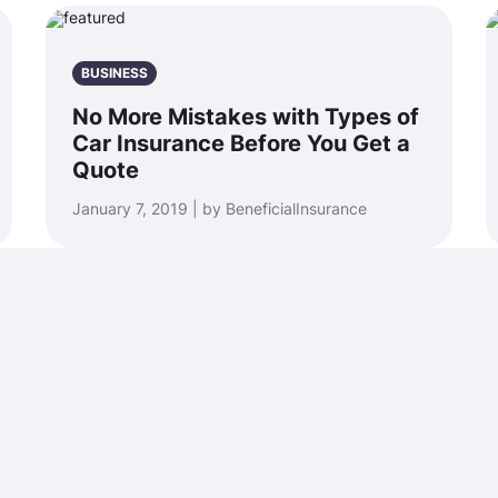
BUSINESS
No More Mistakes with Types of
Car Insurance Before You Get a
Quote
January 7, 2019 | by BeneficialInsurance