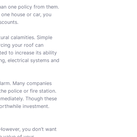
han one policy from them.
one house or car, you
scounts.
ural calamities. Simple
rcing your roof can
ed to increase its ability
ng, electrical systems and
 alarm. Many companies
he police or fire station.
immediately. Though these
worthwhile investment.
 However, you don’t want
e value of your