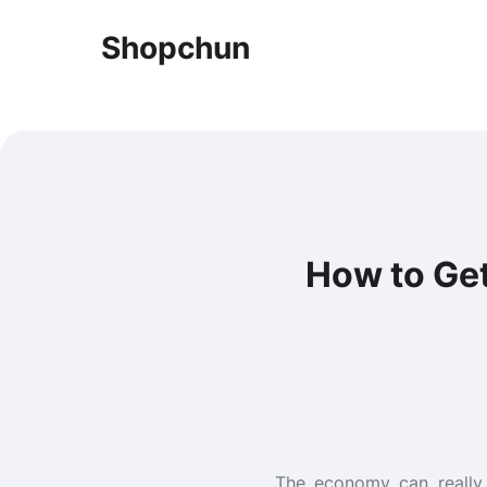
Shopchun
How to Ge
The economy can really 