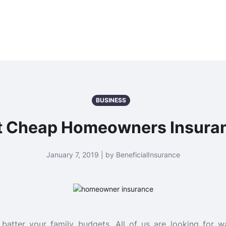
BUSINESS
t Cheap Homeowners Insura
January 7, 2019 | by BeneficialInsurance
batter your family budgets. All of us are looking for 