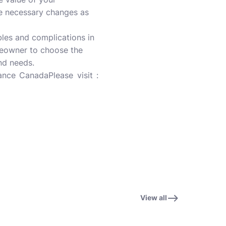
e necessary changes as
les and complications in
omeowner to choose the
nd needs.
nce CanadaPlease visit :
View all