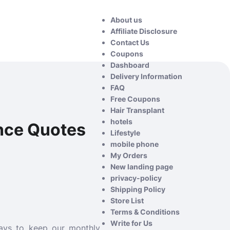
About us
Affiliate Disclosure
Contact Us
Coupons
Dashboard
Delivery Information
FAQ
Free Coupons
Hair Transplant
hotels
nce Quotes
Lifestyle
mobile phone
My Orders
New landing page
privacy-policy
Shipping Policy
Store List
Terms & Conditions
Write for Us
ways to keep our monthly