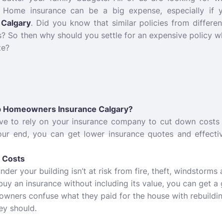
. Home insurance can be a big expense, especially if 
Calgary
. Did you know that similar policies from differ
rs? So then why should you settle for an expensive policy 
te?
ap Homeowners Insurance Calgary?
have to rely on your insurance company to cut down costs 
your end, you can get lower insurance quotes and effecti
g Costs
er your building isn’t at risk from fire, theft, windstorms 
buy an insurance without including its value, you can get 
owners confuse what they paid for the house with rebuildin
ey should.