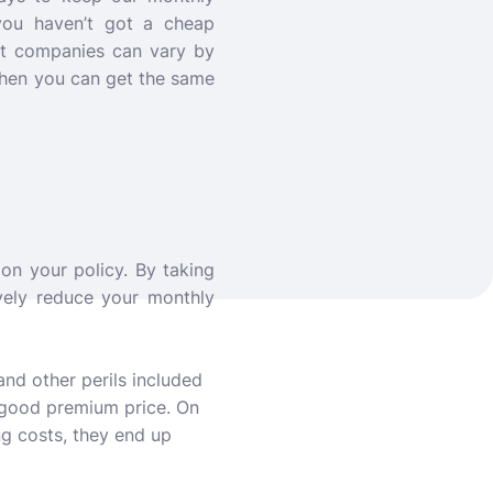
you haven’t got a cheap
ent companies can vary by
when you can get the same
on your policy. By taking
vely reduce your monthly
and other perils included
a good premium price. On
g costs, they end up