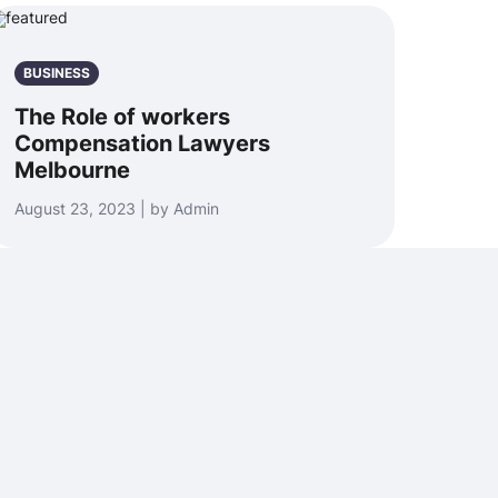
BUSINESS
The Role of workers
Compensation Lawyers
Melbourne
August 23, 2023 | by Admin