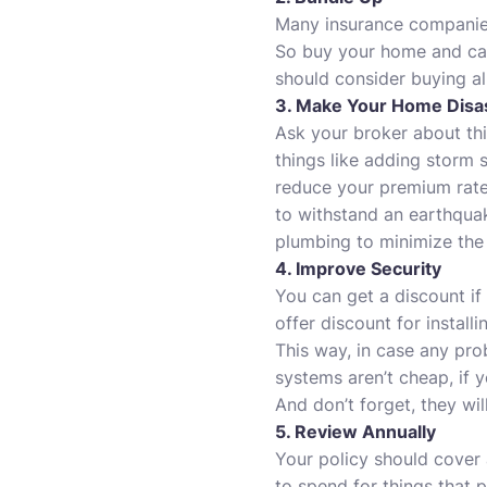
Many insurance companies
So buy your home and car
should consider buying al
3. Make Your Home Disas
Ask your broker about thi
things like adding storm s
reduce your premium rates.
to withstand an earthquak
plumbing to minimize the 
4. Improve Security
You can get a discount if
offer discount for install
This way, in case any pro
systems aren’t cheap, if 
And don’t forget, they wil
5. Review Annually
Your policy should cover
to spend for things that 