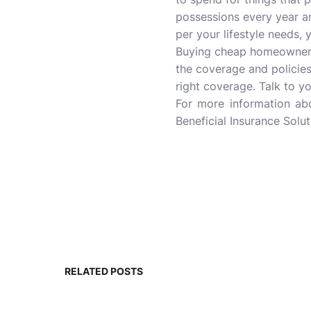
possessions every year a
per your lifestyle needs,
Buying cheap homeowners 
the coverage and policies
right coverage. Talk to y
For more information a
Beneficial Insurance Solut
RELATED POSTS