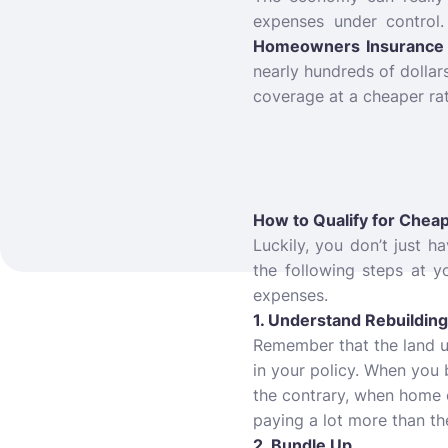
expenses under control
Homeowners Insurance 
nearly hundreds of dolla
coverage at a cheaper ra
How to Qualify for Che
Luckily, you don’t just 
the following steps at 
expenses.
1. Understand Rebuildin
Remember that the land und
in your policy. When you 
the contrary, when home 
paying a lot more than th
2. Bundle Up