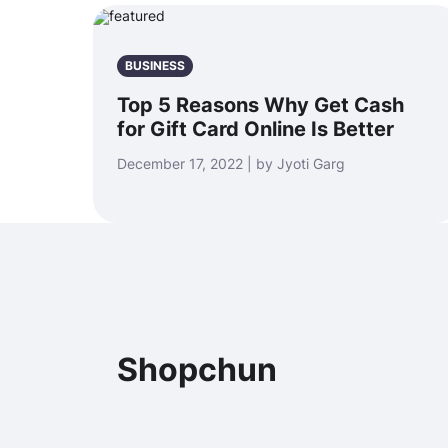
BUSINESS
Top 5 Reasons Why Get Cash
for Gift Card Online Is Better
December 17, 2022 | by Jyoti Garg
Shopchun