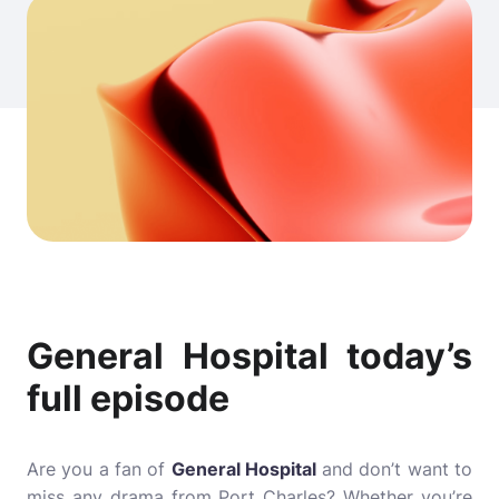
General Hospital today’s
full episode
Are you a fan of
General Hospital
and don’t want to
miss any drama from Port Charles? Whether you’re