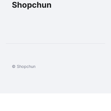
Shopchun
© Shopchun