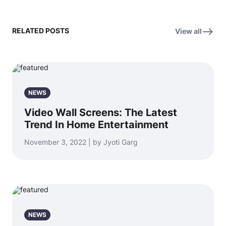
RELATED POSTS
View all
NEWS
Video Wall Screens: The Latest
Trend In Home Entertainment
November 3, 2022 | by Jyoti Garg
NEWS