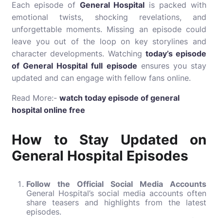
Each episode of
General Hospital
is packed with
emotional twists, shocking revelations, and
unforgettable moments. Missing an episode could
leave you out of the loop on key storylines and
character developments. Watching
today’s episode
of General Hospital full episode
ensures you stay
updated and can engage with fellow fans online.
Read More:-
watch today episode of general
hospital online free
How to Stay Updated on
General Hospital Episodes
Follow the Official Social Media Accounts
General Hospital’s social media accounts often
share teasers and highlights from the latest
episodes.