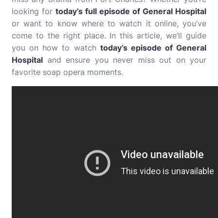
looking for
today’s full episode of General Hospital
or want to know where to watch it online, you’ve
come to the right place. In this article, we’ll guide
you on how to watch
today’s episode of General
Hospital
and ensure you never miss out on your
favorite soap opera moments.