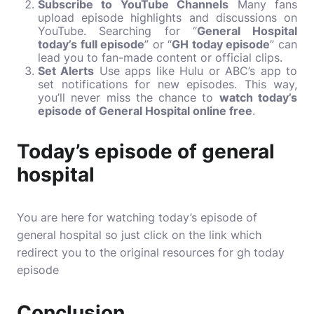
Subscribe to YouTube Channels
Many fans
upload episode highlights and discussions on
YouTube. Searching for “
General Hospital
today’s full episode
” or “
GH today episode
” can
lead you to fan-made content or official clips.
Set Alerts
Use apps like Hulu or ABC’s app to
set notifications for new episodes. This way,
you’ll never miss the chance to
watch today’s
episode of General Hospital online free
.
Today’s episode of general
hospital
You are here for watching today’s episode of
general hospital so just click on the link which
redirect you to the original resources for gh today
episode
Conclusion