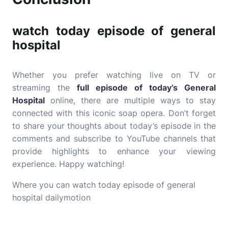
watch today episode of general
hospital
Whether you prefer watching live on TV or
streaming the
full episode of today’s General
Hospital
online, there are multiple ways to stay
connected with this iconic soap opera. Don’t forget
to share your thoughts about today’s episode in the
comments and subscribe to YouTube channels that
provide highlights to enhance your viewing
experience. Happy watching!
Where you can watch today episode of general
hospital dailymotion