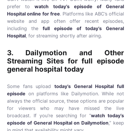
prefer to
watch today’s episode of General
Hospital online for free
. Platforms like ABC’s official
website and app often offer recent episodes,
including the
full episode of today’s General
Hospital
, for streaming shortly after airing.
3.
Dailymotion and Other
Streaming Sites for
full episode
general hospital today
Some fans upload
today’s General Hospital full
episode
on platforms like Dailymotion. While not
always the official source, these options are popular
for viewers who may have missed the live
broadcast. If you’re searching for “
watch today’s
episode of General Hospital on Dailymotion
,” keep
in mind that availability might vary.