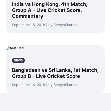
India vs Hong Kong, 4th Match,
Group A – Live Cricket Score,
Commentary
September 18, 2018 | by ShreyaSharma
NEWS
Bangladesh vs Sri Lanka, 1st Match,
Group B – Live Cricket Score
September 14, 2018 | by ShreyaSharma