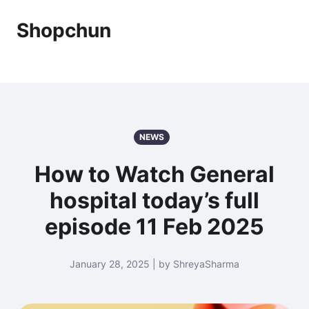
Shopchun
NEWS
How to Watch General
hospital today’s full
episode 11 Feb 2025
January 28, 2025 | by ShreyaSharma