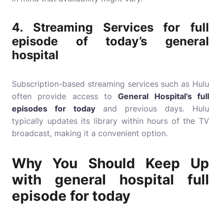
4.
Streaming Services for
full
episode of today’s general
hospital
Subscription-based streaming services such as Hulu
often provide access to
General Hospital’s full
episodes for today
and previous days. Hulu
typically updates its library within hours of the TV
broadcast, making it a convenient option.
Why You Should Keep Up
with general hospital full
episode for today