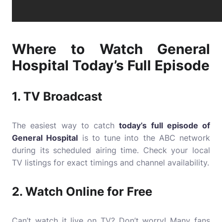
Where to Watch General
Hospital Today’s Full Episode
1.
TV Broadcast
The easiest way to catch
today’s full episode of
General Hospital
is to tune into the ABC network
during its scheduled airing time. Check your local
TV listings for exact timings and channel availability.
2.
Watch Online for Free
Can’t watch it live on TV? Don’t worry! Many fans